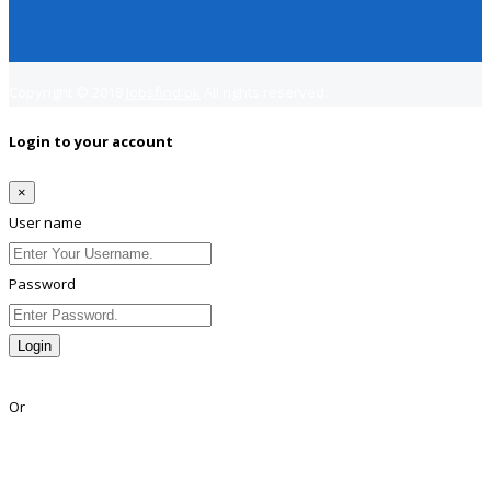
Copyright © 2018
Jobsfind.pk
All rights reserved.
Login to your account
×
User name
Password
Login
Lost Password?
Or
Facebook
Google