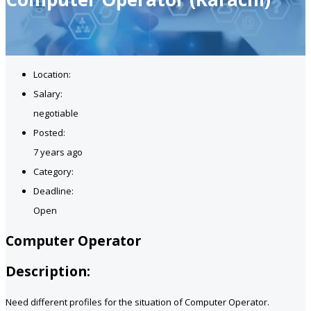
Location:
Salary:
negotiable
Posted:
7 years ago
Category:
Deadline:
Open
Computer Operator
Description:
Need different profiles for the situation of Computer Operator.