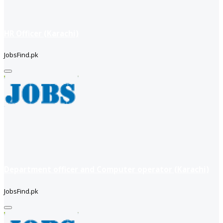
HR Officer (Karachi)
JobsFind.pk
Department officer and Computer operator (Karachi)
JobsFind.pk