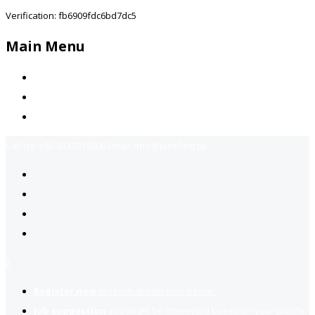
Verification: fb6909fdc6bd7dc5
Main Menu
Home
Jobs Available
Contact Us
Call Us:
+92-3323939506
Email:
info@jobsfind.pk
2
Register now
to reach dream jobs easier.
Job suggestion
you might be interested based on your profile.