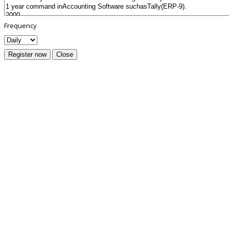
Frequency
Register now
Close