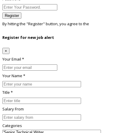
Register
By hitting the
"Register"
button, you agree to the
Terms conditions
Register for new job alert
×
Your Email *
Your Name *
Title *
Salary From
Categories