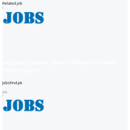
Related job
positions: Computer Operator Receptionist Admin
Officer (Karachi)
JobsFind.pk