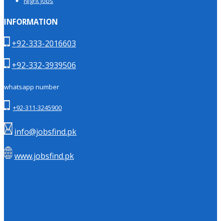
Night Jobs
INFORMATION
+92-333-2016603
+92-332-3939506
whatsapp number
+92-311-3245900
info@jobsfind.pk
www.jobsfind.pk