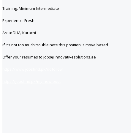
Training: Minimum Intermediate
Experience: Fresh
Area: DHA, Karachi
If it’s not too much trouble note this position is move based.
Offer your resumes to jobs@innovativesolutions.ae
https://www.jobsfind.pk/dofollow
https://jobsfind.pk/my-new-post