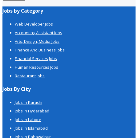
Jobs by Category
Web Developer Jobs
Accounting Assistant Jobs
Arts, Design, Media Jobs
Finance And Business Jobs
Financial Services Jobs
Human Resources Jobs
Restaurant Jobs
Jobs By City
Jobs in Karachi
Jobs in Hyderabad
Jobs in Lahore
Jobs in Islamabad
Jobs in Bahawalpur