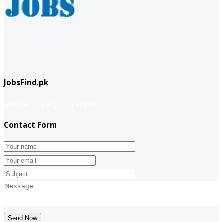
JobsFind.pk
website company
Company info
Contact Form
Send Now