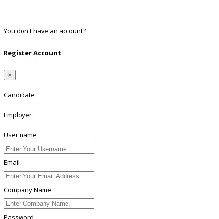
Twitter
Linkedin
You don't have an account?
Register
Register Account
×
Candidate
Employer
User name
Email
Company Name
Password