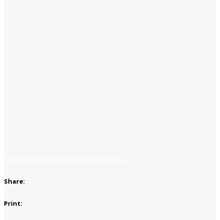
Apply for job
Apply with linkedin
Save job
Share:
Print: