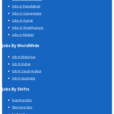
Jobs in Faisalabad
Jobs in Gujranwala
Jobs in Gujrat
Jobs in Sheikhupura
Jobs in Multan
Jobs By WorldWide
Job In Malaysia
Job In Dubai
Job In Saudi Arabia
Job In Australia
Jobs By Shifts
Evening Jobs
Morning Jobs