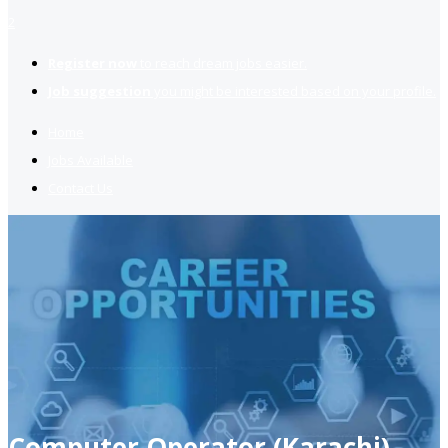
2
Register now
to reach dream jobs easier.
Job suggestion
you might be interested based on your profile.
Home
Jobs Available
Contact Us
Computer Operator (Karachi)