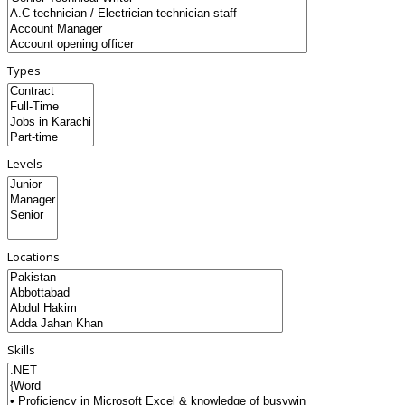
Types
Levels
Locations
Skills