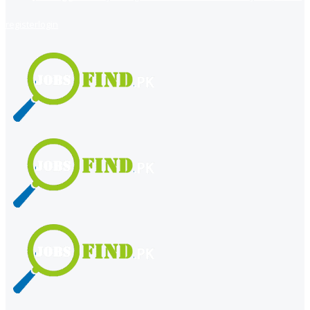
register
login