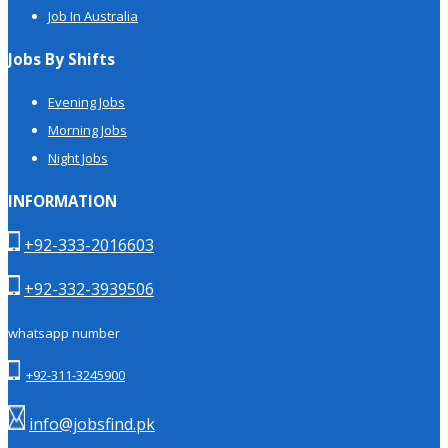
Job In Australia
Jobs By Shifts
Evening Jobs
Morning Jobs
Night Jobs
INFORMATION
+92-333-2016603
+92-332-3939506
whatsapp number
+92-311-3245900
info@jobsfind.pk