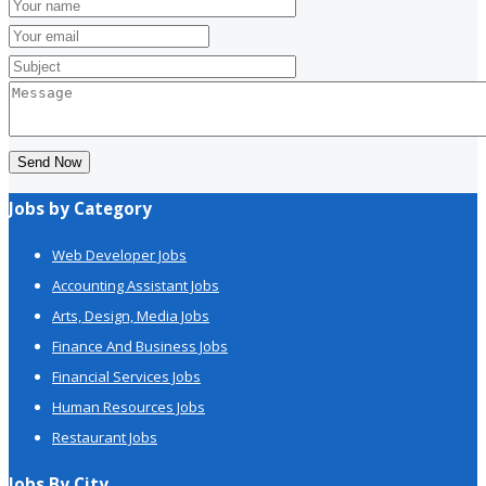
Send Now
Jobs by Category
Web Developer Jobs
Accounting Assistant Jobs
Arts, Design, Media Jobs
Finance And Business Jobs
Financial Services Jobs
Human Resources Jobs
Restaurant Jobs
Jobs By City