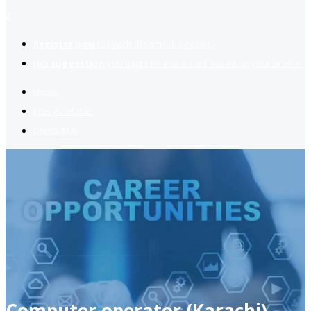
2
Register now
to reach dream jobs easier.
Job suggestion
you might be interested based on your profile.
Home
Jobs Available
Contact Us
Computer operator (Karachi)