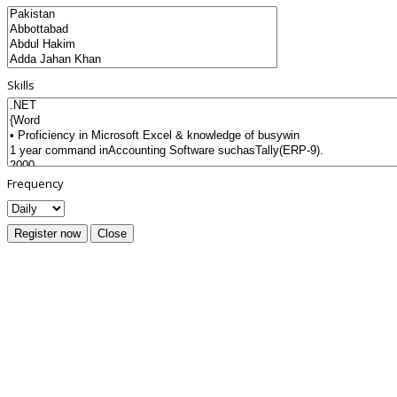
Skills
Frequency
Register now
Close