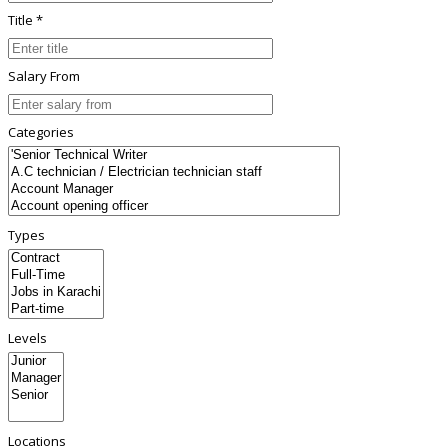
Title *
Salary From
Categories
Types
Levels
Locations