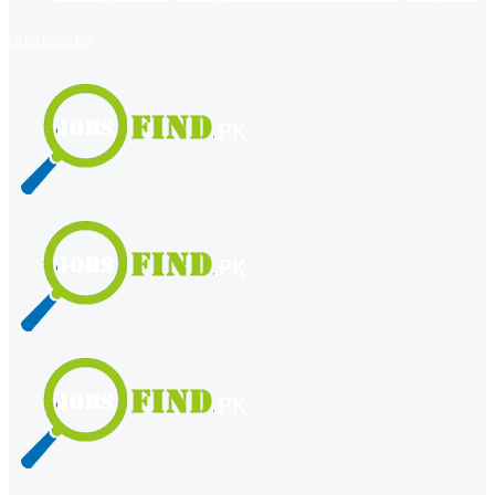
register
login