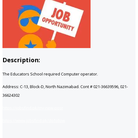
Description:
The Educators School required Computer operator.
Address: C-13, Block-D, North Nazimabad. Cont # 021-36639596, 021-
36624302
https://jobsfind.pk/my-new-post
https://www.jobsfind.pk/dofollow