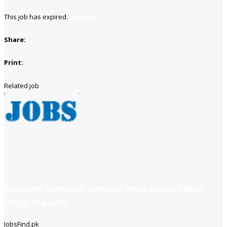
This job has expired.
Save job
Share:
Print:
Related job
positions: Computer Operator Receptionist Admin
Officer (Karachi)
JobsFind.pk