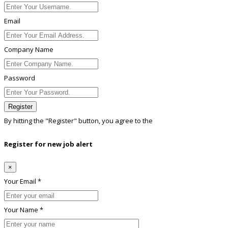
Email
Company Name
Password
Register
By hitting the
"Register"
button, you agree to the
Terms conditions
Register for new job alert
×
Your Email *
Your Name *