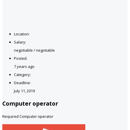
Location:
Salary:
negotiable / negotiable
Posted:
7 years ago
Category:
Deadline:
July 11, 2019
Computer operator
Required Computer operator