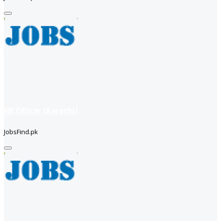
HR Officer (Karachi)
JobsFind.pk