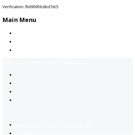
Verification: fb6909fdc6bd7dc5
Main Menu
Home
Jobs Available
Contact Us
Call Us:
+92-3323939506
Email:
info@jobsfind.pk
2
Register now
to reach dream jobs easier.
Job suggestion
you might be interested based on your profile.