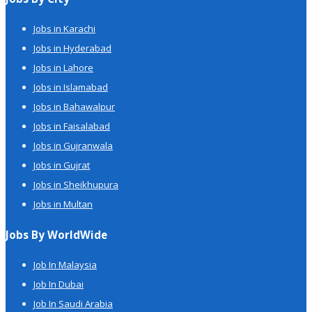
Jobs in Karachi
Jobs in Hyderabad
Jobs in Lahore
Jobs in Islamabad
Jobs in Bahawalpur
Jobs in Faisalabad
Jobs in Gujranwala
Jobs in Gujrat
Jobs in Sheikhupura
Jobs in Multan
Jobs By WorldWide
Job In Malaysia
Job In Dubai
Job In Saudi Arabia