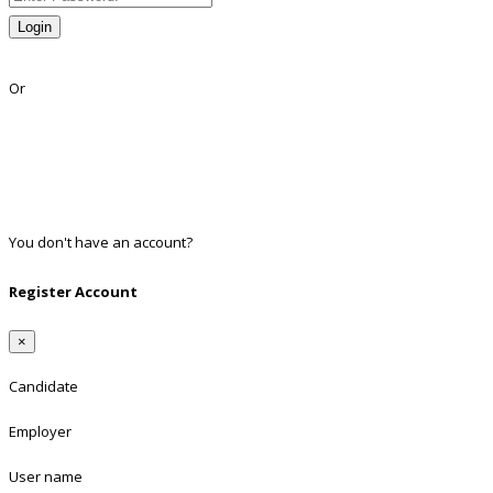
Login
Lost Password?
Or
Facebook
Google
Twitter
Linkedin
You don't have an account?
Register
Register Account
×
Candidate
Employer
User name