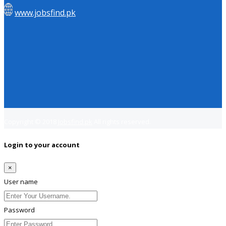
www.jobsfind.pk
Copyright © 2018
Jobsfind.pk
All rights reserved.
Login to your account
×
User name
Password