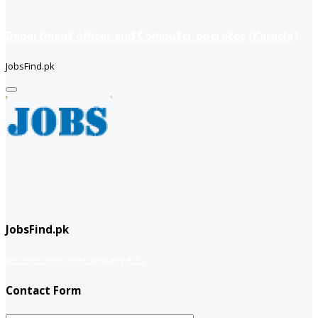
Department officer and Computer operator (Karachi)
JobsFind.pk
JobsFind.pk
website company
Company info
Contact Form