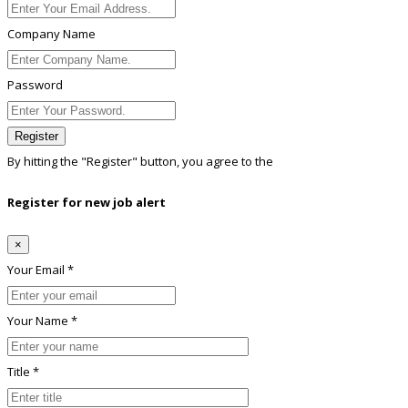
Company Name
Password
Register
By hitting the
"Register"
button, you agree to the
Terms conditions
Register for new job alert
×
Your Email *
Your Name *
Title *