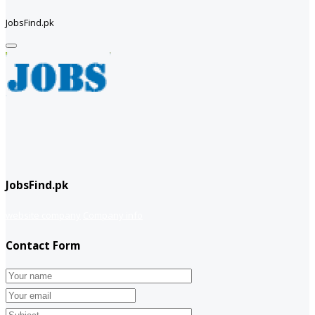
JobsFind.pk
JobsFind.pk
website company
Company info
Contact Form