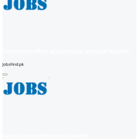
Department officer and Computer operator (Karachi)
JobsFind.pk
Supply Chain Professional (Karachi)