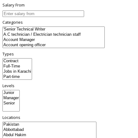
Salary From
Categories
Types
Levels
Locations