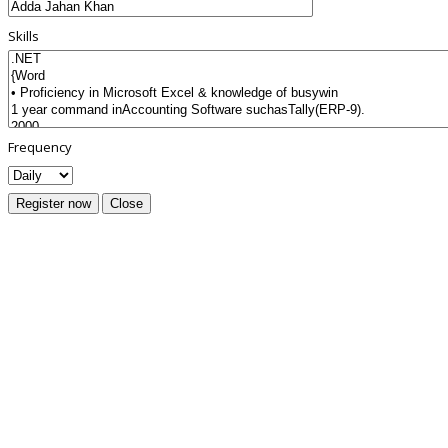
Skills
Frequency
Register now
Close