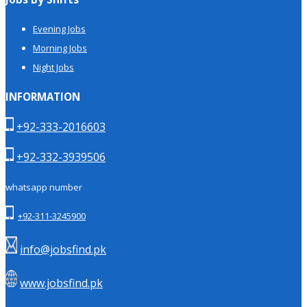
Evening Jobs
Morning Jobs
Night Jobs
INFORMATION
+92-333-2016603
+92-332-3939506
whatsapp number
+92-311-3245900
info@jobsfind.pk
www.jobsfind.pk