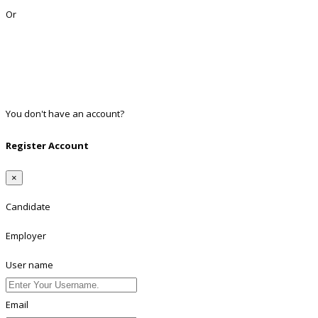
Or
Facebook
Google
Twitter
Linkedin
You don't have an account?
Register
Register Account
×
Candidate
Employer
User name
Email