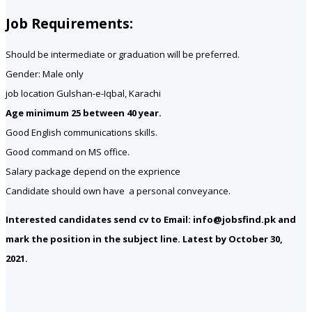
Job Requirements:
Should be intermediate or graduation will be preferred.
Gender: Male only
job location Gulshan-e-Iqbal, Karachi
Age minimum 25 between 40 year.
Good English communications skills.
Good command on MS office.
Salary package depend on the exprience
Candidate should own have a personal conveyance.
Interested candidates send cv to Email: info@jobsfind.pk and
mark the position in the subject line. Latest by October 30,
2021.