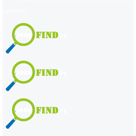
register
login