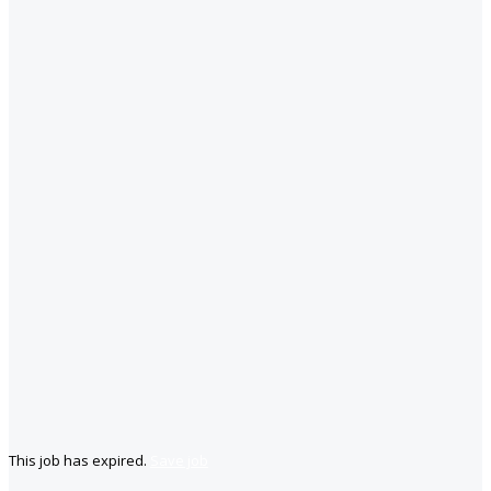
This job has expired.
Save job