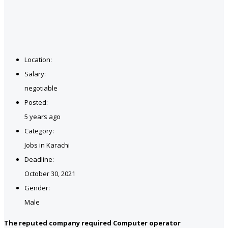
Location:
Salary:
negotiable
Posted:
5 years ago
Category:
Jobs in Karachi
Deadline:
October 30, 2021
Gender:
Male
The reputed company required Computer operator