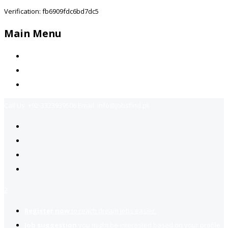
Verification: fb6909fdc6bd7dc5
Main Menu
Home
Jobs Available
Contact Us
Call Us:
+92-3323939506
Email:
info@jobsfind.pk
2
Register now
to reach dream jobs easier.
Job suggestion
you might be interested based on your profile.