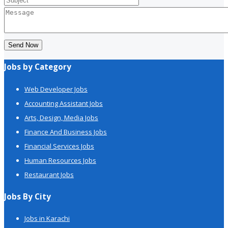
Send Now
Jobs by Category
Web Developer Jobs
Accounting Assistant Jobs
Arts, Design, Media Jobs
Finance And Business Jobs
Financial Services Jobs
Human Resources Jobs
Restaurant Jobs
Jobs By City
Jobs in Karachi