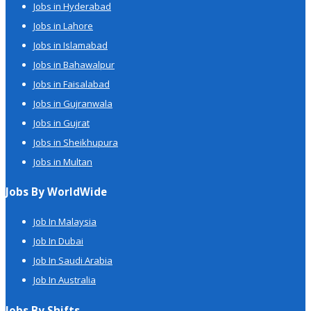
Jobs in Hyderabad
Jobs in Lahore
Jobs in Islamabad
Jobs in Bahawalpur
Jobs in Faisalabad
Jobs in Gujranwala
Jobs in Gujrat
Jobs in Sheikhupura
Jobs in Multan
Jobs By WorldWide
Job In Malaysia
Job In Dubai
Job In Saudi Arabia
Job In Australia
Jobs By Shifts