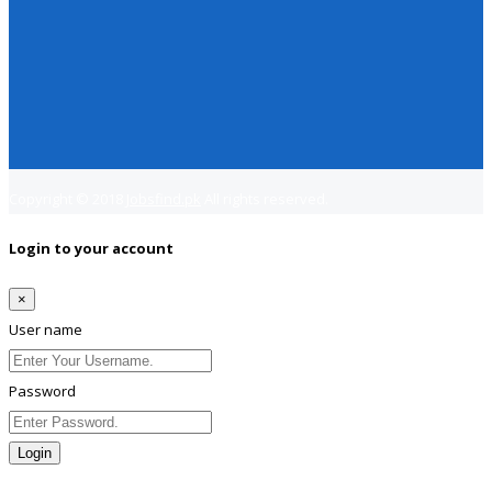
Copyright © 2018
Jobsfind.pk
All rights reserved.
Login to your account
×
User name
Password
Login
Lost Password?