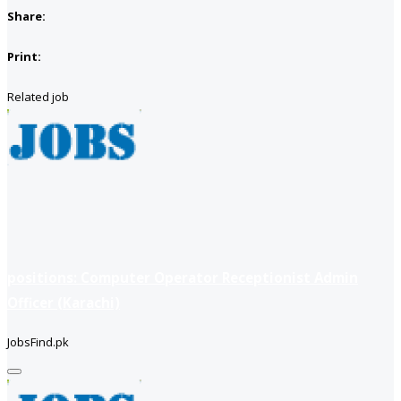
Share:
Print:
Related job
positions: Computer Operator Receptionist Admin
Officer (Karachi)
JobsFind.pk