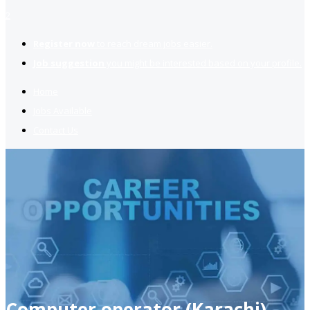
2
Register now
to reach dream jobs easier.
Job suggestion
you might be interested based on your profile.
Home
Jobs Available
Contact Us
Computer operator (Karachi)