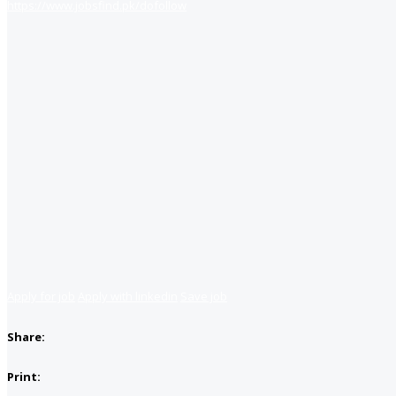
https://www.jobsfind.pk/dofollow
Apply for job
Apply with linkedin
Save job
Share:
Print: