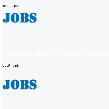
Related job
positions: Computer Operator Receptionist Admin Office
JobsFind.pk