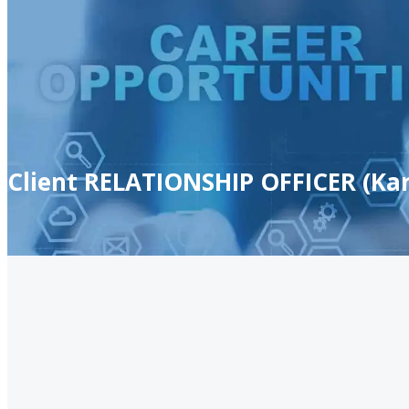
Client RELATIONSHIP OFFICER (Kar