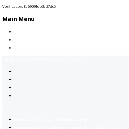
Verification: fb6909fdc6bd7dc5
Main Menu
Home
Jobs Available
Contact Us
Call Us:
+92-3323939506
Email:
info@jobsfind.pk
2
Register now
to reach dream jobs easier.
Job suggestion
you might be interested based on your profile.