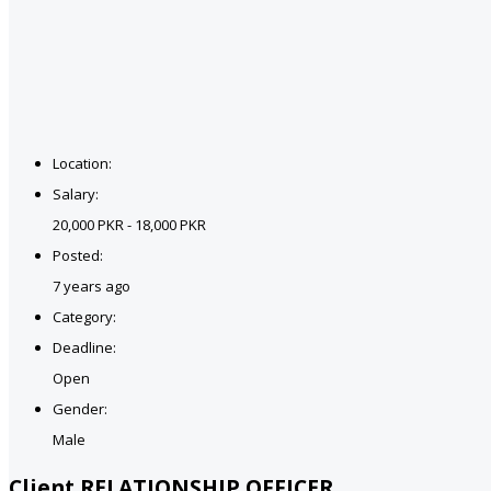
Location:
Salary:
20,000 PKR - 18,000 PKR
Posted:
7 years ago
Category:
Deadline:
Open
Gender:
Male
Client RELATIONSHIP OFFICER