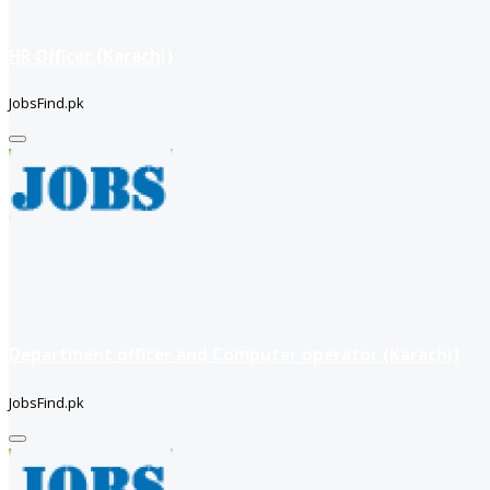
HR Officer (Karachi)
JobsFind.pk
Department officer and Computer operator (Karachi)
JobsFind.pk