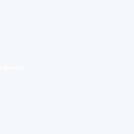
r (Karachi)