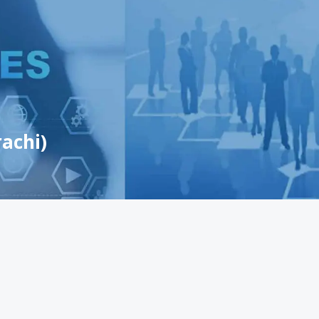
achi)