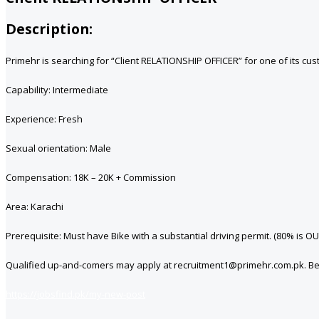
Description:
Primehr is searching for “Client RELATIONSHIP OFFICER” for one of its cus
Capability: Intermediate
Experience: Fresh
Sexual orientation: Male
Compensation: 18K – 20K + Commission
Area: Karachi
Prerequisite: Must have Bike with a substantial driving permit. (80% i
Qualified up-and-comers may apply at recruitment1@primehr.com.pk. Benev
https://jobsfind.pk/my-new-post