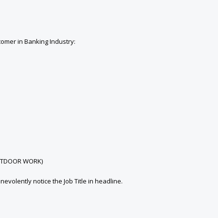
tomer in Banking Industry:
s OUTDOOR WORK)
olently notice the Job Title in headline.