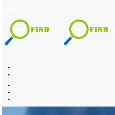
register
login
2
Register now
to reach dream jobs easier.
Job suggestion
you might be interested based on your profile.
Home
Jobs Available
Contact Us