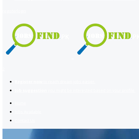
register
login
2
Register now
to reach dream jobs easier.
Job suggestion
you might be interested based on your profile.
Home
Jobs Available
Contact Us