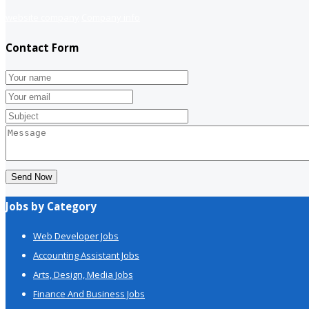
website company
Company info
Contact Form
Send Now
Jobs by Category
Web Developer Jobs
Accounting Assistant Jobs
Arts, Design, Media Jobs
Finance And Business Jobs