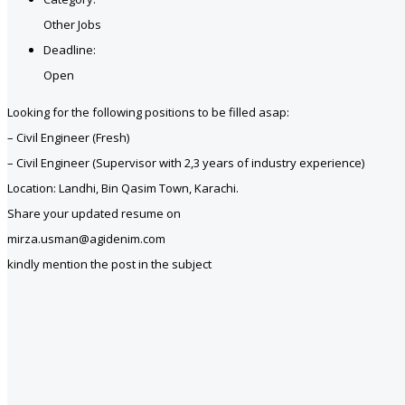
Other Jobs
Deadline:
Open
Looking for the following positions to be filled asap:
– Civil Engineer (Fresh)
– Civil Engineer (Supervisor with 2,3 years of industry experience)
Location: Landhi, Bin Qasim Town, Karachi.
Share your updated resume on
mirza.usman@agidenim.com
kindly mention the post in the subject