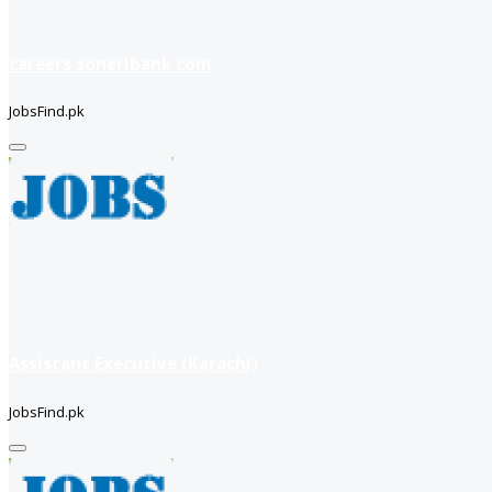
careers soneribank com
JobsFind.pk
Assistant Executive (Karachi)
JobsFind.pk