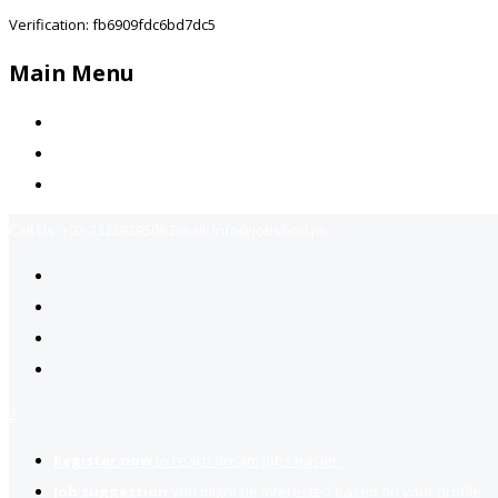
Verification: fb6909fdc6bd7dc5
Main Menu
Home
Jobs Available
Contact Us
Call Us:
+92-3323939506
Email:
info@jobsfind.pk
2
Register now
to reach dream jobs easier.
Job suggestion
you might be interested based on your profile.