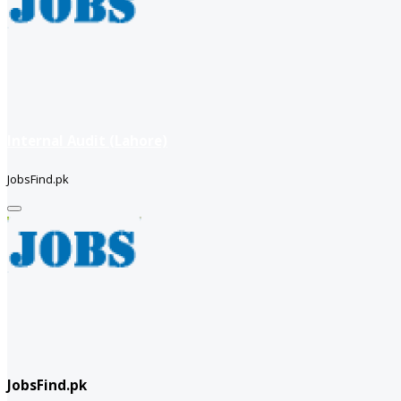
Internal Audit (Lahore)
JobsFind.pk
JobsFind.pk