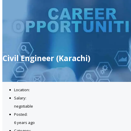
Civil Engineer (Karachi)
Location:
Salary:
negotiable
Posted:
6 years ago
Category: