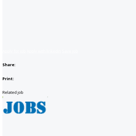
Apply for job
Apply with linkedin
Save job
Share:
Print:
Related job