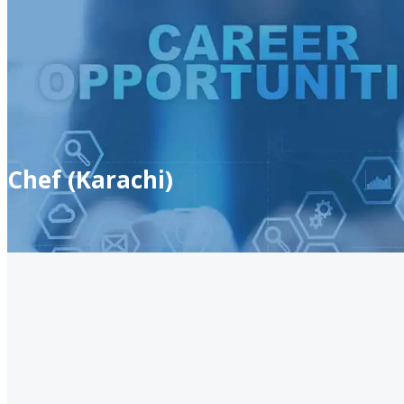
Chef (Karachi)