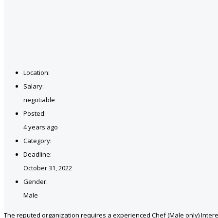
Location:
Salary:
negotiable
Posted:
4 years ago
Category:
Deadline:
October 31, 2022
Gender:
Male
The reputed organization requires a experienced Chef (Male only) Interes