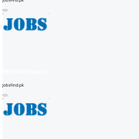
JobsFind.pk
HR Officer (Karachi)
JobsFind.pk