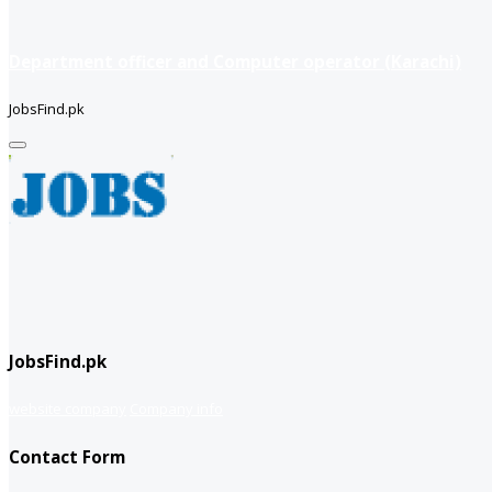
Department officer and Computer operator (Karachi)
JobsFind.pk
JobsFind.pk
website company
Company info
Contact Form