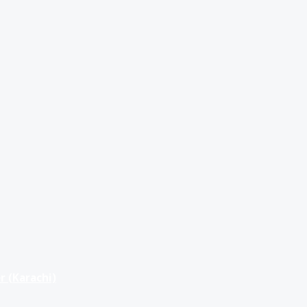
r (Karachi)