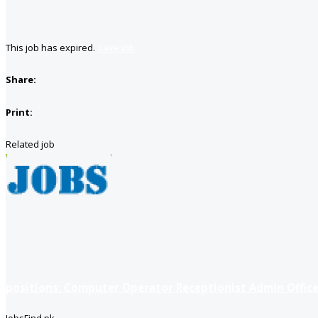
This job has expired.
Save job
Share:
Print:
Related job
positions: Computer Operator Receptionist Admin Office