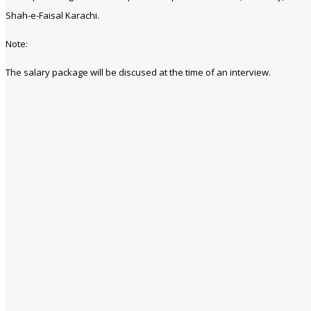
Shah-e-Faisal Karachi.
Note:
The salary package will be discused at the time of an interview.