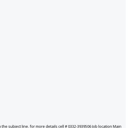
he subject line. for more details cell # 0332-3939506 Job location Main