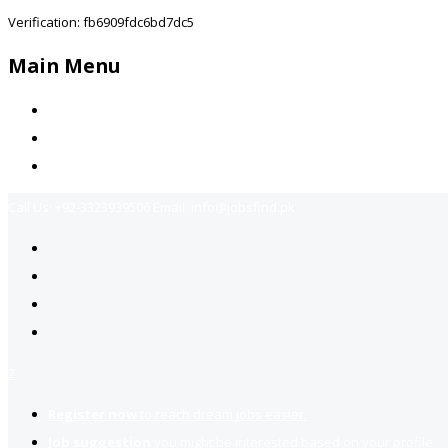
Verification: fb6909fdc6bd7dc5
Main Menu
Home
Jobs Available
Contact Us
Call Us:
+92-3323939506
Email:
info@jobsfind.pk
2
Register now
to reach dream jobs easier.
Job suggestion
you might be interested based on your profile.