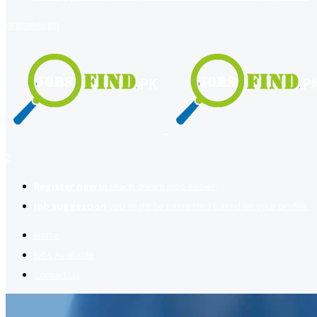
register
login
2
Register now
to reach dream jobs easier.
Job suggestion
you might be interested based on your profile.
Home
Jobs Available
Contact Us