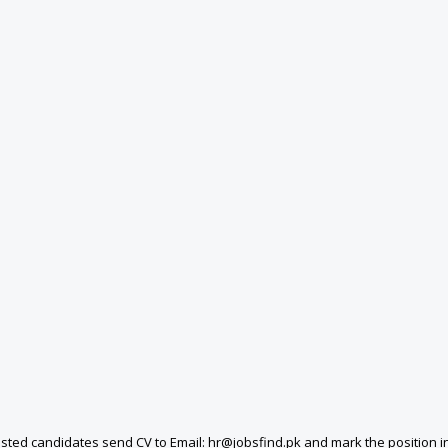
ted candidates send CV to Email: hr@jobsfind.pk and mark the position in t