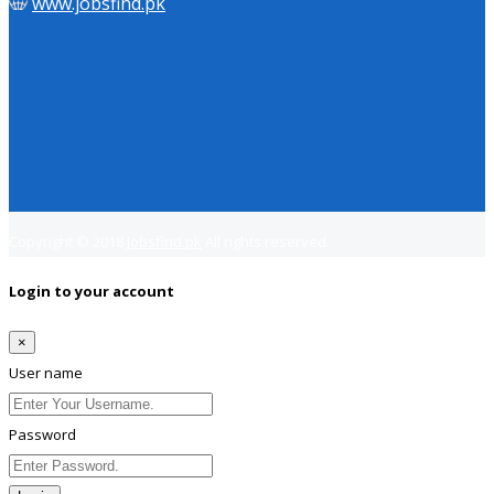
www.jobsfind.pk
Copyright © 2018
Jobsfind.pk
All rights reserved.
Login to your account
×
User name
Password