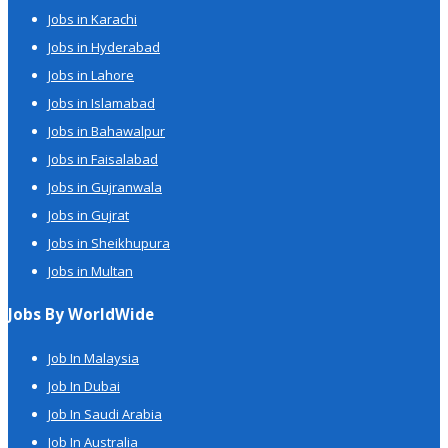
Jobs in Karachi
Jobs in Hyderabad
Jobs in Lahore
Jobs in Islamabad
Jobs in Bahawalpur
Jobs in Faisalabad
Jobs in Gujranwala
Jobs in Gujrat
Jobs in Sheikhupura
Jobs in Multan
Jobs By WorldWide
Job In Malaysia
Job In Dubai
Job In Saudi Arabia
Job In Australia