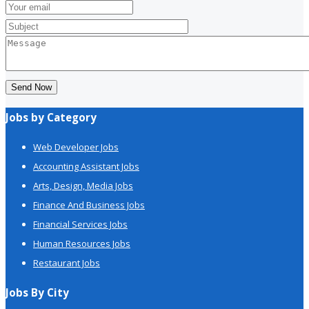
Send Now
Jobs by Category
Web Developer Jobs
Accounting Assistant Jobs
Arts, Design, Media Jobs
Finance And Business Jobs
Financial Services Jobs
Human Resources Jobs
Restaurant Jobs
Jobs By City