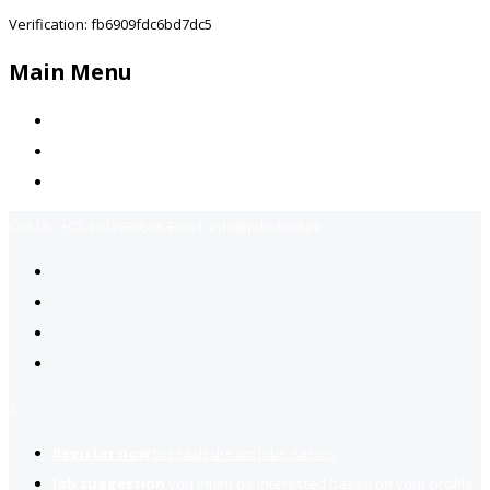
Verification: fb6909fdc6bd7dc5
Main Menu
Home
Jobs Available
Contact Us
Call Us:
+92-3323939506
Email:
info@jobsfind.pk
2
Register now
to reach dream jobs easier.
Job suggestion
you might be interested based on your profile.