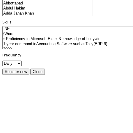
Skills
Frequency
Register now
Close