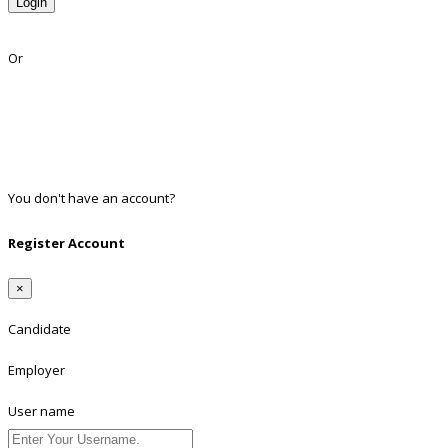
Login
Lost Password?
Or
Facebook
Google
Twitter
Linkedin
You don't have an account?
Register
Register Account
×
Candidate
Employer
User name