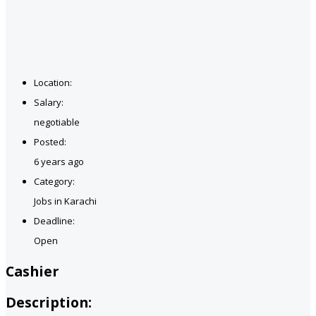
Location:
Salary:
negotiable
Posted:
6 years ago
Category:
Jobs in Karachi
Deadline:
Open
Cashier
Description: