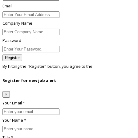
Email
Company Name
Password
Register
By hitting the
"Register"
button, you agree to the
Terms conditions
Register for new job alert
×
Your Email *
Your Name *
Title *