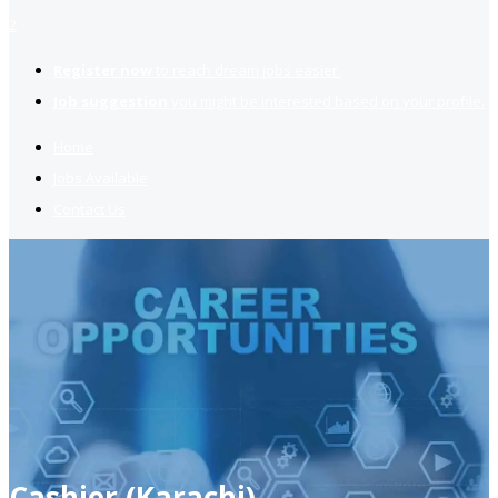
2
Register now
to reach dream jobs easier.
Job suggestion
you might be interested based on your profile.
Home
Jobs Available
Contact Us
Cashier (Karachi)