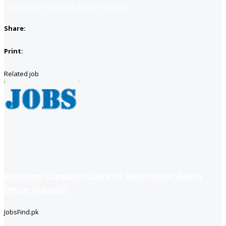
Apply for job
Apply with linkedin
Save job
Share:
Print:
Related job
positions: Computer Operator Receptionist Admin
Officer (Karachi)
JobsFind.pk