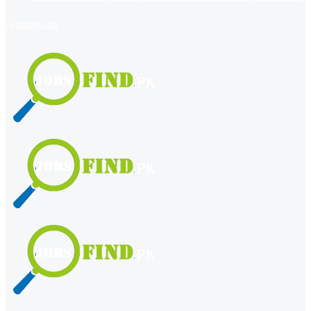
register
login