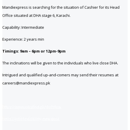
Mandiexpress is searching for the situation of Cashier for its Head
Office situated at DHA stage 6, Karachi.
Capability: Intermediate
Experience: 2 years min
Timings: 9am – 6pm or 12pm-9pm
The inclinations will be given to the individuals who live close DHA.
Intrigued and qualified up-and-comers may send their resumes at
careers@mandiexpress.pk
https://www.jobsfind.pk/dofollow
https://jobsfind.pk/my-new-post