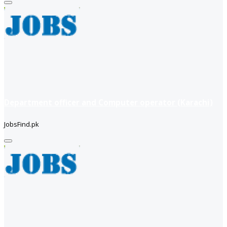
Department officer and Computer operator (Karachi)
JobsFind.pk