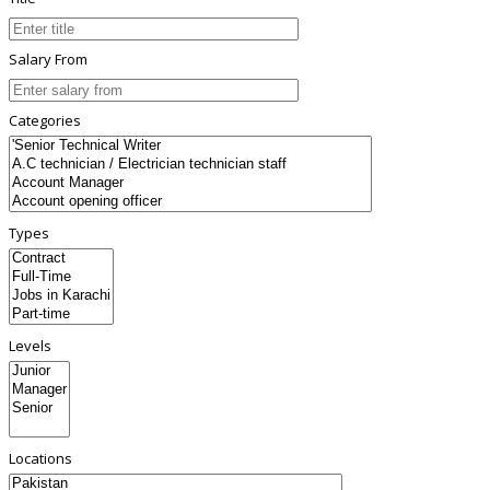
Salary From
Categories
Types
Levels
Locations