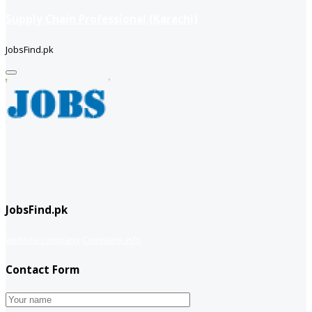
Supply Chain Professional (Karachi)
JobsFind.pk
JobsFind.pk
website company
Company info
Contact Form