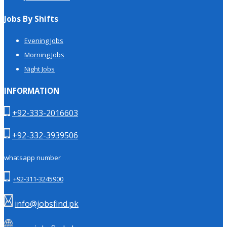
Jobs By Shifts
Evening Jobs
Morning Jobs
Night Jobs
INFORMATION
+92-333-2016603
+92-332-3939506
whatsapp number
+92-311-3245900
info@jobsfind.pk