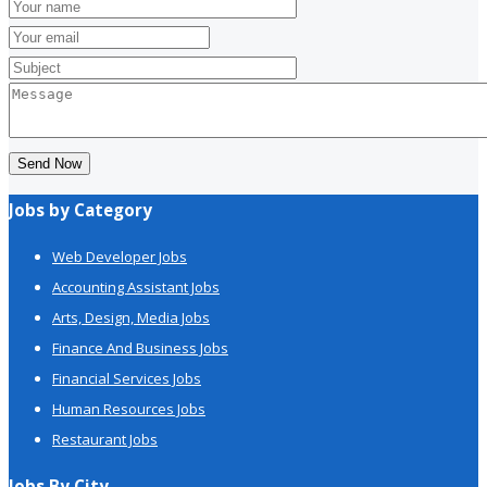
Send Now
Jobs by Category
Web Developer Jobs
Accounting Assistant Jobs
Arts, Design, Media Jobs
Finance And Business Jobs
Financial Services Jobs
Human Resources Jobs
Restaurant Jobs
Jobs By City