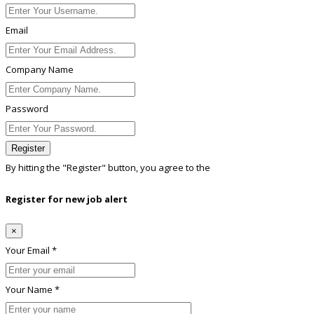
Email
Company Name
Password
Register
By hitting the
"Register"
button, you agree to the
Terms conditions
Register for new job alert
×
Your Email *
Your Name *