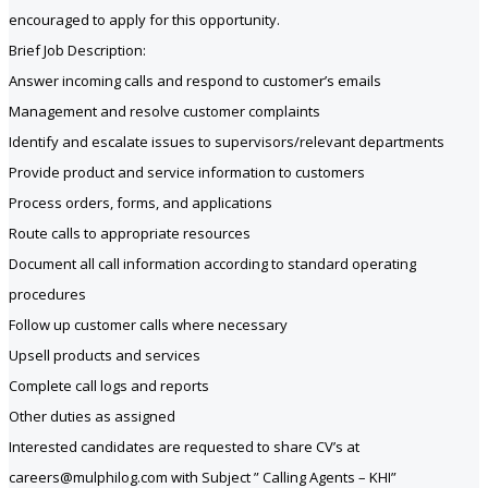
encouraged to apply for this opportunity.
Brief Job Description:
Answer incoming calls and respond to customer’s emails
Management and resolve customer complaints
Identify and escalate issues to supervisors/relevant departments
Provide product and service information to customers
Process orders, forms, and applications
Route calls to appropriate resources
Document all call information according to standard operating
procedures
Follow up customer calls where necessary
Upsell products and services
Complete call logs and reports
Other duties as assigned
Interested candidates are requested to share CV’s at
careers@mulphilog.com with Subject ” Calling Agents – KHI”