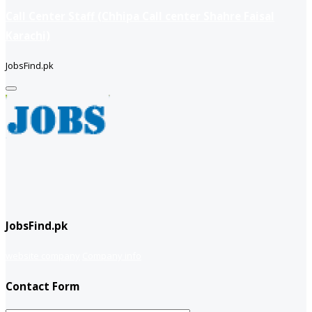
Call Center Staff (Chhipa Call center Shahre Faisal
Karachi)
JobsFind.pk
JobsFind.pk
website company
Company info
Contact Form