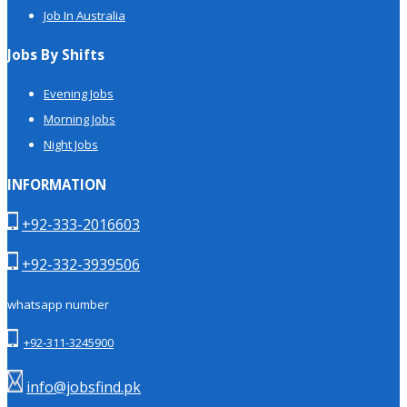
Job In Australia
Jobs By Shifts
Evening Jobs
Morning Jobs
Night Jobs
INFORMATION
+92-333-2016603
+92-332-3939506
whatsapp number
+92-311-3245900
info@jobsfind.pk