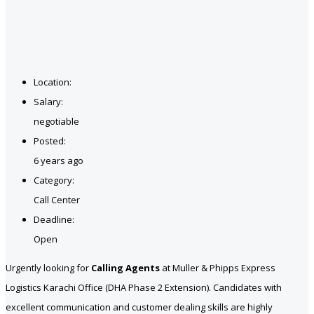
Location:
Salary:
negotiable
Posted:
6 years ago
Category:
Call Center
Deadline:
Open
Urgently looking for
Calling Agents
at Muller & Phipps Express
Logistics Karachi Office (DHA Phase 2 Extension). Candidates with
excellent communication and customer dealing skills are highly