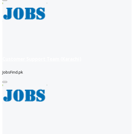
Customer Support Team (Karachi)
JobsFind.pk