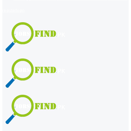
register
login