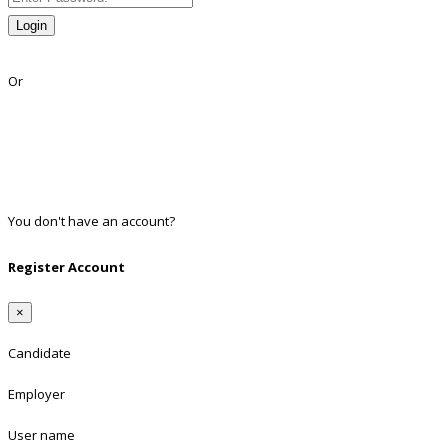
Login
Lost Password?
Or
Facebook
Google
Twitter
Linkedin
You don't have an account?
Register
Register Account
×
Candidate
Employer
User name