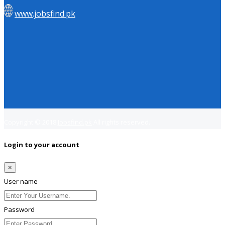
www.jobsfind.pk
Copyright © 2018
Jobsfind.pk
All rights reserved.
Login to your account
×
User name
Password