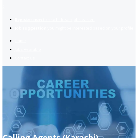
2
Register now
to reach dream jobs easier.
Job suggestion
you might be interested based on your profile.
Home
Jobs Available
Contact Us
Calling Agents (Karachi)