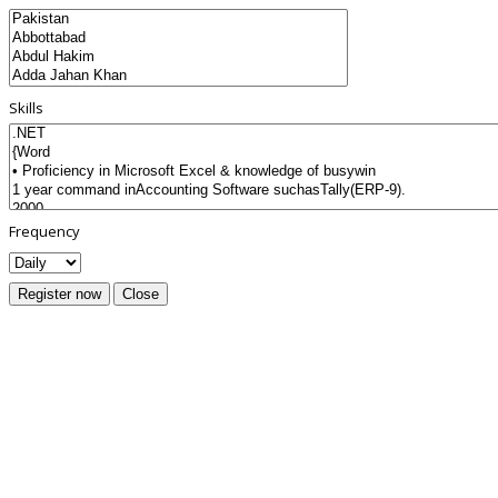
Skills
Frequency
Register now
Close