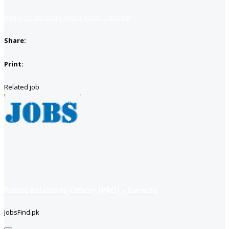
Apply for job
Apply with linkedin
Save job
Share:
Print:
Related job
Public Relations Officer (PRO) – Karachi
JobsFind.pk