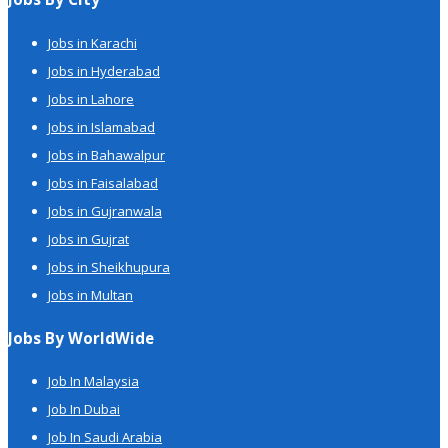
Jobs in Karachi
Jobs in Hyderabad
Jobs in Lahore
Jobs in Islamabad
Jobs in Bahawalpur
Jobs in Faisalabad
Jobs in Gujranwala
Jobs in Gujrat
Jobs in Sheikhupura
Jobs in Multan
Jobs By WorldWide
Job In Malaysia
Job In Dubai
Job In Saudi Arabia