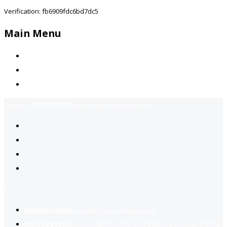
Verification: fb6909fdc6bd7dc5
Main Menu
Home
Jobs Available
Contact Us
Call Us:
+92-3323939506
Email:
info@jobsfind.pk
2
Register now
to reach dream jobs easier.
Job suggestion
you might be interested based on your profile.