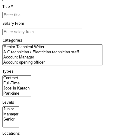
Title *
Salary From
Categories
Types
Levels
Locations