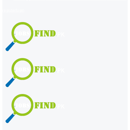
register
login