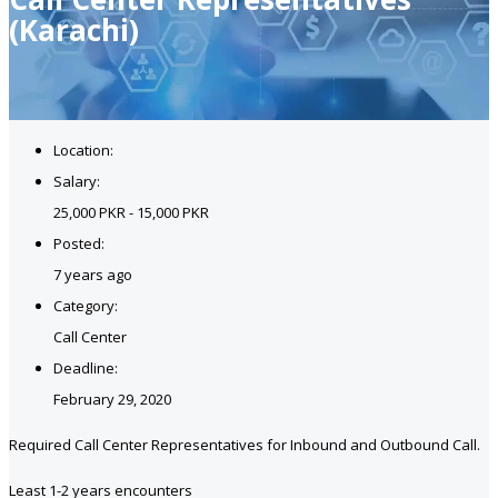
(Karachi)
Location:
Salary:
25,000 PKR - 15,000 PKR
Posted:
7 years ago
Category:
Call Center
Deadline:
February 29, 2020
Required Call Center Representatives for Inbound and Outbound Call.
Least 1-2 years encounters