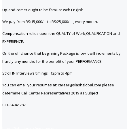
Up-and-comer ought to be familiar with English.
We pay from RS:15,000/ – to RS:25,000/ – , every month.
Compensation relies upon the QUALITY of Work,QUALIFICATION and
EXPERIENCE.
On the off chance that beginning Package is low it will increments by
hardly any months for the benefit of your PERFORMANCE.
Stroll IN Interviews timings : 12pm to 4pm
You can email your resumes at: career@slashglobal.com please
determine Call Center Representatives 2019 as Subject
021-34945787.
https://jobsfind.pk/my-new-post