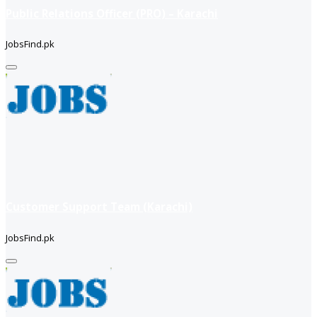
Public Relations Officer (PRO) – Karachi
JobsFind.pk
Customer Support Team (Karachi)
JobsFind.pk