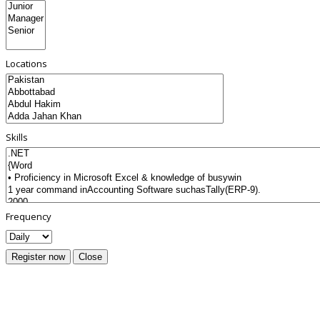
Locations
Skills
Frequency
Register now
Close