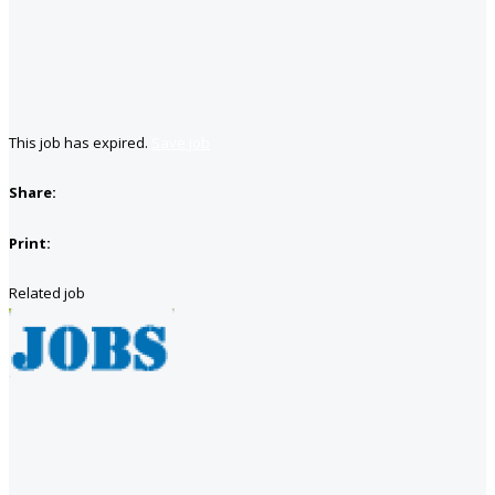
This job has expired.
Save job
Share:
Print:
Related job