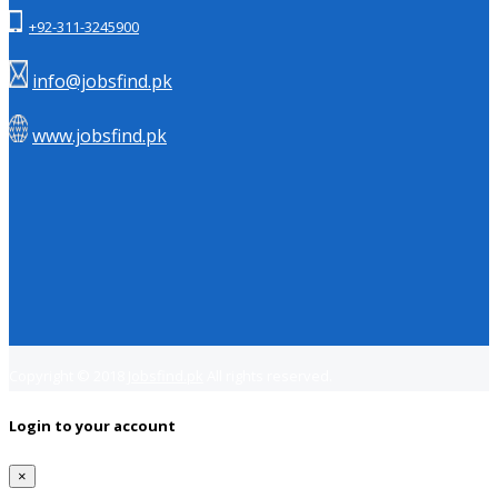
+92-311-3245900
info@jobsfind.pk
www.jobsfind.pk
Copyright © 2018
Jobsfind.pk
All rights reserved.
Login to your account
×