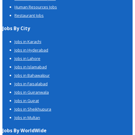
Human Resources Jobs
Restaurant Jobs
Jobs By City
Jobs in Karachi
Jobs in Hyderabad
Jobs in Lahore
Jobs in Islamabad
Jobs in Bahawalpur
Jobs in Faisalabad
Jobs in Gujranwala
Jobs in Gujrat
Jobs in Sheikhupura
Jobs in Multan
Jobs By WorldWide