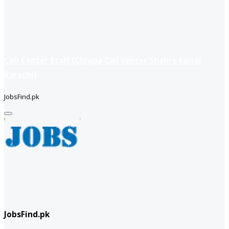
Call Center Staff (Chhipa Call center Shahre Faisal
Karachi)
JobsFind.pk
JobsFind.pk