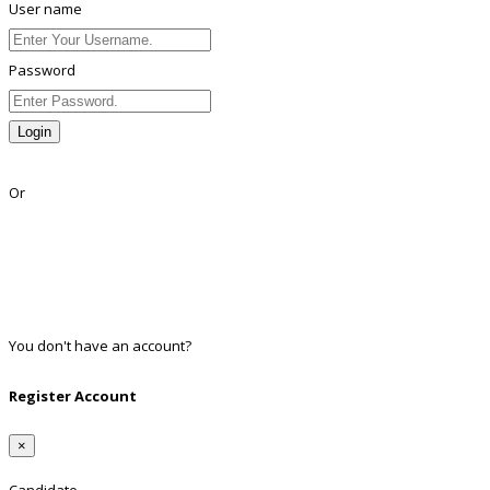
User name
Password
Login
Lost Password?
Or
Facebook
Google
Twitter
Linkedin
You don't have an account?
Register
Register Account
×
Candidate