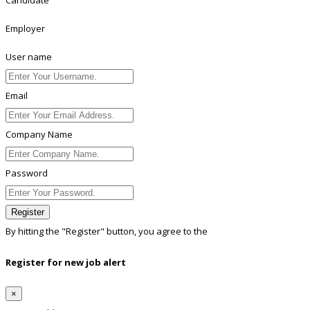
Employer
User name
Email
Company Name
Password
Register
By hitting the
"Register"
button, you agree to the
Terms conditions
Register for new job alert
×