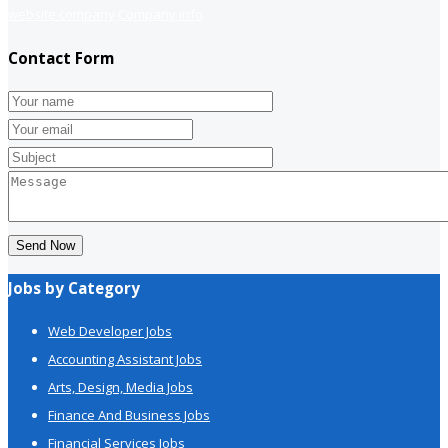
website company
Company info
Contact Form
Send Now
Jobs by Category
Web Developer Jobs
Accounting Assistant Jobs
Arts, Design, Media Jobs
Finance And Business Jobs
Financial Services Jobs