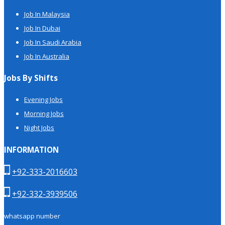
Job In Malaysia
Job In Dubai
Job In Saudi Arabia
Job In Australia
Jobs By Shifts
Evening Jobs
Morning Jobs
Night Jobs
INFORMATION
+92-333-2016603
+92-332-3939506
whatsapp number