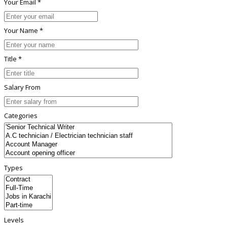
Your Email *
Your Name *
Title *
Salary From
Categories
Types
Levels