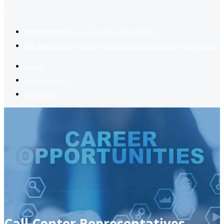
2
Register now
to reach dream jobs easier.
Job suggestion
you might be interested based on your profile.
Home
Jobs Available
Contact Us
Call Center Representatives