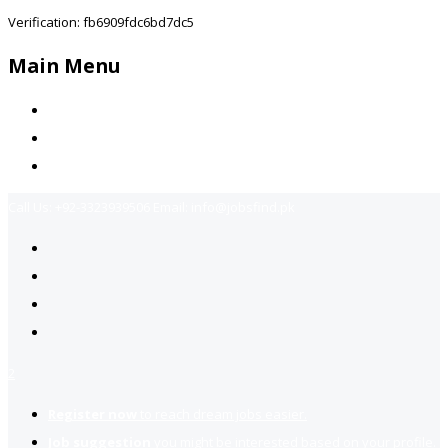
Verification: fb6909fdc6bd7dc5
Main Menu
Home
Jobs Available
Contact Us
Call Us:
+92-3323939506
Email:
info@jobsfind.pk
2
Register now
to reach dream jobs easier.
Job suggestion
you might be interested based on your profile.