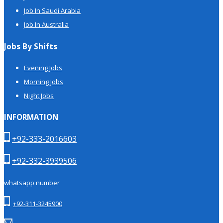
Job In Saudi Arabia
Job In Australia
Jobs By Shifts
Evening Jobs
Morning Jobs
Night Jobs
INFORMATION
+92-333-2016603
+92-332-3939506
whatsapp number
+92-311-3245900