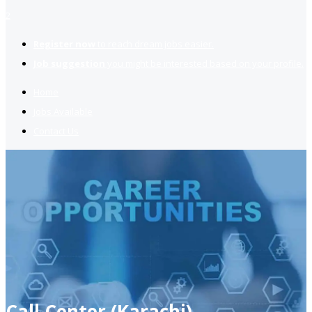
2
Register now
to reach dream jobs easier.
Job suggestion
you might be interested based on your profile.
Home
Jobs Available
Contact Us
Call Center (Karachi)