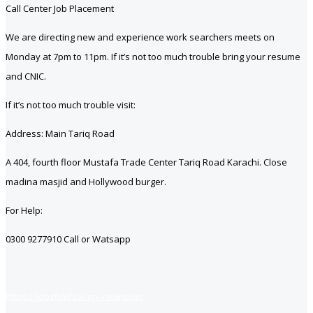
Call Center Job Placement
We are directing new and experience work searchers meets on
Monday at 7pm to 11pm. If it’s not too much trouble bring your resume
and CNIC.
If it’s not too much trouble visit:
Address: Main Tariq Road
A 404, fourth floor Mustafa Trade Center Tariq Road Karachi. Close
madina masjid and Hollywood burger.
For Help:
0300 9277910 Call or Watsapp
https://jobsfind.pk/my-new-post