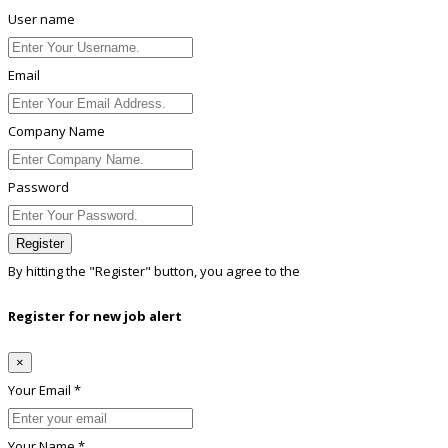
User name
Email
Company Name
Password
Register
By hitting the
"Register"
button, you agree to the
Terms conditions
Register for new job alert
×
Your Email *
Your Name *