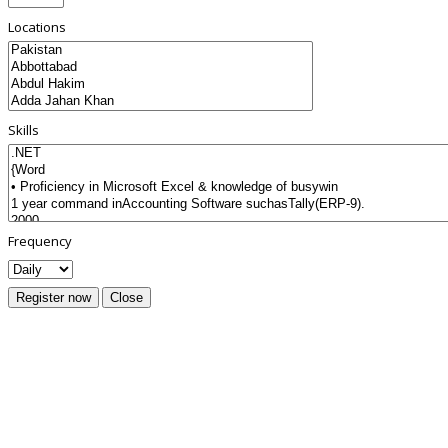
Locations
Skills
Frequency
Register now
Close