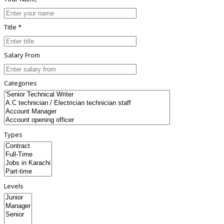
Title *
Salary From
Categories
Types
Levels