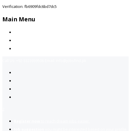
Verification: fb6909fdc6bd7dc5
Main Menu
Home
Jobs Available
Contact Us
Call Us:
+92-3323939506
Email:
info@jobsfind.pk
2
Register now
to reach dream jobs easier.
Job suggestion
you might be interested based on your profile.