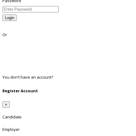
Password
Login
Lost Password?
Or
Facebook
Google
Twitter
Linkedin
You don't have an account?
Register
Register Account
×
Candidate
Employer