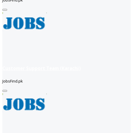
Customer Support Team (Karachi)
JobsFind.pk