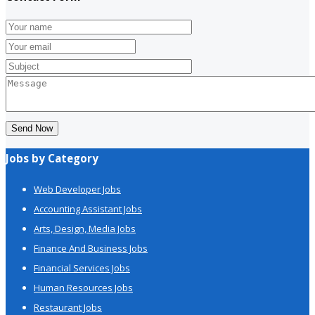
Send Now
Jobs by Category
Web Developer Jobs
Accounting Assistant Jobs
Arts, Design, Media Jobs
Finance And Business Jobs
Financial Services Jobs
Human Resources Jobs
Restaurant Jobs