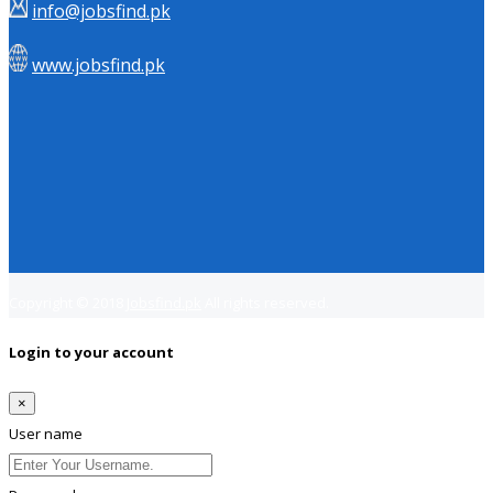
info@jobsfind.pk
www.jobsfind.pk
Copyright © 2018
Jobsfind.pk
All rights reserved.
Login to your account
×
User name