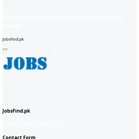
Call Center Staff (Chhipa Call center Shahre Faisal
Karachi)
JobsFind.pk
JobsFind.pk
website company
Company info
Contact Form