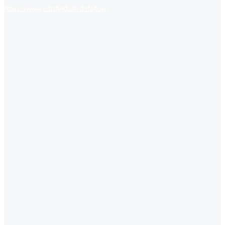
https://www.jobsfind.pk/dofollow