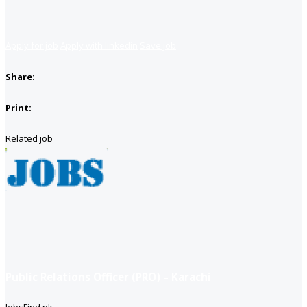
Apply for job
Apply with linkedin
Save job
Share:
Print:
Related job
Public Relations Officer (PRO) – Karachi
JobsFind.pk