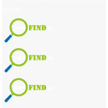
register
login