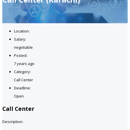
Location:
Salary:
negotiable
Posted:
7 years ago
Category:
Call Center
Deadline:
Open
Call Center
Description: