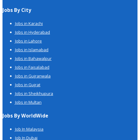
Jobs By City
Jobs in Karachi
Jobs in Hyderabad
Jobs in Lahore
Jobs in Islamabad
Jobs in Bahawalpur
Jobs in Faisalabad
Jobs in Gujranwala
Jobs in Gujrat
Jobs in Sheikhupura
Jobs in Multan
Jobs By WorldWide
Job In Malaysia
Job In Dubai