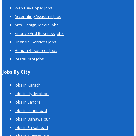
Web Developer Jobs
Accounting Assistant Jobs
Arts, Design, Media Jobs
Finance And Business Jobs
Financial Services Jobs
Human Resources Jobs
Restaurant Jobs
Jobs By City
Jobs in Karachi
Jobs in Hyderabad
Jobs in Lahore
Jobs in Islamabad
Jobs in Bahawalpur
Jobs in Faisalabad