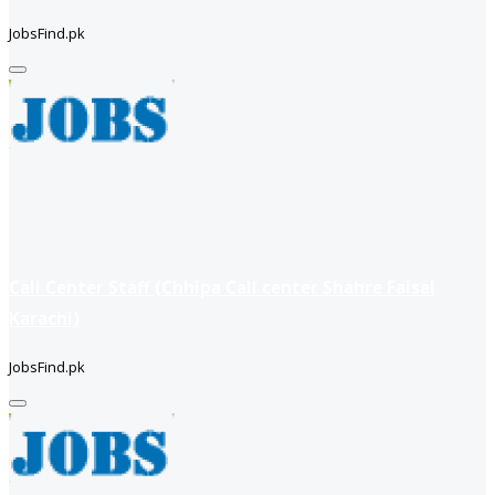
JobsFind.pk
Call Center Staff (Chhipa Call center Shahre Faisal
Karachi)
JobsFind.pk