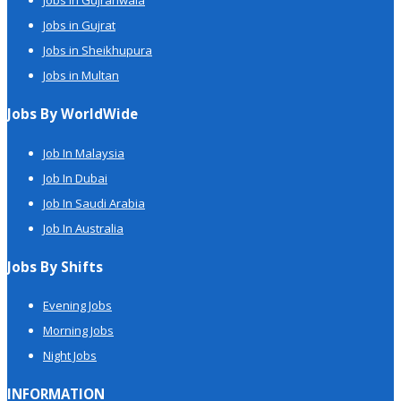
Jobs in Gujranwala
Jobs in Gujrat
Jobs in Sheikhupura
Jobs in Multan
Jobs By WorldWide
Job In Malaysia
Job In Dubai
Job In Saudi Arabia
Job In Australia
Jobs By Shifts
Evening Jobs
Morning Jobs
Night Jobs
INFORMATION