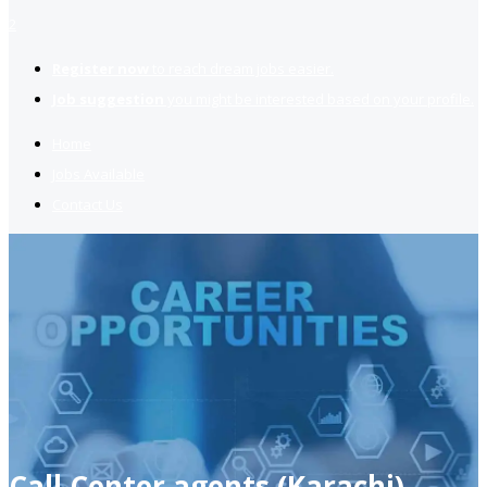
2
Register now
to reach dream jobs easier.
Job suggestion
you might be interested based on your profile.
Home
Jobs Available
Contact Us
Call Center agents (Karachi)