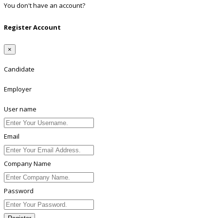
You don't have an account?
Register
Register Account
×
Candidate
Employer
User name
Email
Company Name
Password