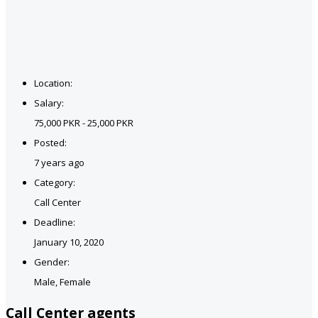
Location:
Salary:
75,000 PKR - 25,000 PKR
Posted:
7 years ago
Category:
Call Center
Deadline:
January 10, 2020
Gender:
Male, Female
Call Center agents