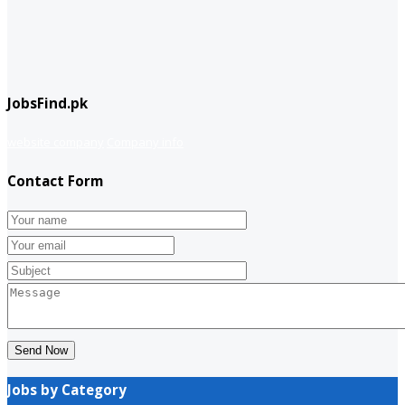
JobsFind.pk
website company
Company info
Contact Form
Send Now
Jobs by Category