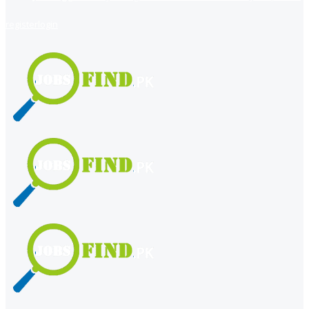
register
login