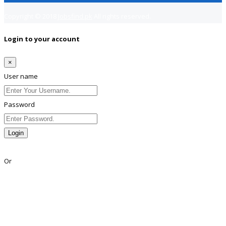
Copyright © 2018
Jobsfind.pk
All rights reserved.
Login to your account
×
User name
Password
Login
Lost Password?
Or
Facebook
Google
Twitter
Linkedin