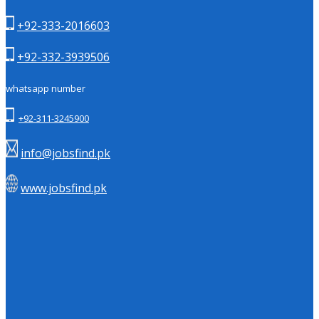
+92-333-2016603
+92-332-3939506
whatsapp number
+92-311-3245900
info@jobsfind.pk
www.jobsfind.pk