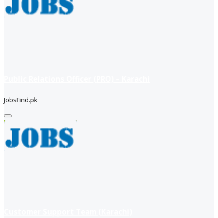
Public Relations Officer (PRO) – Karachi
JobsFind.pk
Customer Support Team (Karachi)