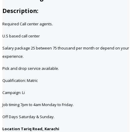
Description:
Required Call center agents.
U.S based call center
Salary package 25 between 75 thousand per month or depend on your
experience.
Pick and drop service available.
Qualification: Matric
Campaign: Li
Job timing 7pm to 4am Monday to Friday.
Off Days Saturday & Sunday.
Location Tariq Road, Karachi