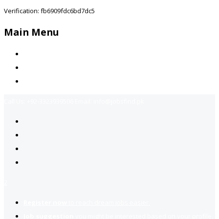
Verification: fb6909fdc6bd7dc5
Main Menu
Home
Jobs Available
Contact Us
Call Us:
+92-3323939506
Email:
info@jobsfind.pk
2
Register now
to reach dream jobs easier.
Job suggestion
you might be interested based on your profile.