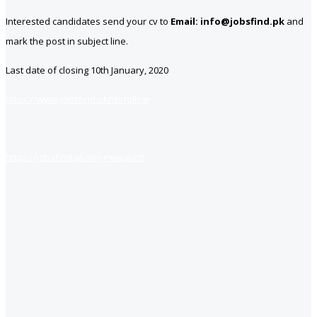
Interested candidates send your cv to
Email: info@jobsfind.pk
and
mark the post in subject line.
Last date of closing 10th January, 2020
https://www.jobsfind.pk/dofollow
https://jobsfind.pk/my-new-post