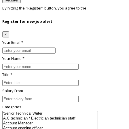
Register
By hitting the
"Register"
button, you agree to the
Terms conditions
Register for new job alert
×
Your Email *
Your Name *
Title *
Salary From
Categories