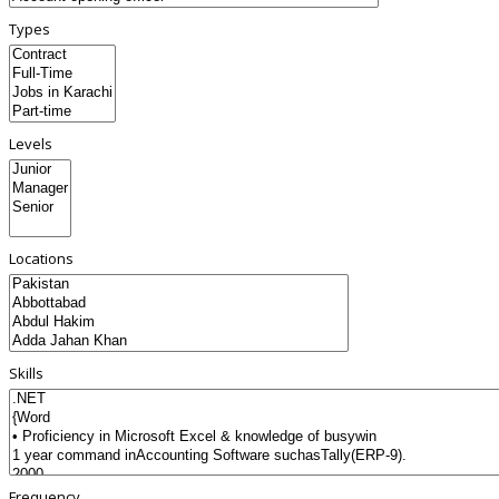
Types
Levels
Locations
Skills
Frequency