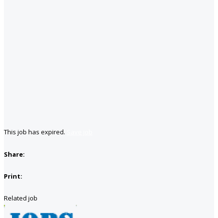
This job has expired.
Save job
Share:
Print:
Related job