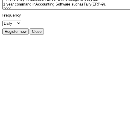
Frequency
Register now
Close