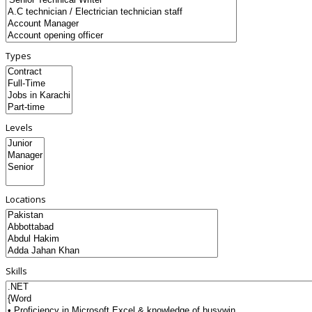
Types
Levels
Locations
Skills