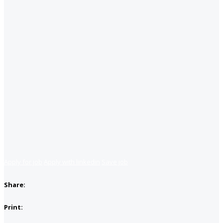
Apply for job
Apply with linkedin
Save job
Share:
Print: