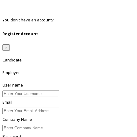
Twitter
Linkedin
You don't have an account?
Register
Register Account
×
Candidate
Employer
User name
Email
Company Name
Password