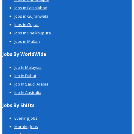
Jobs in Faisalabad
Jobs in Gujranwala
Jobs in Gujrat
Jobs in Sheikhupura
Jobs in Multan
Jobs By WorldWide
Job In Malaysia
Job In Dubai
Job In Saudi Arabia
Job In Australia
Jobs By Shifts
Evening Jobs
Morning Jobs