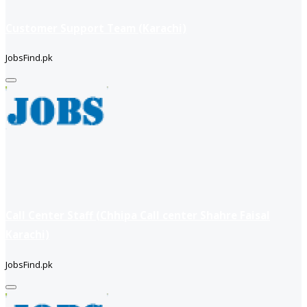
Customer Support Team (Karachi)
JobsFind.pk
Call Center Staff (Chhipa Call center Shahre Faisal
Karachi)
JobsFind.pk