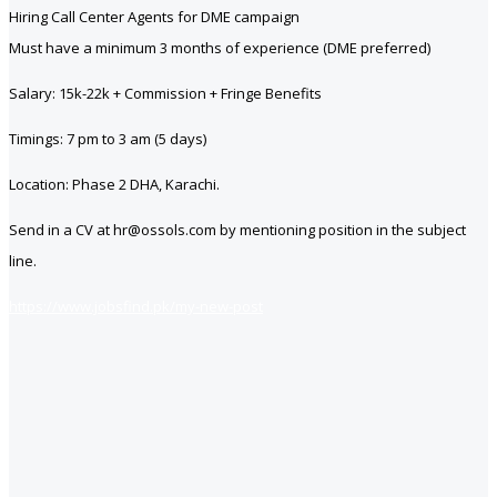
Hiring Call Center Agents for DME campaign
Must have a minimum 3 months of experience (DME preferred)
Salary: 15k-22k + Commission + Fringe Benefits
Timings: 7 pm to 3 am (5 days)
Location: Phase 2 DHA, Karachi.
Send in a CV at hr@ossols.com by mentioning position in the subject
line.
https://www.jobsfind.pk/my-new-post