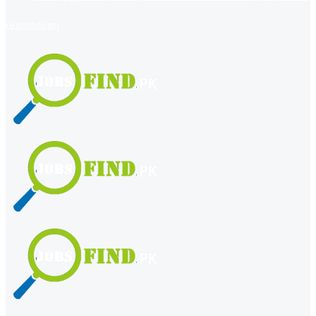
register
login