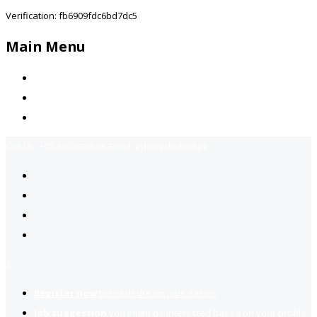
Verification: fb6909fdc6bd7dc5
Main Menu
Home
Jobs Available
Contact Us
Call Us:
+92-3323939506
Email:
info@jobsfind.pk
2
Register now
to reach dream jobs easier.
Job suggestion
you might be interested based on your profile.