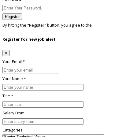
Register
By hitting the
"Register"
button, you agree to the
Terms conditions
Register for new job alert
×
Your Email *
Your Name *
Title *
Salary From
Categories