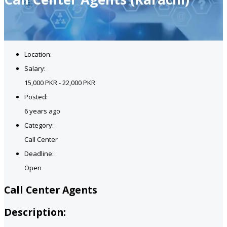
Location:
Salary:
15,000 PKR - 22,000 PKR
Posted:
6 years ago
Category:
Call Center
Deadline:
Open
Call Center Agents
Description: