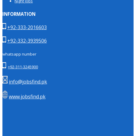
Night Jobs
INFORMATION
+92-333-2016603
+92-332-3939506
whatsapp number
+92-311-3245900
info@jobsfind.pk
www.jobsfind.pk