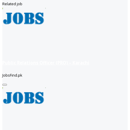
Related job
Public Relations Officer (PRO) – Karachi
JobsFind.pk