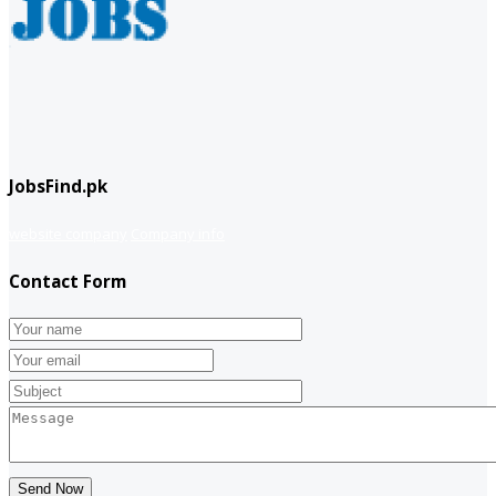
JobsFind.pk
website company
Company info
Contact Form
Send Now