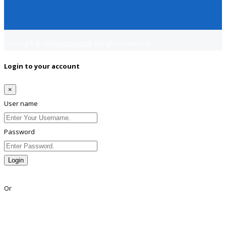
Copyright © 2018
Jobsfind.pk
All rights reserved.
Login to your account
×
User name
Password
Login
Lost Password?
Or
Facebook
Google