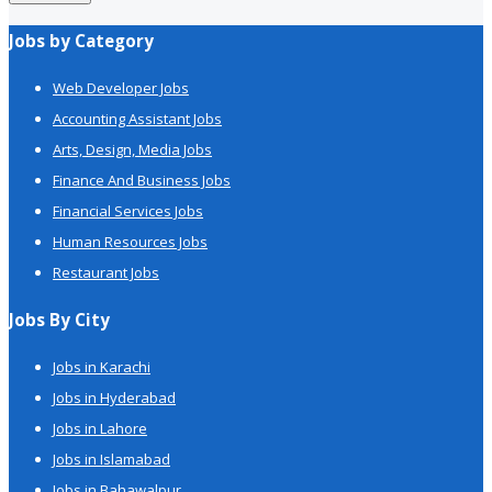
Jobs by Category
Web Developer Jobs
Accounting Assistant Jobs
Arts, Design, Media Jobs
Finance And Business Jobs
Financial Services Jobs
Human Resources Jobs
Restaurant Jobs
Jobs By City
Jobs in Karachi
Jobs in Hyderabad
Jobs in Lahore
Jobs in Islamabad
Jobs in Bahawalpur