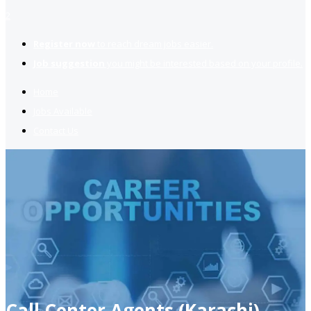
2
Register now
to reach dream jobs easier.
Job suggestion
you might be interested based on your profile.
Home
Jobs Available
Contact Us
Call Center Agents (Karachi)