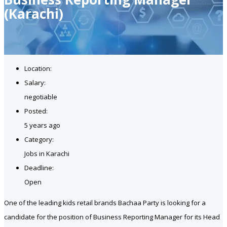
(Karachi)
Location:
Salary:
negotiable
Posted:
5 years ago
Category:
Jobs in Karachi
Deadline:
Open
One of the leading kids retail brands Bachaa Party is looking for a
candidate for the position of Business Reporting Manager for its Head