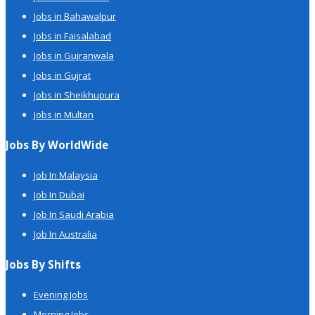
Jobs in Bahawalpur
Jobs in Faisalabad
Jobs in Gujranwala
Jobs in Gujrat
Jobs in Sheikhupura
Jobs in Multan
Jobs By WorldWide
Job In Malaysia
Job In Dubai
Job In Saudi Arabia
Job In Australia
Jobs By Shifts
Evening Jobs
Morning Jobs