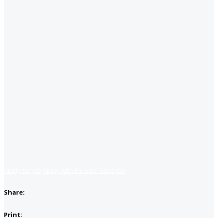
Apply for job
Apply with linkedin
Save job
Share:
Print: