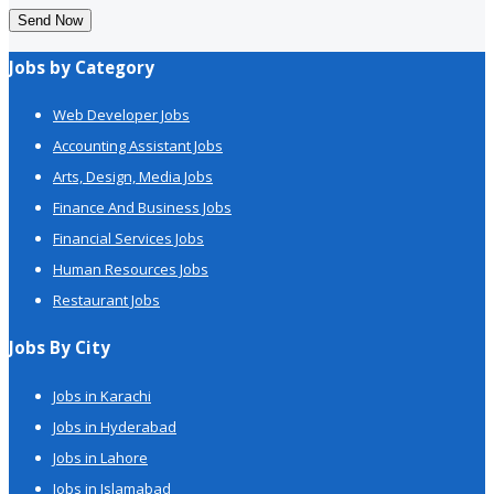
Send Now
Jobs by Category
Web Developer Jobs
Accounting Assistant Jobs
Arts, Design, Media Jobs
Finance And Business Jobs
Financial Services Jobs
Human Resources Jobs
Restaurant Jobs
Jobs By City
Jobs in Karachi
Jobs in Hyderabad
Jobs in Lahore
Jobs in Islamabad