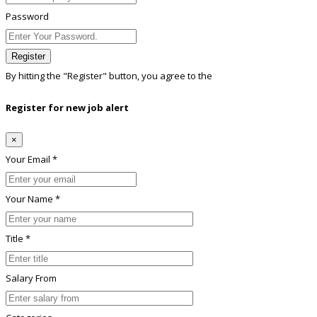
Password
Register
By hitting the
"Register"
button, you agree to the
Terms conditions
Register for new job alert
×
Your Email *
Your Name *
Title *
Salary From