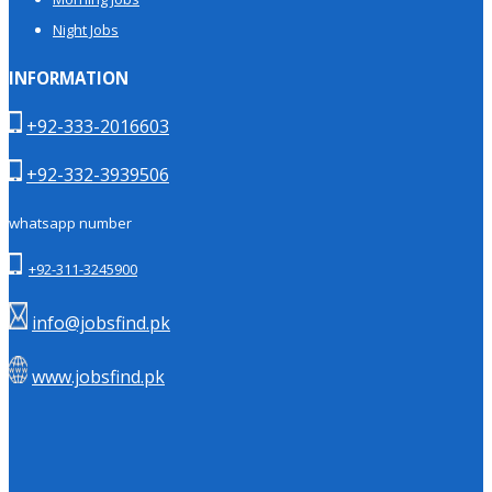
Night Jobs
INFORMATION
+92-333-2016603
+92-332-3939506
whatsapp number
+92-311-3245900
info@jobsfind.pk
www.jobsfind.pk