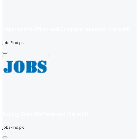
Department officer and Computer operator (Karachi)
JobsFind.pk
Supply Chain Professional (Karachi)
JobsFind.pk