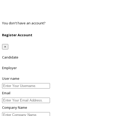
Google
Twitter
Linkedin
You don't have an account?
Register
Register Account
×
Candidate
Employer
User name
Email
Company Name