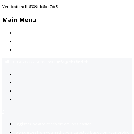
Verification: fb6909fdc6bd7dc5
Main Menu
Home
Jobs Available
Contact Us
Call Us:
+92-3323939506
Email:
info@jobsfind.pk
2
Register now
to reach dream jobs easier.
Job suggestion
you might be interested based on your profile.