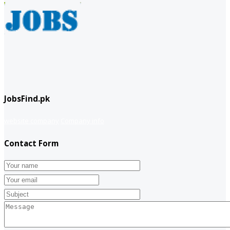
JobsFind.pk
website company
Company info
Contact Form