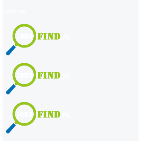
register
login