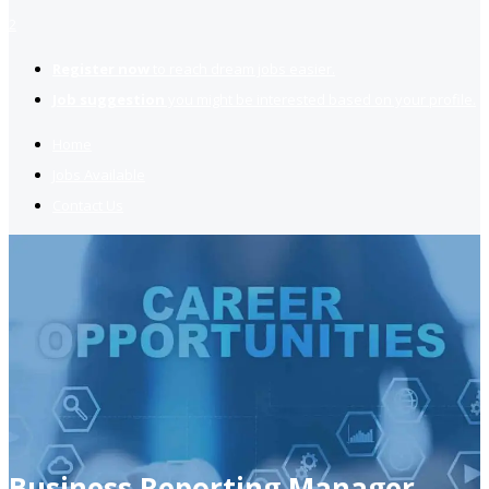
2
Register now
to reach dream jobs easier.
Job suggestion
you might be interested based on your profile.
Home
Jobs Available
Contact Us
Business Reporting Manager