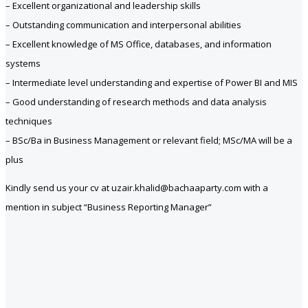
– Excellent organizational and leadership skills
– Outstanding communication and interpersonal abilities
– Excellent knowledge of MS Office, databases, and information
systems
– Intermediate level understanding and expertise of Power BI and MIS
– Good understanding of research methods and data analysis
techniques
– BSc/Ba in Business Management or relevant field; MSc/MA will be a
plus
Kindly send us your cv at uzair.khalid@bachaaparty.com with a
mention in subject “Business Reporting Manager”