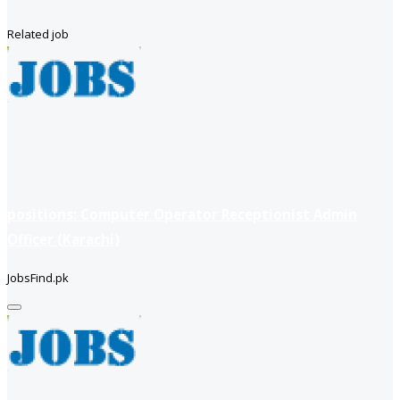
Related job
positions: Computer Operator Receptionist Admin
Officer (Karachi)
JobsFind.pk