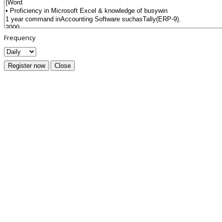
Frequency
Register now
Close