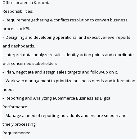
Office located in Karachi.
Responsibilities:
– Requirement gathering & conflicts resolution to convert business
process to KPI.
– Designing and developing operational and executive-level reports
and dashboards.
– Interpret data, analyze results, identify action points and coordinate
with concerned stakeholders.
– Plan, negotiate and assign sales targets and follow-up on it.
– Work with management to prioritize business needs and information
needs.
– Reporting and Analyzing eCommerce Business as Digital
Performance.
– Manage a need of reporting individuals and ensure smooth and
timely processing.
Requirements: