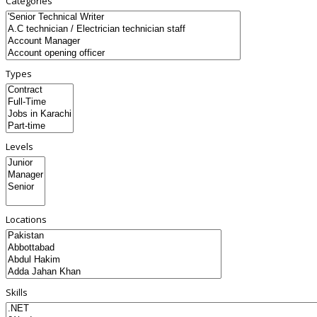
Categories
Types
Levels
Locations
Skills