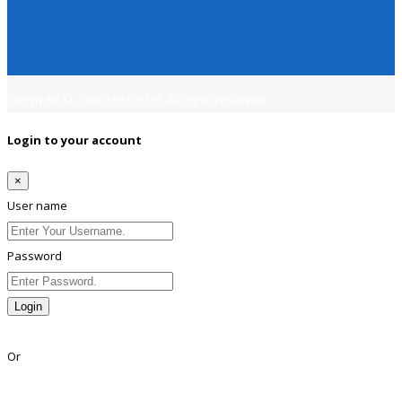
Copyright © 2018
Jobsfind.pk
All rights reserved.
Login to your account
×
User name
Password
Login
Lost Password?
Or
Facebook