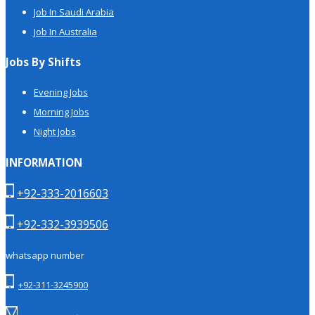
Job In Saudi Arabia
Job In Australia
Jobs By Shifts
Evening Jobs
Morning Jobs
Night Jobs
INFORMATION
+92-333-2016603
+92-332-3939506
whatsapp number
+92-311-3245900