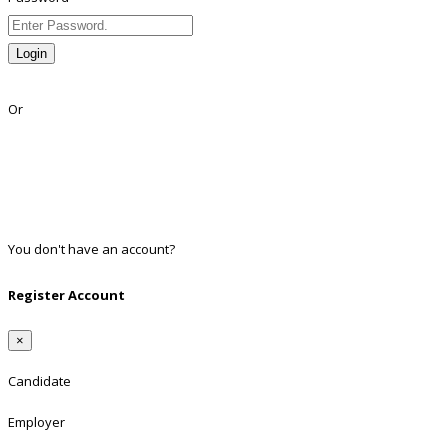
Login
Lost Password?
Or
Facebook
Google
Twitter
Linkedin
You don't have an account?
Register
Register Account
×
Candidate
Employer