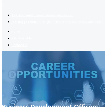
2
Register now
to reach dream jobs easier.
Job suggestion
you might be interested based on your profile.
Home
Jobs Available
Contact Us
Business Development Officers