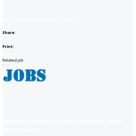
Apply for job
Apply with linkedin
Save job
Share:
Print:
Related job
positions: Computer Operator Receptionist Admin
Officer (Karachi)