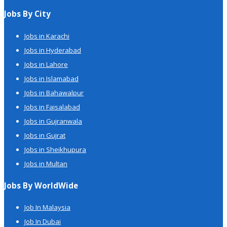
Jobs By City
Jobs in Karachi
Jobs in Hyderabad
Jobs in Lahore
Jobs in Islamabad
Jobs in Bahawalpur
Jobs in Faisalabad
Jobs in Gujranwala
Jobs in Gujrat
Jobs in Sheikhupura
Jobs in Multan
Jobs By WorldWide
Job In Malaysia
Job In Dubai