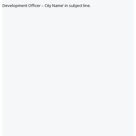
Development Officer – City Name’ in subject line.