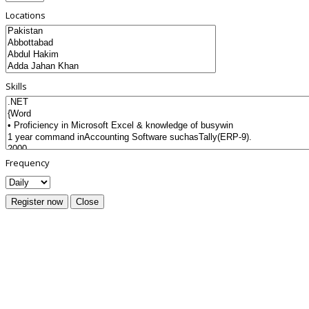
Locations
Skills
Frequency
Register now
Close