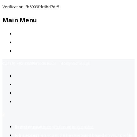
Verification: fb6909fdc6bd7dc5
Main Menu
Home
Jobs Available
Contact Us
Call Us:
+92-3323939506
Email:
info@jobsfind.pk
2
Register now
to reach dream jobs easier.
Job suggestion
you might be interested based on your profile.