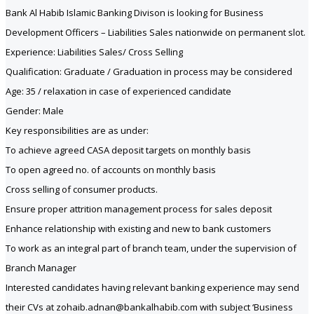
Bank Al Habib Islamic Banking Divison is looking for Business
Development Officers – Liabilities Sales nationwide on permanent slot.
Experience: Liabilities Sales/ Cross Selling
Qualification: Graduate / Graduation in process may be considered
Age: 35 / relaxation in case of experienced candidate
Gender: Male
Key responsibilities are as under:
To achieve agreed CASA deposit targets on monthly basis
To open agreed no. of accounts on monthly basis
Cross selling of consumer products.
Ensure proper attrition management process for sales deposit
Enhance relationship with existing and new to bank customers
To work as an integral part of branch team, under the supervision of
Branch Manager
Interested candidates having relevant banking experience may send
their CVs at zohaib.adnan@bankalhabib.com with subject ‘Business