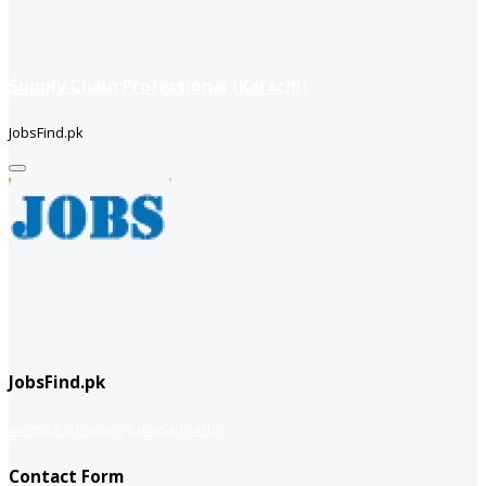
Supply Chain Professional (Karachi)
JobsFind.pk
JobsFind.pk
website company
Company info
Contact Form