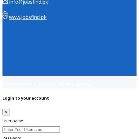
info@jobsfind.pk
www.jobsfind.pk
Copyright © 2018
Jobsfind.pk
All rights reserved.
Login to your account
×
User name
Password