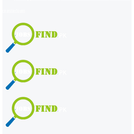
register
login