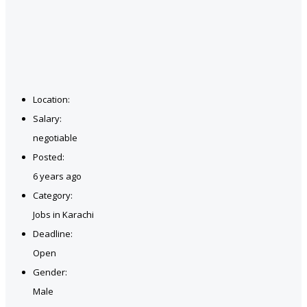
Location:
Salary:
negotiable
Posted:
6 years ago
Category:
Jobs in Karachi
Deadline:
Open
Gender:
Male