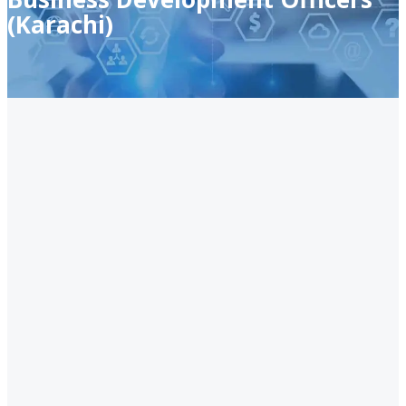
(Karachi)