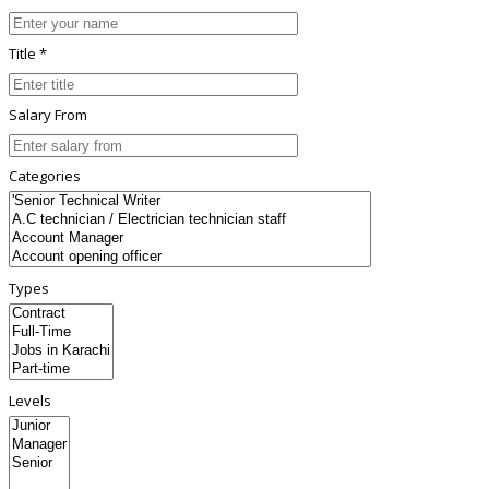
Title *
Salary From
Categories
Types
Levels