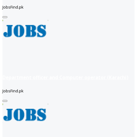
JobsFind.pk
Department officer and Computer operator (Karachi)
JobsFind.pk