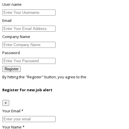
User name
Email
Company Name
Password
Register
By hitting the
"Register"
button, you agree to the
Terms conditions
Register for new job alert
×
Your Email *
Your Name *