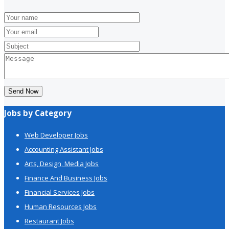
Send Now
Jobs by Category
Web Developer Jobs
Accounting Assistant Jobs
Arts, Design, Media Jobs
Finance And Business Jobs
Financial Services Jobs
Human Resources Jobs
Restaurant Jobs