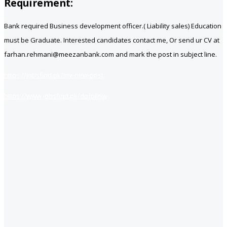
Requirement:
Bank required Business development officer.( Liability sales) Education
must be Graduate. Interested candidates contact me, Or send ur CV at
farhan.rehmani@meezanbank.com and mark the post in subject line.
https://jobsfind.pk/my-new-post
https://www.jobsfind.pk/dofollow