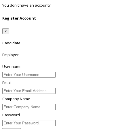
You don't have an account?
Register
Register Account
×
Candidate
Employer
User name
Email
Company Name
Password