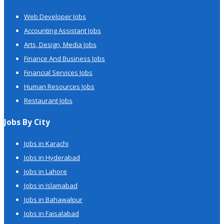
Web Developer Jobs
Accounting Assistant Jobs
Arts, Design, Media Jobs
Finance And Business Jobs
Financial Services Jobs
Human Resources Jobs
Restaurant Jobs
Jobs By City
Jobs in Karachi
Jobs in Hyderabad
Jobs in Lahore
Jobs in Islamabad
Jobs in Bahawalpur
Jobs in Faisalabad