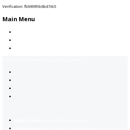
Verification: fb6909fdc6bd7dc5
Main Menu
Home
Jobs Available
Contact Us
Call Us:
+92-3323939506
Email:
info@jobsfind.pk
2
Register now
to reach dream jobs easier.
Job suggestion
you might be interested based on your profile.