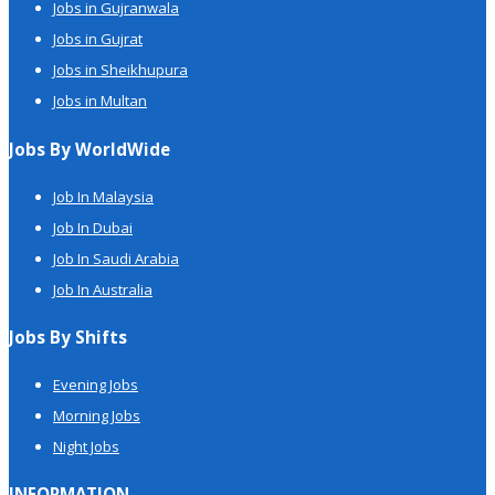
Jobs in Gujranwala
Jobs in Gujrat
Jobs in Sheikhupura
Jobs in Multan
Jobs By WorldWide
Job In Malaysia
Job In Dubai
Job In Saudi Arabia
Job In Australia
Jobs By Shifts
Evening Jobs
Morning Jobs
Night Jobs
INFORMATION