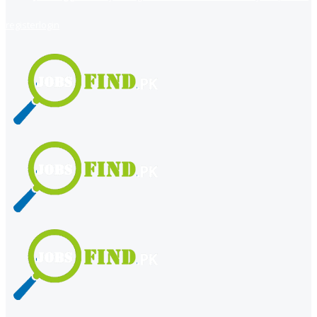
register
login