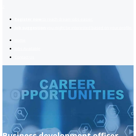
2
Register now
to reach dream jobs easier.
Job suggestion
you might be interested based on your profile.
Home
Jobs Available
Contact Us
Business development officer