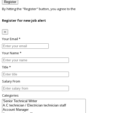
Register
By hitting the
"Register"
button, you agree to the
Terms conditions
Register for new job alert
×
Your Email *
Your Name *
Title *
Salary From
Categories