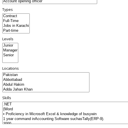
Types
Levels
Locations
Skills