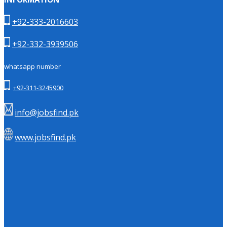
+92-333-2016603
+92-332-3939506
whatsapp number
+92-311-3245900
info@jobsfind.pk
www.jobsfind.pk