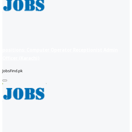
positions: Computer Operator Receptionist Admin
Officer (Karachi)
JobsFind.pk