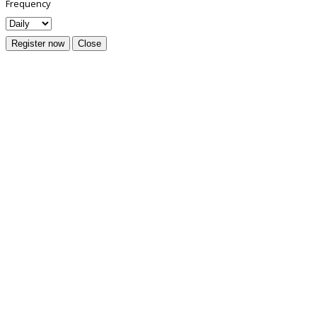
Frequency
Register now
Close