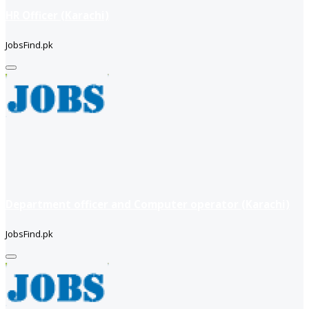
HR Officer (Karachi)
JobsFind.pk
Department officer and Computer operator (Karachi)
JobsFind.pk