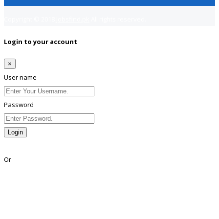
Copyright © 2018
Jobsfind.pk
All rights reserved.
Login to your account
×
User name
Password
Login
Lost Password?
Or
Facebook
Google
Twitter
Linkedin