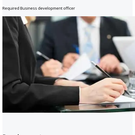
Required Business development officer