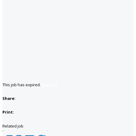
This job has expired.
Save job
Share:
Print:
Related job