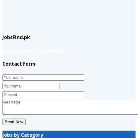
JobsFind.pk
website company
Company info
Contact Form
Send Now
Jobs by Category