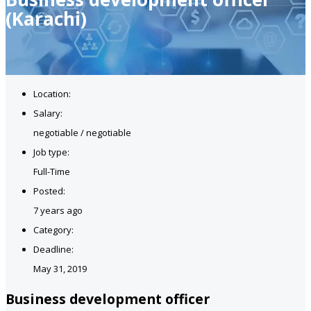
(Karachi)
Location:
Salary:
negotiable / negotiable
Job type:
Full-Time
Posted:
7 years ago
Category:
Deadline:
May 31, 2019
Business development officer