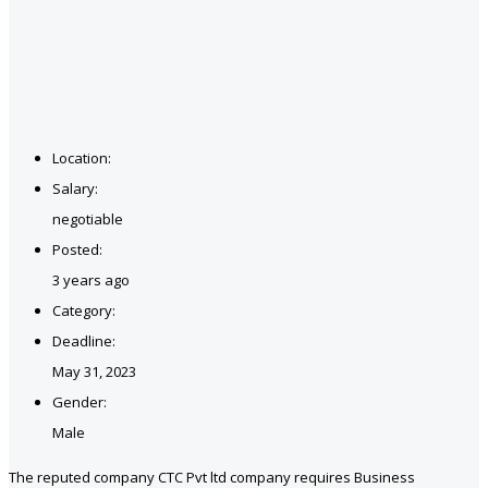
Location:
Salary:
negotiable
Posted:
3 years ago
Category:
Deadline:
May 31, 2023
Gender:
Male
The reputed company CTC Pvt ltd company requires Business