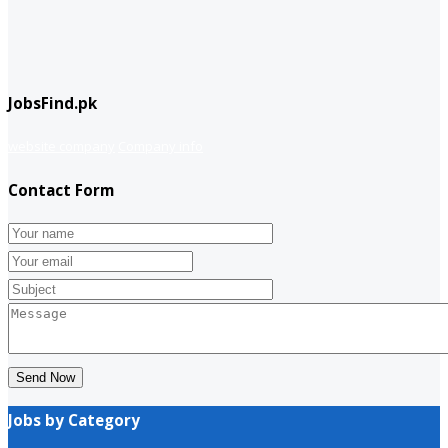
JobsFind.pk
website company
Company info
Contact Form
Send Now
Jobs by Category