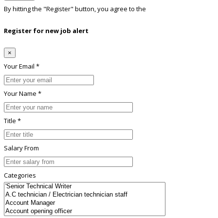
By hitting the
"Register"
button, you agree to the
Terms conditions
Register for new job alert
×
Your Email *
Your Name *
Title *
Salary From
Categories