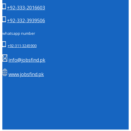
+92-333-2016603
+92-332-3939506
whatsapp number
+92-311-3245900
info@jobsfind.pk
www.jobsfind.pk