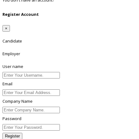
You don't have an account?
Register
Register Account
×
Candidate
Employer
User name
Email
Company Name
Password
Register