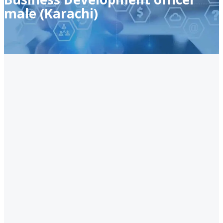
male (Karachi)