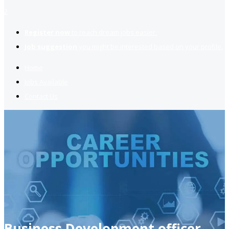
2
Register now
to reach dream jobs easier.
Job suggestion
you might be interested based on your profile.
Home
Jobs Available
Contact Us
Business Development officer