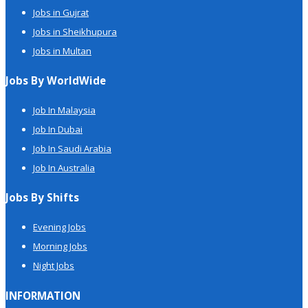
Jobs in Gujrat
Jobs in Sheikhupura
Jobs in Multan
Jobs By WorldWide
Job In Malaysia
Job In Dubai
Job In Saudi Arabia
Job In Australia
Jobs By Shifts
Evening Jobs
Morning Jobs
Night Jobs
INFORMATION