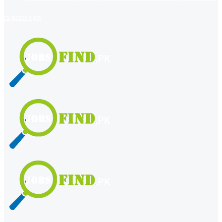
register
login