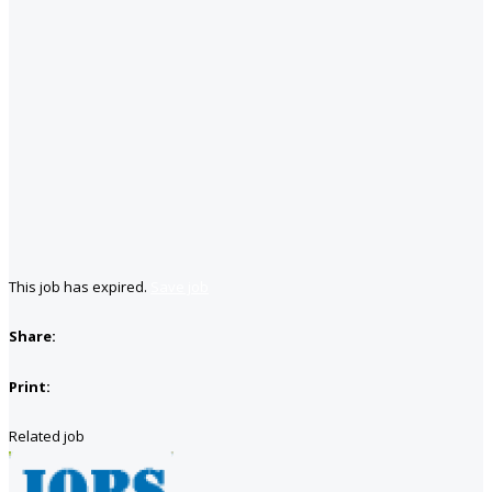
This job has expired.
Save job
Share:
Print:
Related job