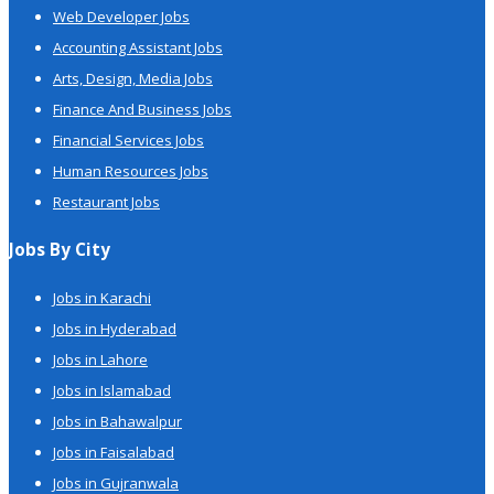
Web Developer Jobs
Accounting Assistant Jobs
Arts, Design, Media Jobs
Finance And Business Jobs
Financial Services Jobs
Human Resources Jobs
Restaurant Jobs
Jobs By City
Jobs in Karachi
Jobs in Hyderabad
Jobs in Lahore
Jobs in Islamabad
Jobs in Bahawalpur
Jobs in Faisalabad
Jobs in Gujranwala