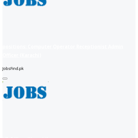
positions: Computer Operator Receptionist Admin
Officer (Karachi)
JobsFind.pk