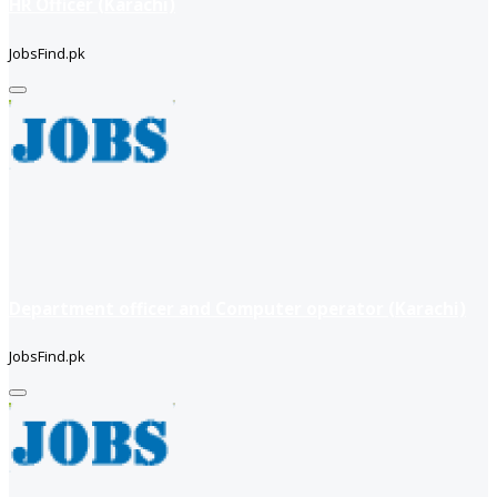
HR Officer (Karachi)
JobsFind.pk
Department officer and Computer operator (Karachi)
JobsFind.pk