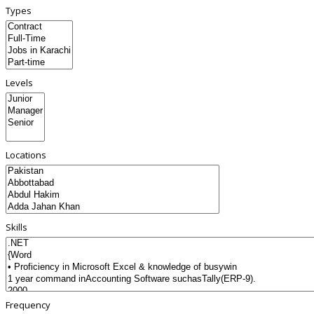
Types
Levels
Locations
Skills
Frequency