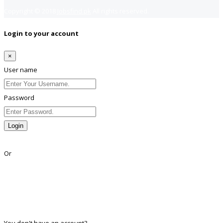
Copyright © 2018
Jobsfind.pk
All rights reserved.
Login to your account
×
User name
Password
Login
Lost Password?
Or
Facebook
Google
Twitter
Linkedin