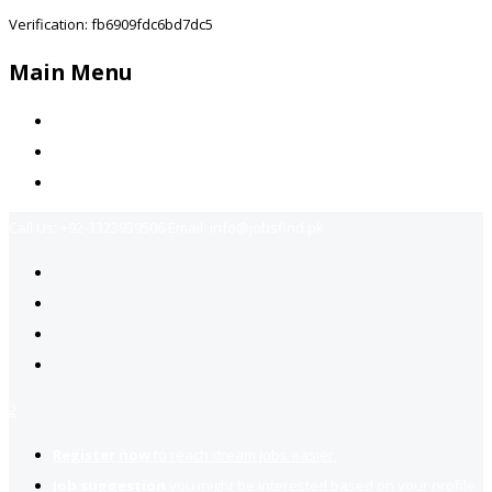
Verification: fb6909fdc6bd7dc5
Main Menu
Home
Jobs Available
Contact Us
Call Us:
+92-3323939506
Email:
info@jobsfind.pk
2
Register now
to reach dream jobs easier.
Job suggestion
you might be interested based on your profile.