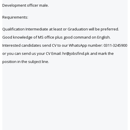
Development officer male.
Requirements:
Qualification Intermediate at least or Graduation will be preferred.
Good knowledge of MS office plus good command on English.
Interested candidates send CV to our WhatsApp number: 0311-3245900
or you can send us your CV Email: hr@jobsfind.pk and mark the
position in the subject line.