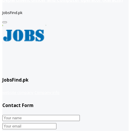
JobsFind.pk
JobsFind.pk
website company
Company info
Contact Form