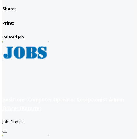
Share:
Print:
Related job
positions: Computer Operator Receptionist Admin
Officer (Karachi)
JobsFind.pk