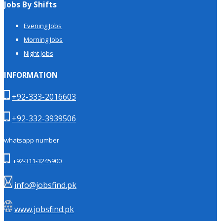
Jobs By Shifts
Evening Jobs
Morning Jobs
Night Jobs
INFORMATION
+92-333-2016603
+92-332-3939506
whatsapp number
+92-311-3245900
info@jobsfind.pk
www.jobsfind.pk