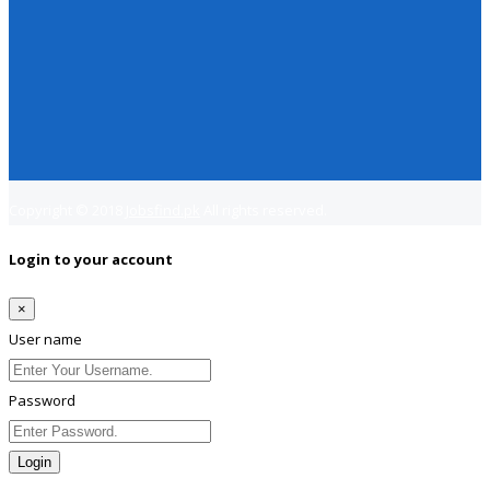
Copyright © 2018
Jobsfind.pk
All rights reserved.
Login to your account
×
User name
Password
Login