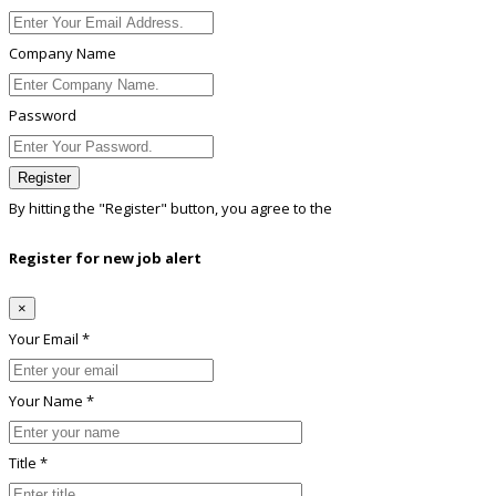
Company Name
Password
Register
By hitting the
"Register"
button, you agree to the
Terms conditions
Register for new job alert
×
Your Email *
Your Name *
Title *