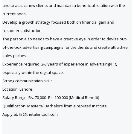
and to attract new clients and maintain a beneficial relation with the
current ones.
Develop a growth strategy focused both on financial gain and
customer satisfaction
The person also needs to have a creative eye in order to devise out-
of-the-box advertising campaigns for the clients and create attractive
sales pitches.
Experience required: 2-3 years of experience in advertising/PR,
especially within the digital space.
Strong communication skills.
Location: Lahore
Salary Range: Rs. 70,000- Rs. 100,000 (Medical Benefit)
Qualification: Masters/ Bachelors from a reputed institute.
Apply at: hr@thetalentpull.com