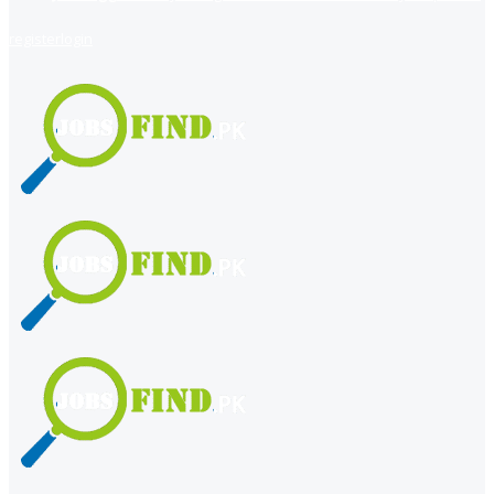
register
login