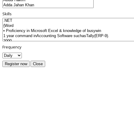
Skills
Frequency
Register now
Close