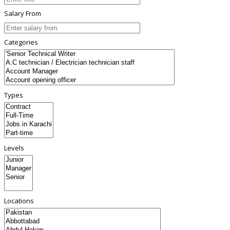
Salary From
Categories
Types
Levels
Locations