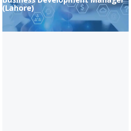
(Lahore)