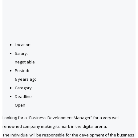
Location:
Salary:
negotiable
Posted:
6 years ago
Category:
Deadline:
Open
Looking for a “Business Development Manager” for a very well-
renowned company making its mark in the digital arena.
The individual will be responsible for the development of the business