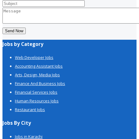
Send Now
Jobs by Category
Web Developer Jobs
Accounting Assistant Jobs
Arts, Design, Media Jobs
Finance And Business Jobs
Financial Services Jobs
Human Resources Jobs
Restaurant Jobs
Jobs By City
Jobs in Karachi