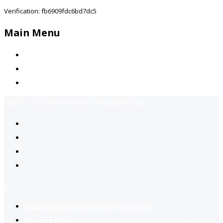
Verification: fb6909fdc6bd7dc5
Main Menu
Home
Jobs Available
Contact Us
Call Us:
+92-3323939506
Email:
info@jobsfind.pk
2
Register now
to reach dream jobs easier.
Job suggestion
you might be interested based on your profile.