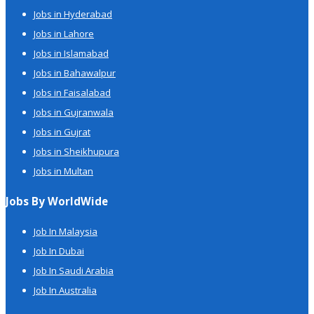
Jobs in Hyderabad
Jobs in Lahore
Jobs in Islamabad
Jobs in Bahawalpur
Jobs in Faisalabad
Jobs in Gujranwala
Jobs in Gujrat
Jobs in Sheikhupura
Jobs in Multan
Jobs By WorldWide
Job In Malaysia
Job In Dubai
Job In Saudi Arabia
Job In Australia