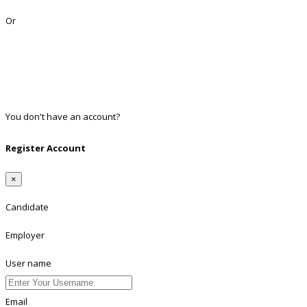
Lost Password?
Or
Facebook
Google
Twitter
Linkedin
You don't have an account?
Register
Register Account
×
Candidate
Employer
User name
Email