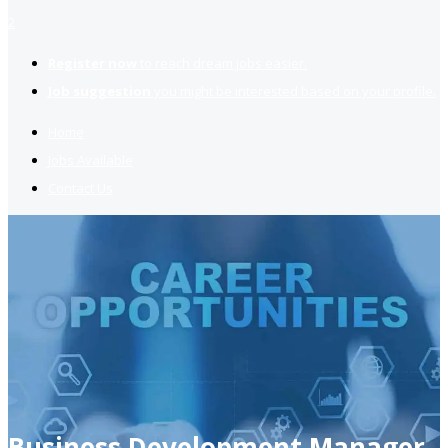
2
Register now
to reach dream jobs easier.
Job suggestion
you might be interested based on your profile.
Home
Jobs Available
Contact Us
Business Development Manager