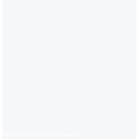
Apply for job
Apply with linkedin
Save job