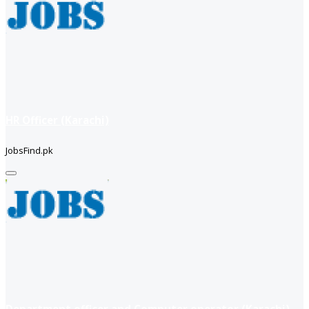
HR Officer (Karachi)
JobsFind.pk
Department officer and Computer operator (Karachi)