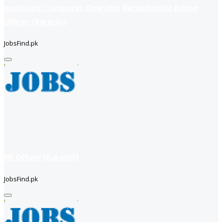
positions: Computer Operator Receptionist Admin
Officer (Karachi)
JobsFind.pk
HR Officer (Karachi)
JobsFind.pk