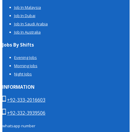
Job In Malaysia
Job In Dubai
Job In Saudi Arabia
Job In Australia
Jobs By Shifts
Evening Jobs
Morning Jobs
Night Jobs
INFORMATION
+92-333-2016603
+92-332-3939506
whatsapp number