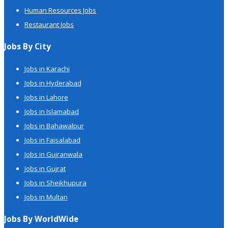
Human Resources Jobs
Restaurant Jobs
Jobs By City
Jobs in Karachi
Jobs in Hyderabad
Jobs in Lahore
Jobs in Islamabad
Jobs in Bahawalpur
Jobs in Faisalabad
Jobs in Gujranwala
Jobs in Gujrat
Jobs in Sheikhupura
Jobs in Multan
Jobs By WorldWide