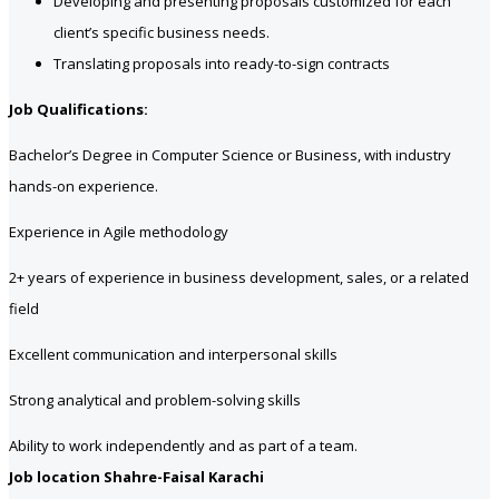
Developing and presenting proposals customized for each
client’s specific business needs.
Translating proposals into ready-to-sign contracts
Job Qualifications:
Bachelor’s Degree in Computer Science or Business, with industry
hands-on experience.
Experience in Agile methodology
2+ years of experience in business development, sales, or a related
field
Excellent communication and interpersonal skills
Strong analytical and problem-solving skills
Ability to work independently and as part of a team.
Job location Shahre-Faisal Karachi