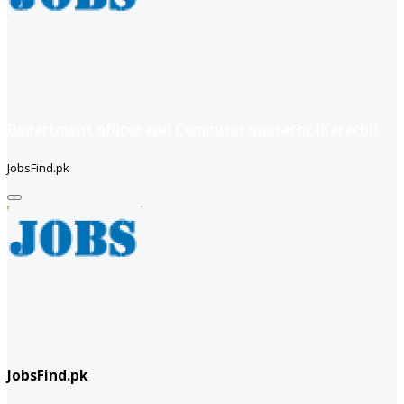
Department officer and Computer operator (Karachi)
JobsFind.pk
JobsFind.pk