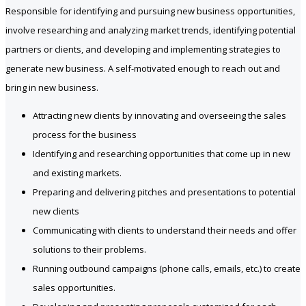
Responsible for identifying and pursuing new business opportunities,
involve researching and analyzing market trends, identifying potential
partners or clients, and developing and implementing strategies to
generate new business. A self-motivated enough to reach out and
bring in new business.
Attracting new clients by innovating and overseeing the sales
process for the business
Identifying and researching opportunities that come up in new
and existing markets.
Preparing and delivering pitches and presentations to potential
new clients
Communicating with clients to understand their needs and offer
solutions to their problems.
Running outbound campaigns (phone calls, emails, etc.) to create
sales opportunities.