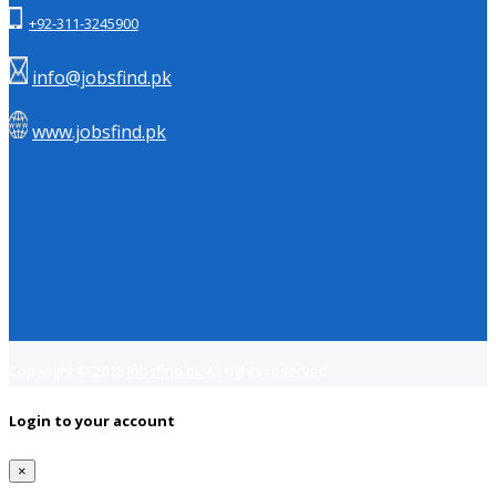
+92-311-3245900
info@jobsfind.pk
www.jobsfind.pk
Copyright © 2018
Jobsfind.pk
All rights reserved.
Login to your account
×