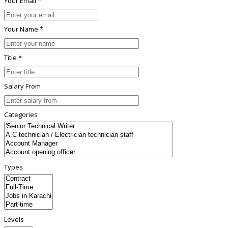
Your Email *
Your Name *
Title *
Salary From
Categories
Types
Levels