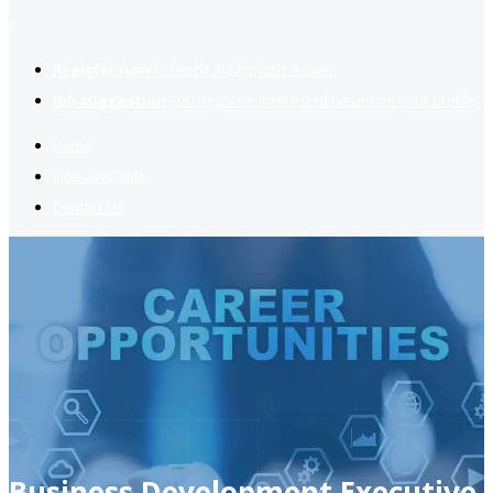
2
Register now
to reach dream jobs easier.
Job suggestion
you might be interested based on your profile.
Home
Jobs Available
Contact Us
Business Development Executive