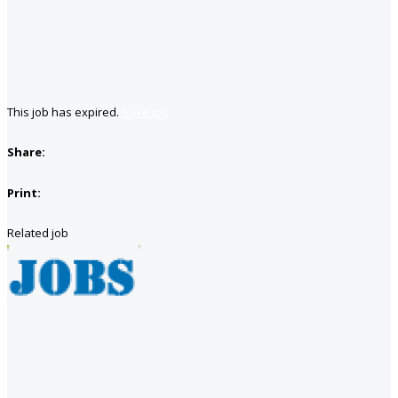
This job has expired.
Save job
Share:
Print:
Related job