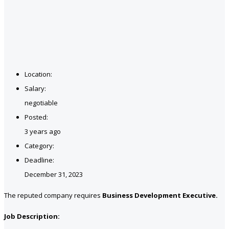
Location:
Salary:
negotiable
Posted:
3 years ago
Category:
Deadline:
December 31, 2023
The reputed company requires
Business Development Executive.
Job Description: