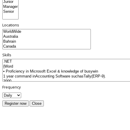
Locations
Skills
Frequency
Register now
Close