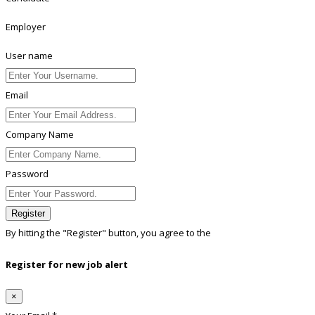
Employer
User name
Email
Company Name
Password
Register
By hitting the
"Register"
button, you agree to the
Terms conditions
Register for new job alert
×