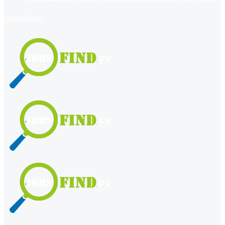
register
login