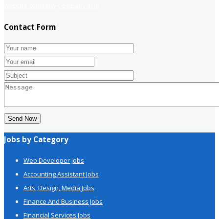
website company
Company info
Contact Form
Send Now
Jobs by Category
Web Developer Jobs
Accounting Assistant Jobs
Arts, Design, Media Jobs
Finance And Business Jobs
Financial Services Jobs