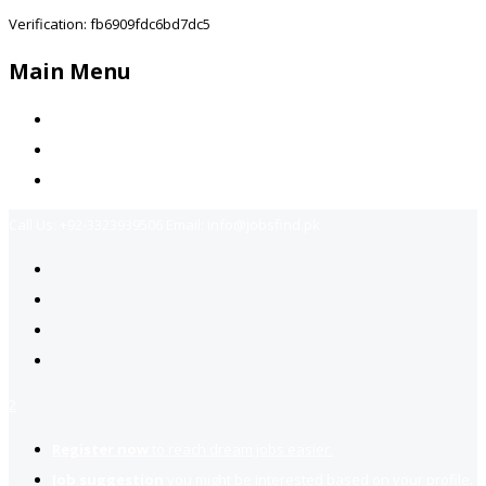
Verification: fb6909fdc6bd7dc5
Main Menu
Home
Jobs Available
Contact Us
Call Us:
+92-3323939506
Email:
info@jobsfind.pk
2
Register now
to reach dream jobs easier.
Job suggestion
you might be interested based on your profile.