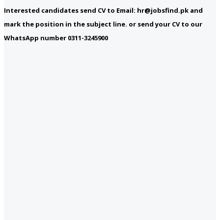
Interested candidates send CV to Email: hr@jobsfind.pk and
mark the position in the subject line. or send your CV to our
WhatsApp number 0311-3245900