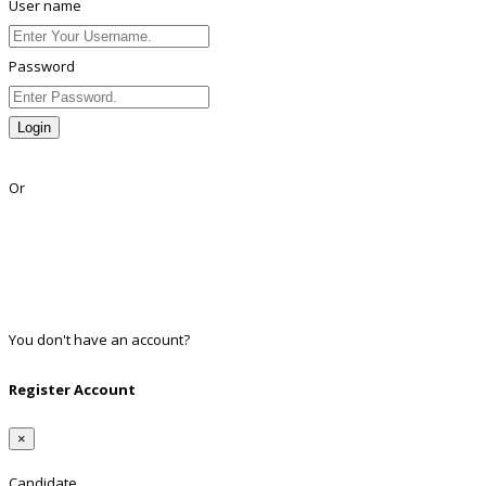
User name
Password
Login
Lost Password?
Or
Facebook
Google
Twitter
Linkedin
You don't have an account?
Register
Register Account
×
Candidate