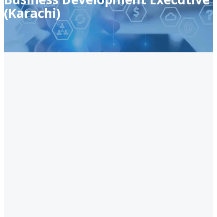
(Karachi)