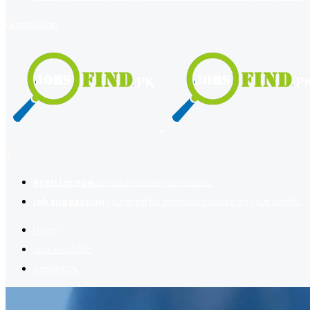
register
login
2
Register now
to reach dream jobs easier.
Job suggestion
you might be interested based on your profile.
Home
Jobs Available
Contact Us