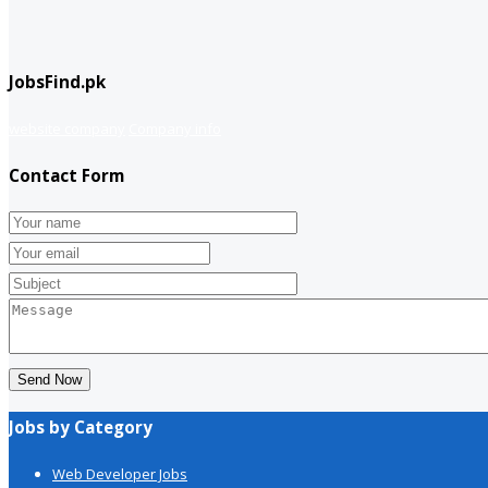
JobsFind.pk
website company
Company info
Contact Form
Send Now
Jobs by Category
Web Developer Jobs