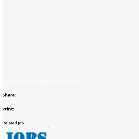
Apply for job
Apply with linkedin
Save job
Share:
Print:
Related job