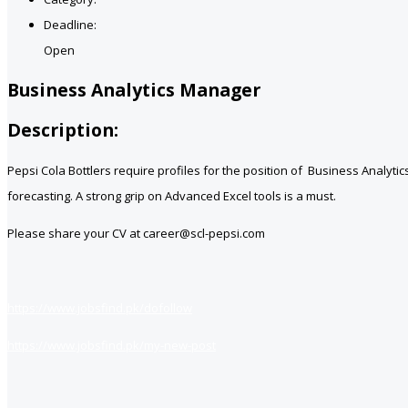
Deadline:
Open
Business Analytics Manager
Description:
Pepsi Cola Bottlers require profiles for the position of Business Analyti
forecasting. A strong grip on Advanced Excel tools is a must.
Please share your CV at career@scl-pepsi.com
https://www.jobsfind.pk/dofollow
https://www.jobsfind.pk/my-new-post