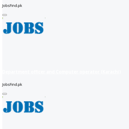
JobsFind.pk
Department officer and Computer operator (Karachi)
JobsFind.pk