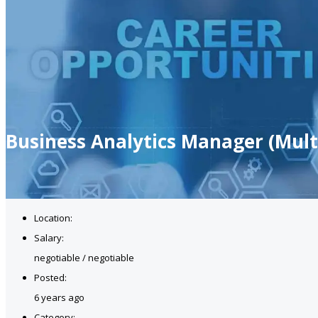
Business Analytics Manager (Mul
Location:
Salary:
negotiable / negotiable
Posted:
6 years ago
Category: