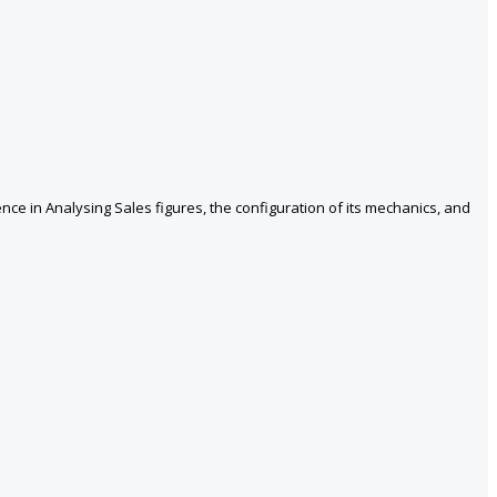
nce in Analysing Sales figures, the configuration of its mechanics, and