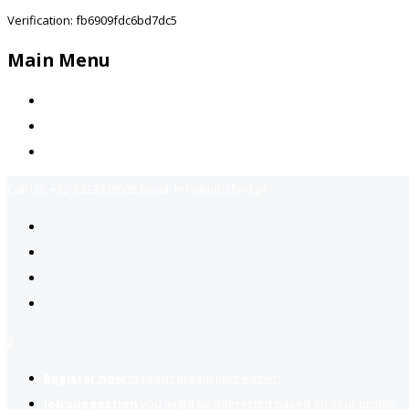
Verification: fb6909fdc6bd7dc5
Main Menu
Home
Jobs Available
Contact Us
Call Us:
+92-3323939506
Email:
info@jobsfind.pk
2
Register now
to reach dream jobs easier.
Job suggestion
you might be interested based on your profile.