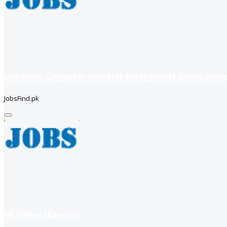
positions: Computer Operator Receptionist Admin Office
JobsFind.pk
HR Officer (Karachi)