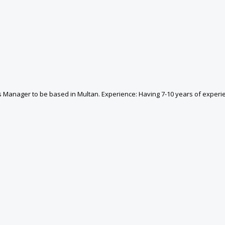
cs Manager to be based in Multan. Experience: Having 7-10 years of experie