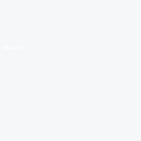
r (Karachi)