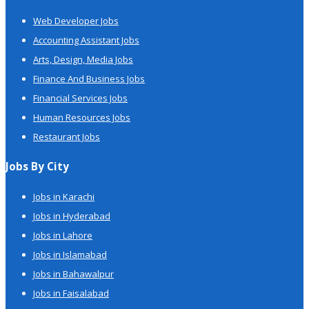
Web Developer Jobs
Accounting Assistant Jobs
Arts, Design, Media Jobs
Finance And Business Jobs
Financial Services Jobs
Human Resources Jobs
Restaurant Jobs
Jobs By City
Jobs in Karachi
Jobs in Hyderabad
Jobs in Lahore
Jobs in Islamabad
Jobs in Bahawalpur
Jobs in Faisalabad