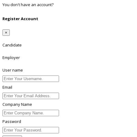
You don't have an account?
Register
Register Account
×
Candidate
Employer
User name
Email
Company Name
Password