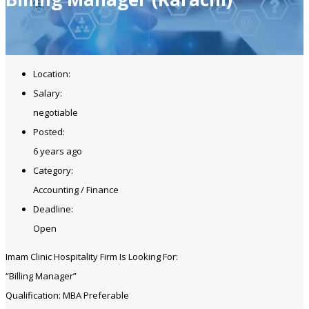
Location:
Salary:
negotiable
Posted:
6 years ago
Category:
Accounting / Finance
Deadline:
Open
Imam Clinic Hospitality Firm Is Looking For:
“Billing Manager”
Qualification: MBA Preferable