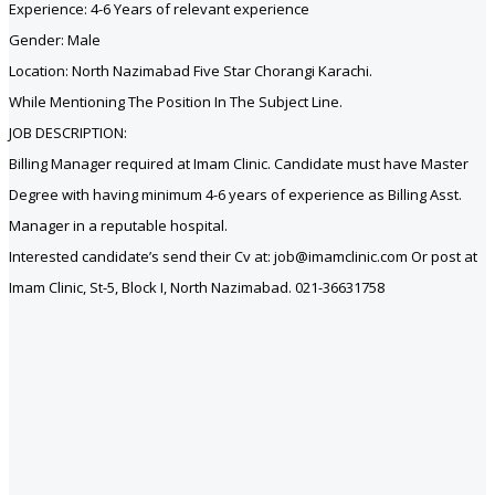
Experience: 4-6 Years of relevant experience
Gender: Male
Location: North Nazimabad Five Star Chorangi Karachi.
While Mentioning The Position In The Subject Line.
JOB DESCRIPTION:
Billing Manager required at Imam Clinic. Candidate must have Master
Degree with having minimum 4-6 years of experience as Billing Asst.
Manager in a reputable hospital.
Interested candidate’s send their Cv at: job@imamclinic.com Or post at
Imam Clinic, St-5, Block I, North Nazimabad. 021-36631758