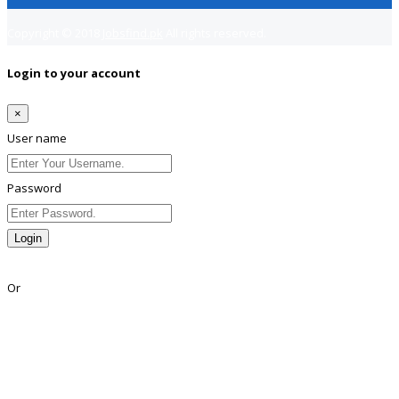
Copyright © 2018
Jobsfind.pk
All rights reserved.
Login to your account
×
User name
Password
Login
Lost Password?
Or
Facebook
Google
Twitter
Linkedin