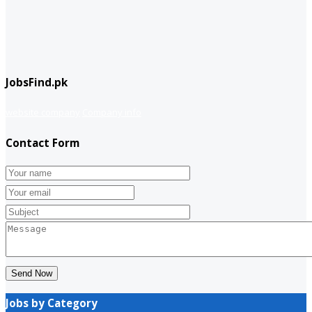
JobsFind.pk
website company
Company info
Contact Form
Send Now
Jobs by Category