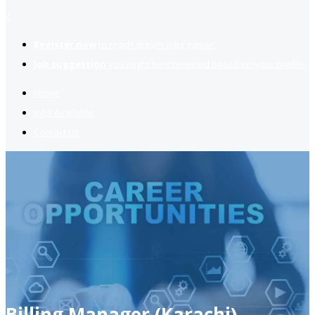
2
Register now
to reach dream jobs easier.
Job suggestion
you might be interested based on your profile.
Home
Jobs Available
Contact Us
Billing Manager (Karachi)