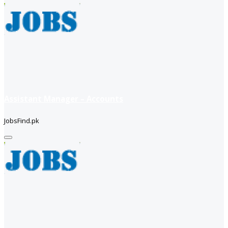
Assistant Manager – Accounts
JobsFind.pk