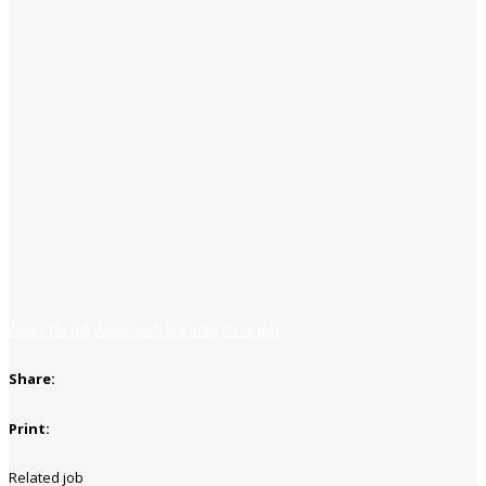
Apply for job
Apply with linkedin
Save job
Share:
Print:
Related job