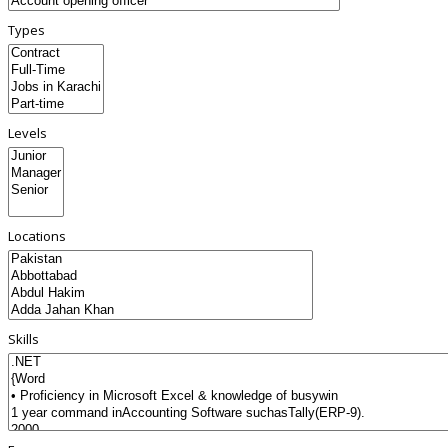
Types
Levels
Locations
Skills