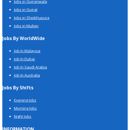
Jobs in Gujranwala
Jobs in Gujrat
Jobs in Sheikhupura
Jobs in Multan
Jobs By WorldWide
Job In Malaysia
Job In Dubai
Job In Saudi Arabia
Job In Australia
Jobs By Shifts
Evening Jobs
Morning Jobs
Night Jobs
INFORMATION