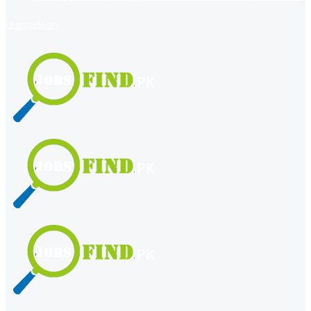
register
login