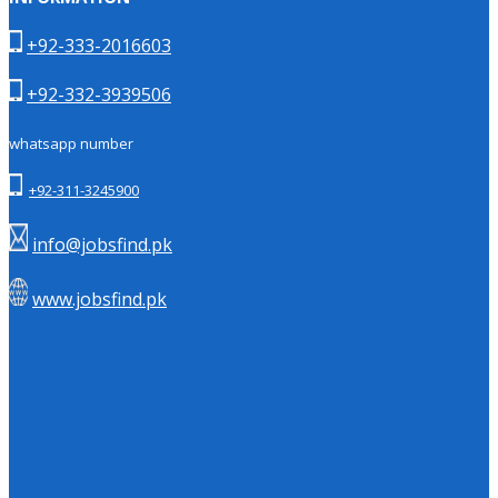
+92-333-2016603
+92-332-3939506
whatsapp number
+92-311-3245900
info@jobsfind.pk
www.jobsfind.pk