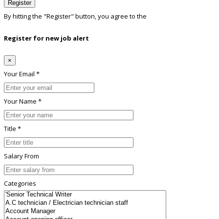
Register
By hitting the
"Register"
button, you agree to the
Terms conditions
Register for new job alert
×
Your Email *
Your Name *
Title *
Salary From
Categories