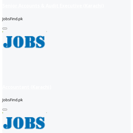
Senior Accounts & Audit Executive (Karachi)
JobsFind.pk
Accountant (Karachi)
JobsFind.pk