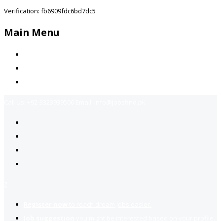
Verification: fb6909fdc6bd7dc5
Main Menu
Home
Jobs Available
Contact Us
Call Us:
+92-3323939506
Email:
info@jobsfind.pk
2
Register now
to reach dream jobs easier.
Job suggestion
you might be interested based on your profile.