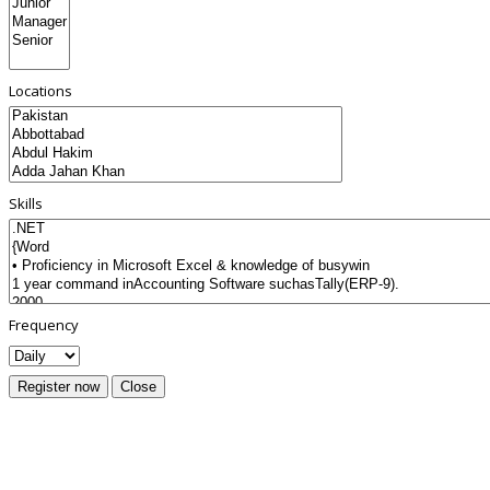
Locations
Skills
Frequency
Register now
Close