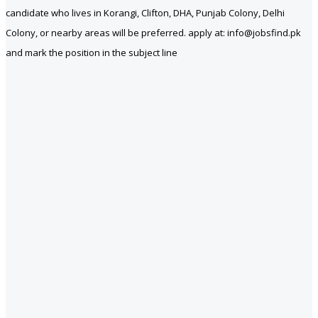
candidate who lives in Korangi, Clifton, DHA, Punjab Colony, Delhi
Colony, or nearby areas will be preferred. apply at: info@jobsfind.pk
and mark the position in the subject line