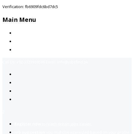
Verification: fb6909fdc6bd7dc5
Main Menu
Home
Jobs Available
Contact Us
Call Us:
+92-3323939506
Email:
info@jobsfind.pk
2
Register now
to reach dream jobs easier.
Job suggestion
you might be interested based on your profile.