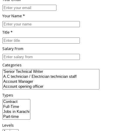
Your Name *
Title *
Salary From
Categories
Types
Levels