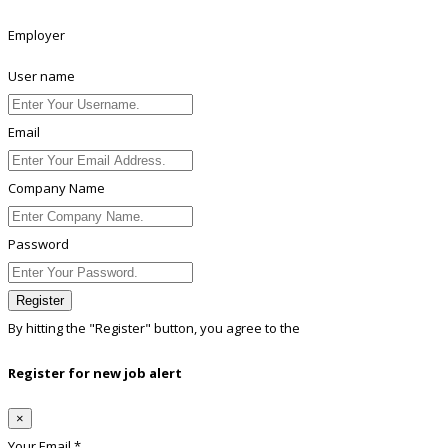
Employer
User name
Email
Company Name
Password
Register
By hitting the
"Register"
button, you agree to the
Terms conditions
Register for new job alert
×
Your Email *