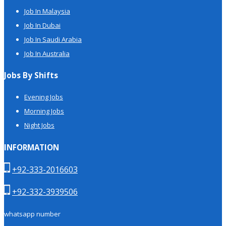
Job In Malaysia
Job In Dubai
Job In Saudi Arabia
Job In Australia
Jobs By Shifts
Evening Jobs
Morning Jobs
Night Jobs
INFORMATION
+92-333-2016603
+92-332-3939506
whatsapp number