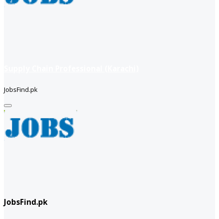
Supply Chain Professional (Karachi)
JobsFind.pk
JobsFind.pk