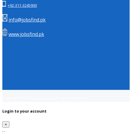
+92-311-3245900
info@jobsfind.pk
www.jobsfind.pk
Copyright © 2018
Jobsfind.pk
All rights reserved.
Login to your account
×