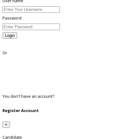
User name
Password
Login
Lost Password?
Or
Facebook
Google
Twitter
Linkedin
You don't have an account?
Register
Register Account
×
Candidate