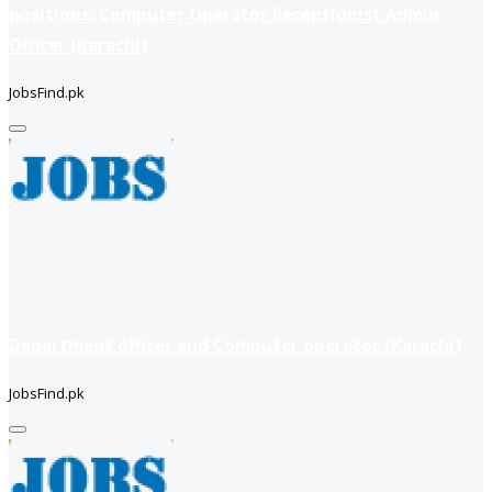
positions: Computer Operator Receptionist Admin
Officer (Karachi)
JobsFind.pk
Department officer and Computer operator (Karachi)
JobsFind.pk