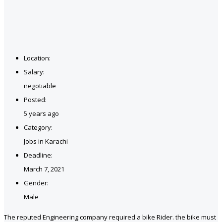
Location:
Salary:
negotiable
Posted:
5 years ago
Category:
Jobs in Karachi
Deadline:
March 7, 2021
Gender:
Male
The reputed Engineering company required a bike Rider. the bike must