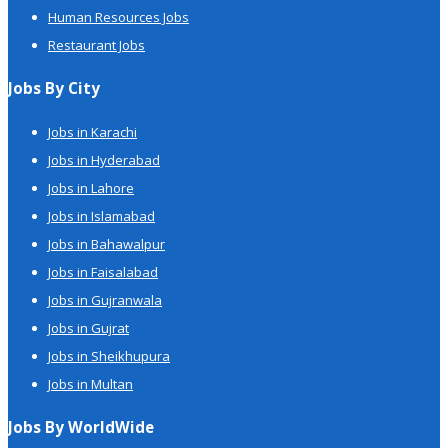
Human Resources Jobs
Restaurant Jobs
Jobs By City
Jobs in Karachi
Jobs in Hyderabad
Jobs in Lahore
Jobs in Islamabad
Jobs in Bahawalpur
Jobs in Faisalabad
Jobs in Gujranwala
Jobs in Gujrat
Jobs in Sheikhupura
Jobs in Multan
Jobs By WorldWide