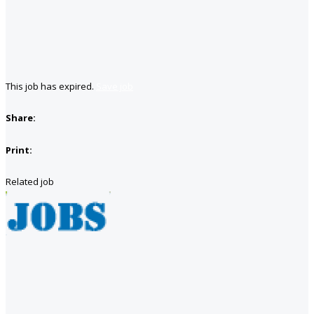
This job has expired.
Save job
Share:
Print:
Related job