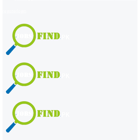
register
login