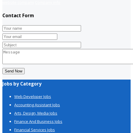
website company
Company info
Contact Form
Send Now
Jobs by Category
Web Developer Jobs
Accounting Assistant Jobs
Arts, Design, Media Jobs
Finance And Business Jobs
Financial Services Jobs