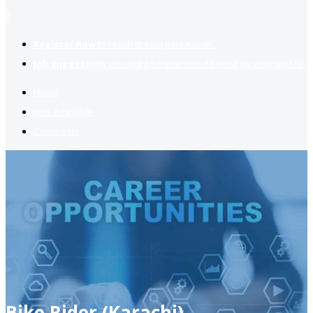
2
Register now
to reach dream jobs easier.
Job suggestion
you might be interested based on your profile.
Home
Jobs Available
Contact Us
Bike Rider (Karachi)