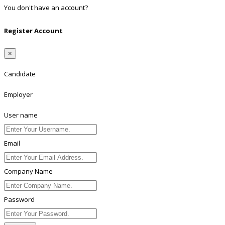
You don't have an account?
Register
Register Account
×
Candidate
Employer
User name
Email
Company Name
Password