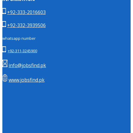
+92-333-2016603
+92-332-3939506
whatsapp number
+92-311-3245900
info@jobsfind.pk
www.jobsfind.pk