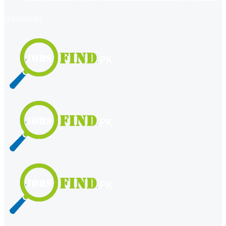
register
login