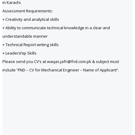
in Karachi.
Assessment Requirements:
+ Creativity and analytical skills
+ Ability to communicate technical knowledge in a clear and
understandable manner
+ Technical Report writing skills
+ Leadership Skills
Please send you CV’s at waqas.jafri@fnd.com.pk & subject must
include “FND – CV for Mechanical Engineer – Name of Applicant”.