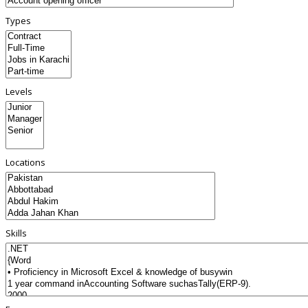
Types
Levels
Locations
Skills