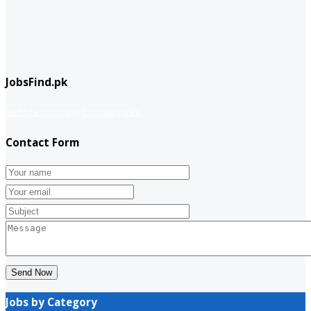
JobsFind.pk
website company
Company info
Contact Form
Send Now
Jobs by Category