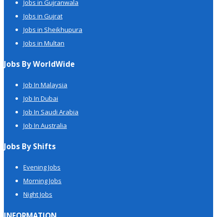
Jobs in Gujranwala
Jobs in Gujrat
Jobs in Sheikhupura
Jobs in Multan
Jobs By WorldWide
Job In Malaysia
Job In Dubai
Job In Saudi Arabia
Job In Australia
Jobs By Shifts
Evening Jobs
Morning Jobs
Night Jobs
INFORMATION