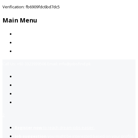
Verification: fb6909fdc6bd7dc5
Main Menu
Home
Jobs Available
Contact Us
Call Us:
+92-3323939506
Email:
info@jobsfind.pk
2
Register now
to reach dream jobs easier.
Job suggestion
you might be interested based on your profile.