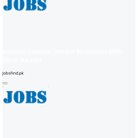
positions: Computer Operator Receptionist Admin
Officer (Karachi)
JobsFind.pk