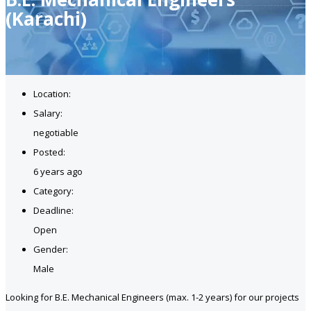
(Karachi)
Location:
Salary:
negotiable
Posted:
6 years ago
Category:
Deadline:
Open
Gender:
Male
Looking for B.E. Mechanical Engineers (max. 1-2 years) for our projects