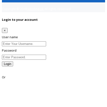
Copyright © 2018
Jobsfind.pk
All rights reserved.
Login to your account
×
User name
Password
Login
Lost Password?
Or
Facebook
Google
Twitter
Linkedin