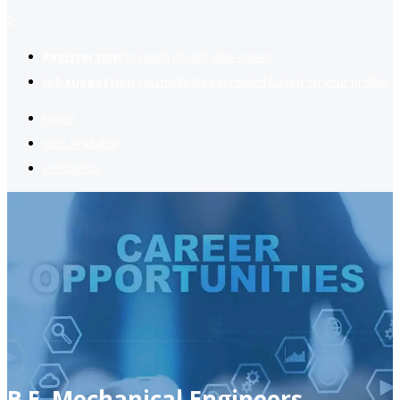
2
Register now
to reach dream jobs easier.
Job suggestion
you might be interested based on your profile.
Home
Jobs Available
Contact Us
B.E. Mechanical Engineers