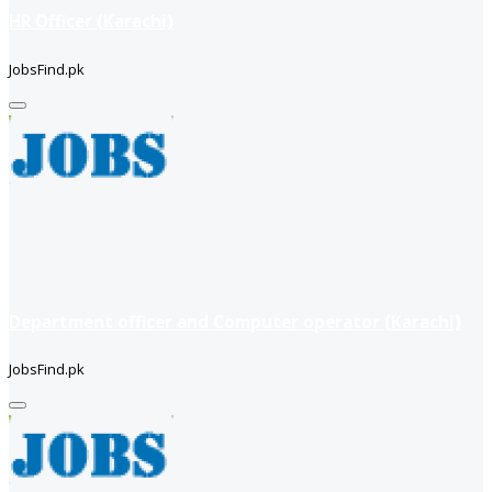
HR Officer (Karachi)
JobsFind.pk
Department officer and Computer operator (Karachi)
JobsFind.pk