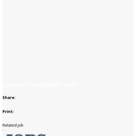
Apply for job
Apply with linkedin
Save job
Share:
Print:
Related job