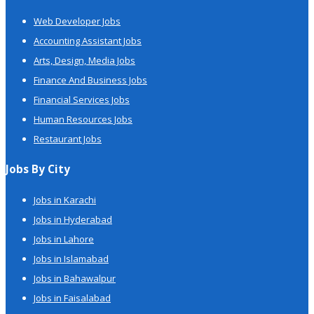
Web Developer Jobs
Accounting Assistant Jobs
Arts, Design, Media Jobs
Finance And Business Jobs
Financial Services Jobs
Human Resources Jobs
Restaurant Jobs
Jobs By City
Jobs in Karachi
Jobs in Hyderabad
Jobs in Lahore
Jobs in Islamabad
Jobs in Bahawalpur
Jobs in Faisalabad