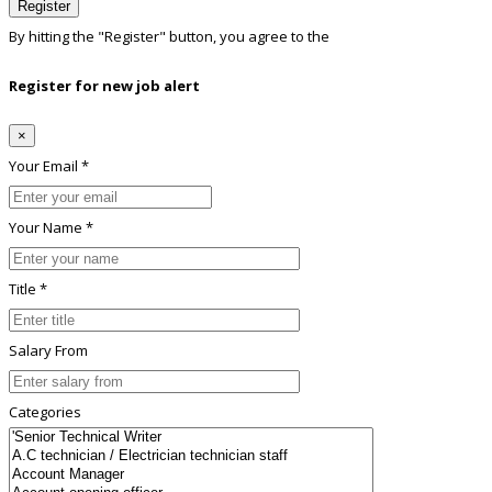
Register
By hitting the
"Register"
button, you agree to the
Terms conditions
Register for new job alert
×
Your Email *
Your Name *
Title *
Salary From
Categories