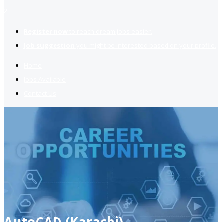
2
Register now
to reach dream jobs easier.
Job suggestion
you might be interested based on your profile.
Home
Jobs Available
Contact Us
AutoCAD (Karachi)