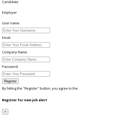
Candidate
Employer
User name
Email
Company Name
Password
Register
By hitting the
"Register"
button, you agree to the
Terms conditions
Register for new job alert
×