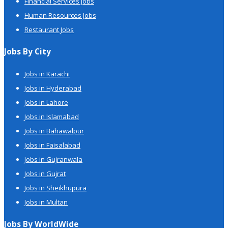
Financial Services Jobs
Human Resources Jobs
Restaurant Jobs
Jobs By City
Jobs in Karachi
Jobs in Hyderabad
Jobs in Lahore
Jobs in Islamabad
Jobs in Bahawalpur
Jobs in Faisalabad
Jobs in Gujranwala
Jobs in Gujrat
Jobs in Sheikhupura
Jobs in Multan
Jobs By WorldWide