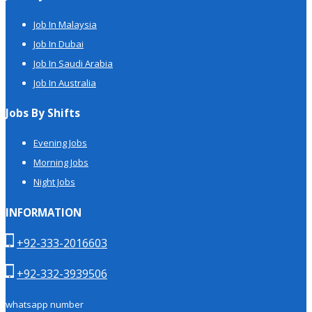
Job In Malaysia
Job In Dubai
Job In Saudi Arabia
Job In Australia
Jobs By Shifts
Evening Jobs
Morning Jobs
Night Jobs
INFORMATION
+92-333-2016603
+92-332-3939506
whatsapp number