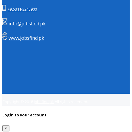
+92-311-3245900
info@jobsfind.pk
www.jobsfind.pk
Copyright © 2018
Jobsfind.pk
All rights reserved.
Login to your account
×