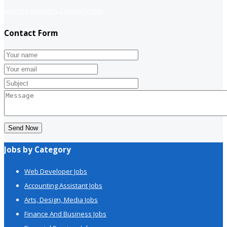
website company
Company info
Contact Form
Send Now
Jobs by Category
Web Developer Jobs
Accounting Assistant Jobs
Arts, Design, Media Jobs
Finance And Business Jobs