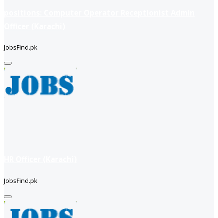
positions: Computer Operator Receptionist Admin
Officer (Karachi)
JobsFind.pk
HR Officer (Karachi)
JobsFind.pk