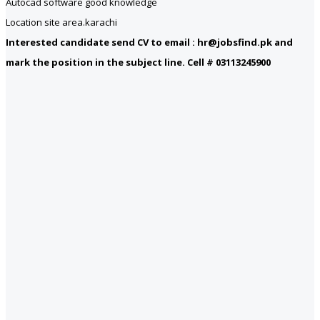
Autocad software good knowledge
Location site area.karachi
Interested candidate send CV to email : hr@jobsfind.pk and
mark the position in the subject line. Cell # 03113245900