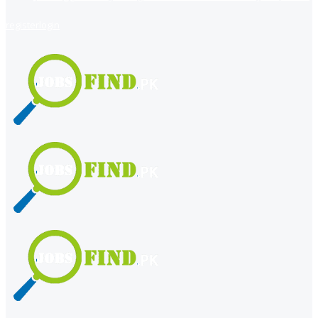
register
login