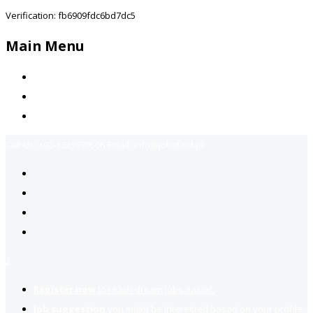
Verification: fb6909fdc6bd7dc5
Main Menu
Home
Jobs Available
Contact Us
Call Us:
+92-3323939506
Email:
info@jobsfind.pk
2
Register now
to reach dream jobs easier.
Job suggestion
you might be interested based on your profile.