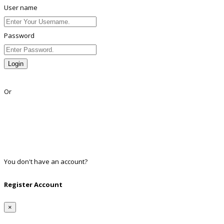
User name
Password
Login
Lost Password?
Or
Facebook
Google
Twitter
Linkedin
You don't have an account?
Register
Register Account
×