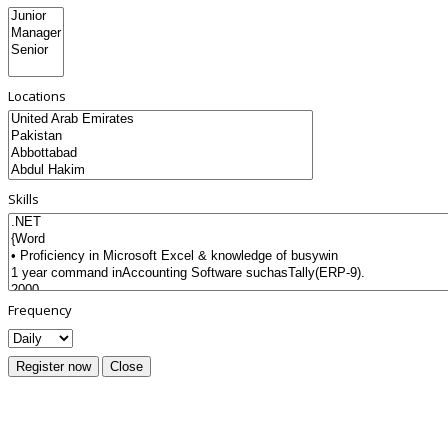
Locations
Skills
Frequency
Register now
Close