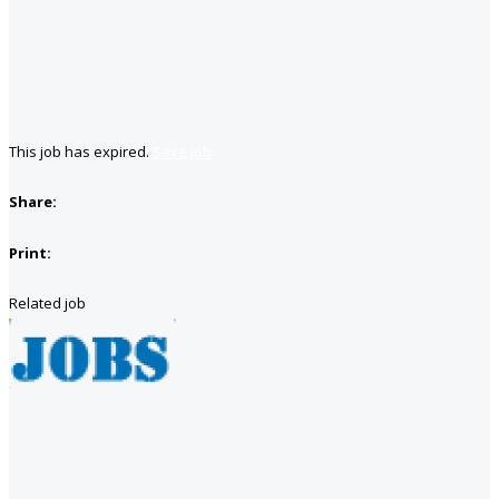
This job has expired.
Save job
Share:
Print:
Related job