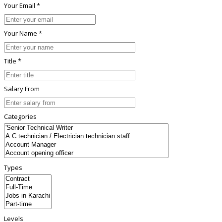
Your Email *
Your Name *
Title *
Salary From
Categories
Types
Levels