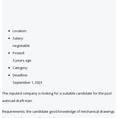
Location:
Salary:
negotiable
Posted:
3 years ago
Category:
Deadline:
September 1, 2023
The reputed company is looking for a suitable candidate for the post
autocad draft man.
Requirements: the candidate good knowledge of mechanical drawings