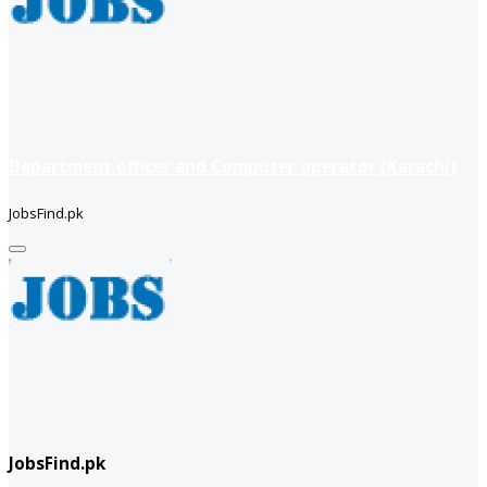
Department officer and Computer operator (Karachi)
JobsFind.pk
JobsFind.pk