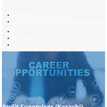
2
Register now
to reach dream jobs easier.
Job suggestion
you might be interested based on your profile.
Home
Jobs Available
Contact Us
Audit Supervisor (Karachi)