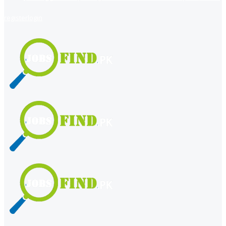
register
login