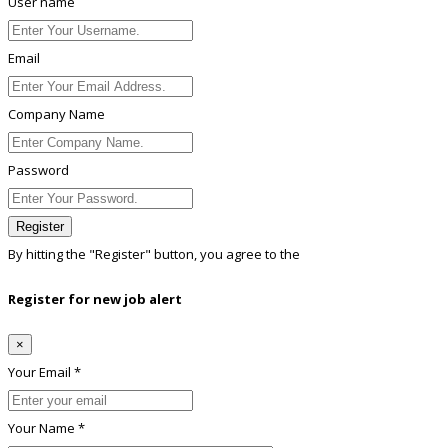
User name
Email
Company Name
Password
Register
By hitting the
"Register"
button, you agree to the
Terms conditions
Register for new job alert
×
Your Email *
Your Name *