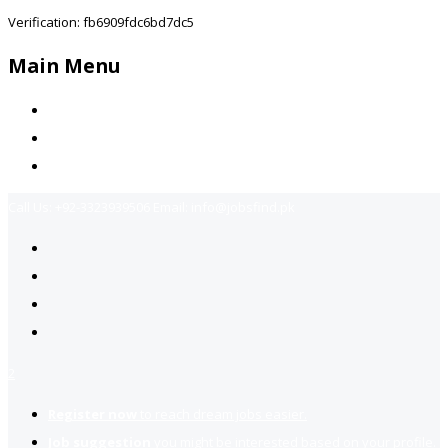
Verification: fb6909fdc6bd7dc5
Main Menu
Home
Jobs Available
Contact Us
Call Us:
+92-3323939506
Email:
info@jobsfind.pk
2
Register now
to reach dream jobs easier.
Job suggestion
you might be interested based on your profile.