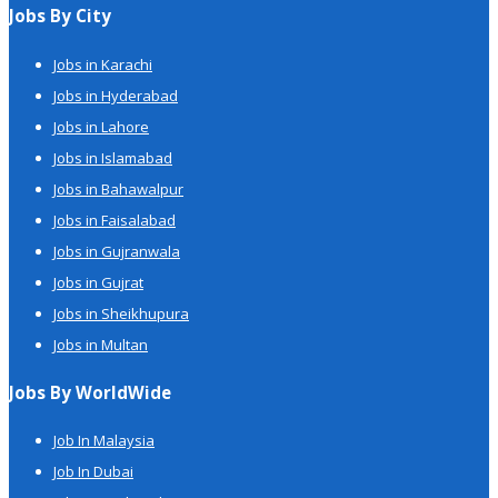
Jobs By City
Jobs in Karachi
Jobs in Hyderabad
Jobs in Lahore
Jobs in Islamabad
Jobs in Bahawalpur
Jobs in Faisalabad
Jobs in Gujranwala
Jobs in Gujrat
Jobs in Sheikhupura
Jobs in Multan
Jobs By WorldWide
Job In Malaysia
Job In Dubai