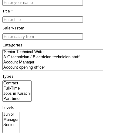
Title *
Salary From
Categories
Types
Levels