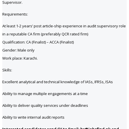
Supervisor.
Requirements:
At least 1-2 years’ post article-ship experience in audit supervisory role
in a reputable CA firm (preferably QCR rated firm)
Qualification: CA (Finalist) – ACCA (Finalist)
Gender: Male only
Work place: Karachi.
Skills:
Excellent analytical and technical knowledge of IASs, IFRSs, ISAs
Ability to manage multiple engagements at a time
Ability to deliver quality services under deadlines
Ability to write internal audit reports
Interested candidates send CV to Email: hr@jobsfind.pk and