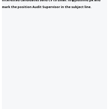
mark the position Audit Supervisor in the subject line.