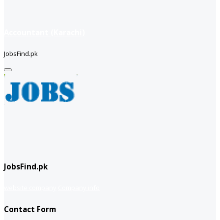
Accountant (Karachi)
JobsFind.pk
JobsFind.pk
website company
Company info
Contact Form