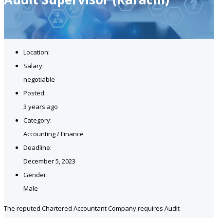
Location:
Salary:
negotiable
Posted:
3 years ago
Category:
Accounting / Finance
Deadline:
December 5, 2023
Gender:
Male
The reputed Chartered Accountant Company requires Audit