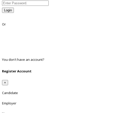
Login
Lost Password?
Or
Facebook
Google
Twitter
Linkedin
You don't have an account?
Register
Register Account
×
Candidate
Employer