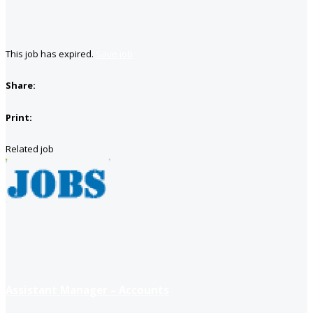
This job has expired.
Save job
Share:
Print:
Related job
Assistant Manager – Accounts