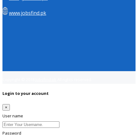
www.jobsfind.pk
Copyright © 2018
Jobsfind.pk
All rights reserved.
Login to your account
×
User name
Password