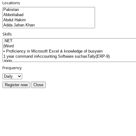
Locations
Skills
Frequency
Register now
Close