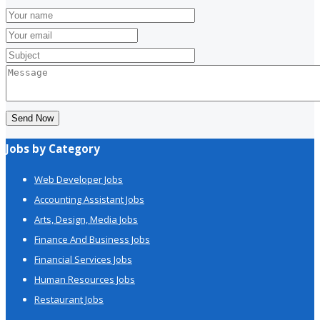
Send Now
Jobs by Category
Web Developer Jobs
Accounting Assistant Jobs
Arts, Design, Media Jobs
Finance And Business Jobs
Financial Services Jobs
Human Resources Jobs
Restaurant Jobs