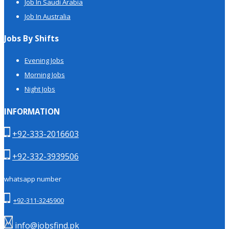
Job In Saudi Arabia
Job In Australia
Jobs By Shifts
Evening Jobs
Morning Jobs
Night Jobs
INFORMATION
+92-333-2016603
+92-332-3939506
whatsapp number
+92-311-3245900
info@jobsfind.pk