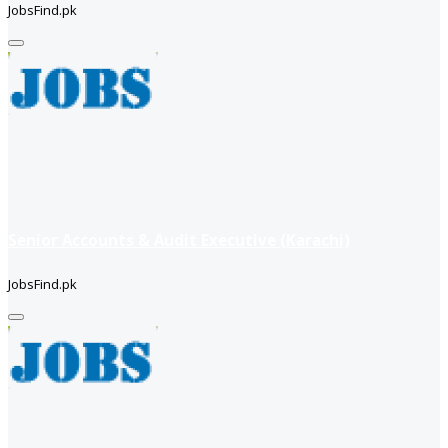
JobsFind.pk
Senior Accounts & Audit Executive (Karachi)
JobsFind.pk