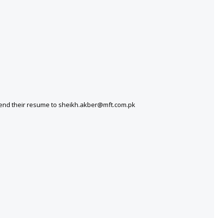
 send their resume to sheikh.akber@mft.com.pk