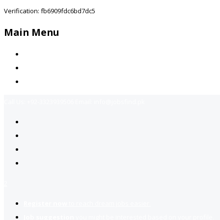
Verification: fb6909fdc6bd7dc5
Main Menu
Home
Jobs Available
Contact Us
Call Us:
+92-3323939506
Email:
info@jobsfind.pk
2
Register now
to reach dream jobs easier.
Job suggestion
you might be interested based on your profile.