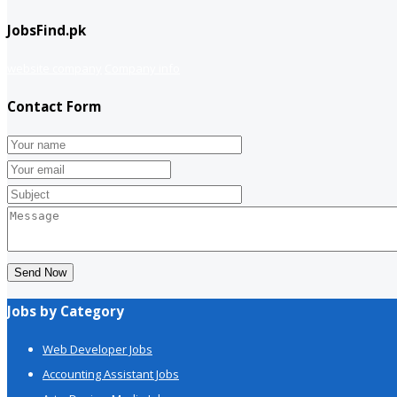
JobsFind.pk
website company
Company info
Contact Form
Send Now
Jobs by Category
Web Developer Jobs
Accounting Assistant Jobs