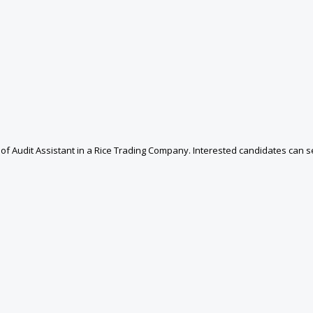
n of Audit Assistant in a Rice Trading Company. Interested candidates can