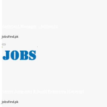
Assistant Manager – Accounts
JobsFind.pk
Senior Accounts & Audit Executive (Karachi)
JobsFind.pk