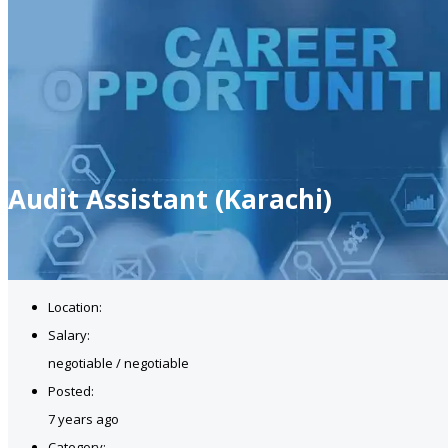
Audit Assistant (Karachi)
Location:
Salary:
negotiable / negotiable
Posted:
7 years ago
Category: