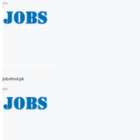
Accountant (Karachi)
JobsFind.pk