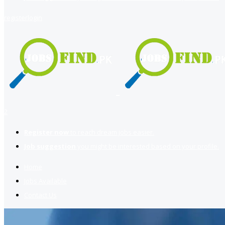
register
login
2
Register now
to reach dream jobs easier.
Job suggestion
you might be interested based on your profile.
Home
Jobs Available
Contact Us