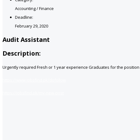
Accounting / Finance
Deadline:
February 29, 2020
Audit Assistant
Description:
Urgently required Fresh or 1 year experience Graduates for the positio
https://www.jobsfind.pk/dofollow
https://jobsfind.pk/my-new-post