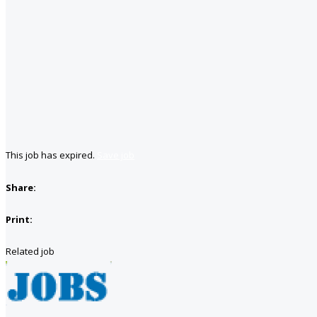
This job has expired.
Save job
Share:
Print:
Related job