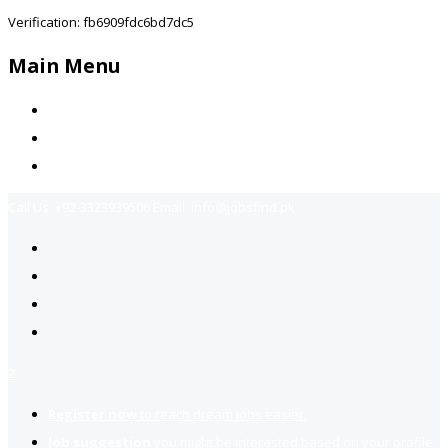
Verification: fb6909fdc6bd7dc5
Main Menu
Home
Jobs Available
Contact Us
Call Us:
+92-3323939506
Email:
info@jobsfind.pk
2
Register now
to reach dream jobs easier.
Job suggestion
you might be interested based on your profile.