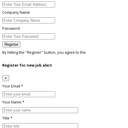
Company Name
Password
Register
By hitting the
"Register"
button, you agree to the
Terms conditions
Register for new job alert
×
Your Email *
Your Name *
Title *