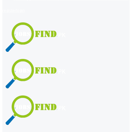
register
login