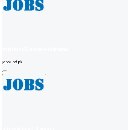
Assistant Executive (Karachi)
JobsFind.pk
Internal Audit (Lahore)