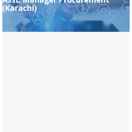
(Karachi)