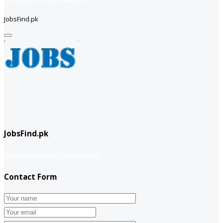
JobsFind.pk
JobsFind.pk
website company
Company info
Contact Form