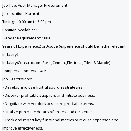
Job Title: Asst. Manager Procurement
Job Location: Karachi
Timings:10:00 am to 6:00 pm
Position Available: 1
Gender Requirement: Male
Years of Experience:2 or Above (experience should be in the relevant
industry)
Industry:Construction (Steel,Cement,Electrical, Tiles & Marble)
Compensation: 35K – 40K
Job Descriptions:
• Develop and use fruitful sourcing strategies.
• Discover profitable suppliers and initiate business.
• Negotiate with vendors to secure profitable terms.
• Finalize purchase details of orders and deliveries.
• Track and report key functional metrics to reduce expenses and
improve effectiveness.