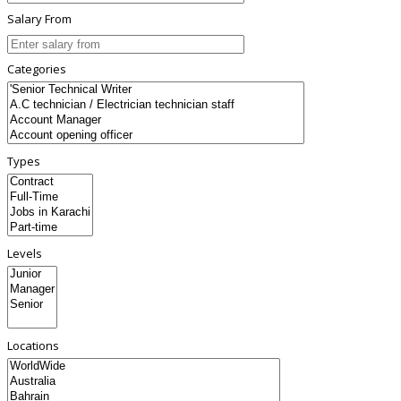
Salary From
Categories
Types
Levels
Locations