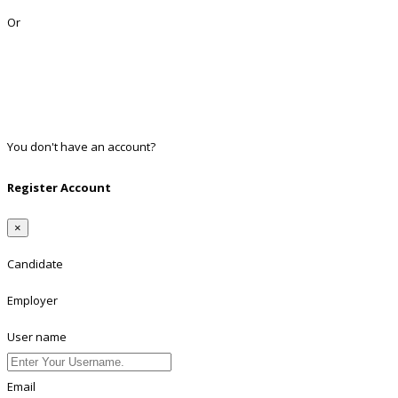
Or
Facebook
Google
Twitter
Linkedin
You don't have an account?
Register
Register Account
×
Candidate
Employer
User name
Email