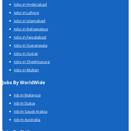
Jobs in Hyderabad
Jobs in Lahore
Jobs in Islamabad
Jobs in Bahawalpur
Jobs in Faisalabad
Jobs in Gujranwala
Jobs in Gujrat
Jobs in Sheikhupura
Jobs in Multan
Jobs By WorldWide
Job In Malaysia
Job In Dubai
Job In Saudi Arabia
Job In Australia