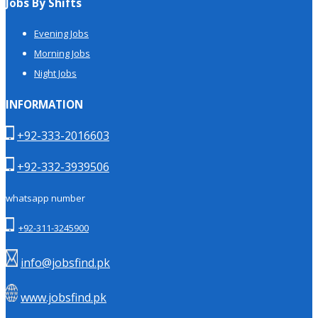
Jobs By Shifts
Evening Jobs
Morning Jobs
Night Jobs
INFORMATION
+92-333-2016603
+92-332-3939506
whatsapp number
+92-311-3245900
info@jobsfind.pk
www.jobsfind.pk