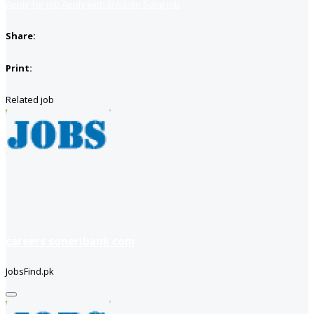
Apply for job
Apply with linkedin
Save job
Share:
Print:
Related job
careers soneribank com
JobsFind.pk