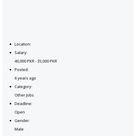
Location:
Salary:
40,000 PKR - 35,000 PKR
Posted:
6 years ago
Category:
Other Jobs
Deadline:
Open
Gender:
Male