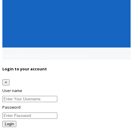
Copyright © 2018
Jobsfind.pk
All rights reserved.
Login to your account
×
User name
Password
Login
Lost Password?