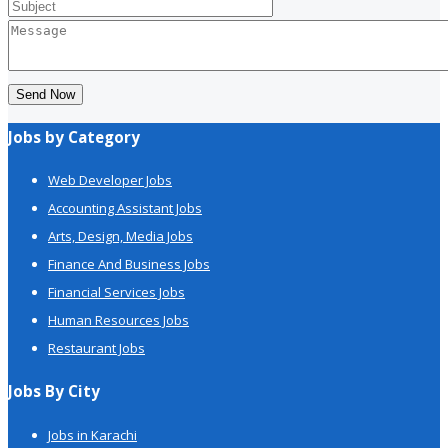
Send Now
Jobs by Category
Web Developer Jobs
Accounting Assistant Jobs
Arts, Design, Media Jobs
Finance And Business Jobs
Financial Services Jobs
Human Resources Jobs
Restaurant Jobs
Jobs By City
Jobs in Karachi