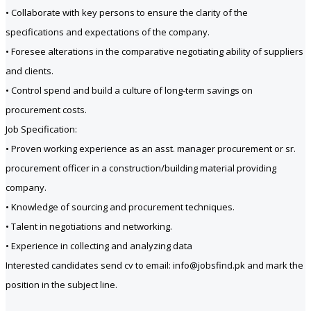
• Collaborate with key persons to ensure the clarity of the
specifications and expectations of the company.
• Foresee alterations in the comparative negotiating ability of suppliers
and clients.
• Control spend and build a culture of long-term savings on
procurement costs.
Job Specification:
• Proven working experience as an asst. manager procurement or sr.
procurement officer in a construction/building material providing
company.
• Knowledge of sourcing and procurement techniques.
• Talent in negotiations and networking.
• Experience in collecting and analyzing data
Interested candidates send cv to email: info@jobsfind.pk and mark the
position in the subject line.