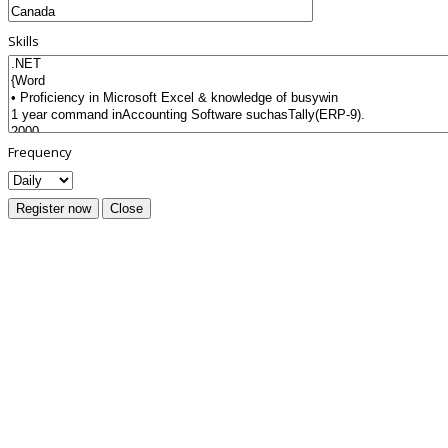
Skills
Frequency
Register now
Close