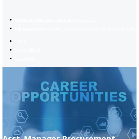
2
Register now
to reach dream jobs easier.
Job suggestion
you might be interested based on your profile.
Home
Jobs Available
Contact Us
Asst. Manager Procurement