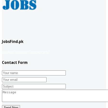
JobsFind.pk
website company
Company info
Contact Form
Send Now