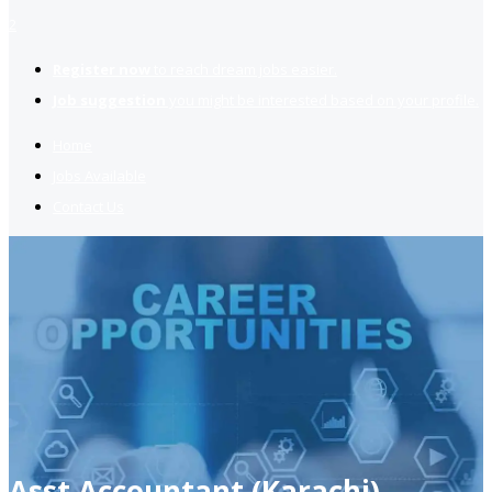
2
Register now
to reach dream jobs easier.
Job suggestion
you might be interested based on your profile.
Home
Jobs Available
Contact Us
Asst Accountant (Karachi)