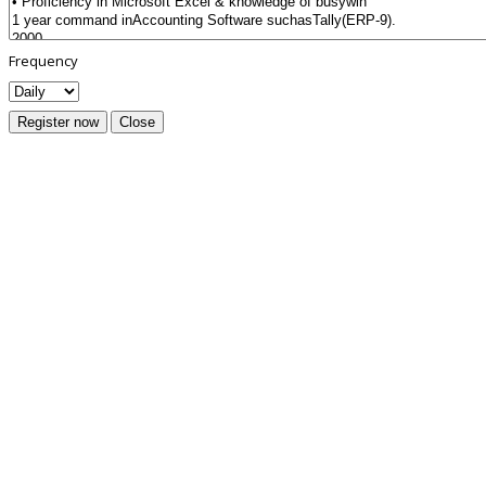
Frequency
Register now
Close