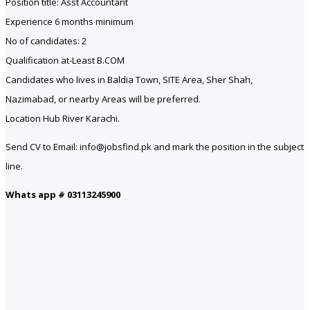
Position title: Asst Accountant
Experience 6 months minimum
No of candidates: 2
Qualification at-Least B.COM
Candidates who lives in Baldia Town, SITE Area, Sher Shah,
Nazimabad, or nearby Areas will be preferred.
Location Hub River Karachi.
Send CV to Email: info@jobsfind.pk and mark the position in the subject
line.
Whats app # 03113245900