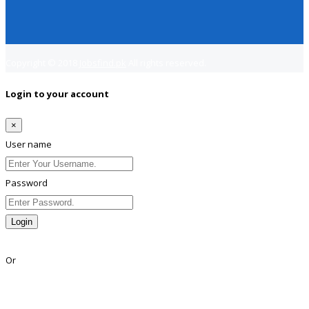
Copyright © 2018
Jobsfind.pk
All rights reserved.
Login to your account
×
User name
Password
Login
Lost Password?
Or
Facebook
Google