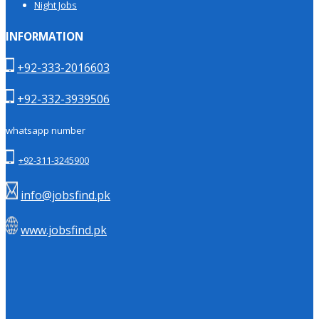
Night Jobs
INFORMATION
+92-333-2016603
+92-332-3939506
whatsapp number
+92-311-3245900
info@jobsfind.pk
www.jobsfind.pk