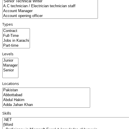
Types
Levels
Locations
Skills