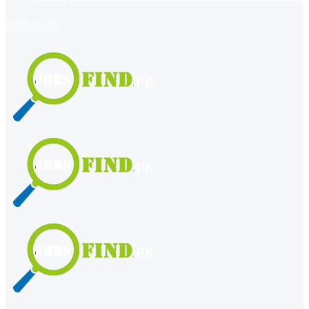
register
login