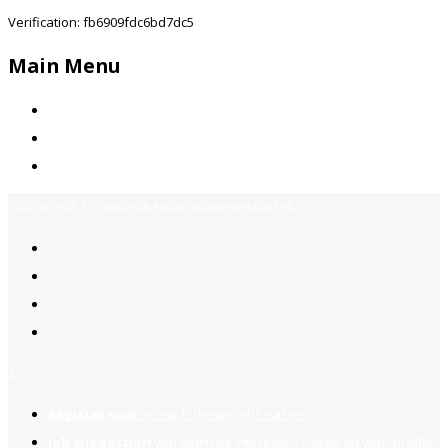
Verification: fb6909fdc6bd7dc5
Main Menu
Home
Jobs Available
Contact Us
Call Us:
+92-3323939506
Email:
info@jobsfind.pk
2
Register now
to reach dream jobs easier.
Job suggestion
you might be interested based on your profile.