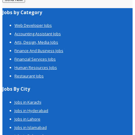
Jobs by Category
Web Developer Jobs
Accounting Assistant Jobs
Arts, Design, Media Jobs
Finance And Business Jobs
Financial Services Jobs
Human Resources Jobs
Restaurant Jobs
Jobs By City
Jobs in Karachi
Jobs in Hyderabad
Jobs in Lahore
Jobs in Islamabad