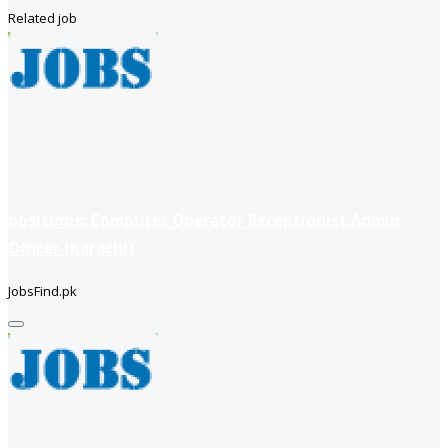
Related job
positions: Computer Operator Receptionist Admin
Officer (Karachi)
JobsFind.pk