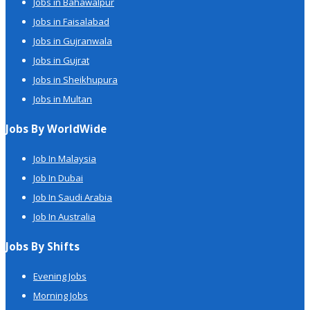
Jobs in Bahawalpur
Jobs in Faisalabad
Jobs in Gujranwala
Jobs in Gujrat
Jobs in Sheikhupura
Jobs in Multan
Jobs By WorldWide
Job In Malaysia
Job In Dubai
Job In Saudi Arabia
Job In Australia
Jobs By Shifts
Evening Jobs
Morning Jobs