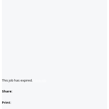
This job has expired.
Save job
Share:
Print: