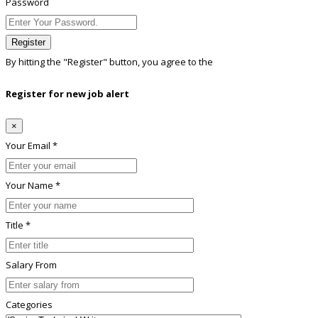
Password
Register
By hitting the
"Register"
button, you agree to the
Terms conditions
Register for new job alert
×
Your Email *
Your Name *
Title *
Salary From
Categories