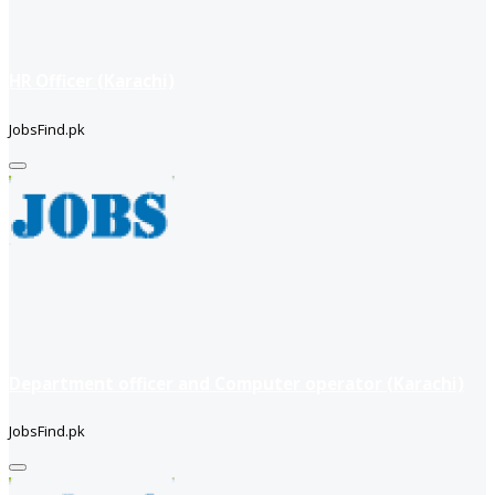
HR Officer (Karachi)
JobsFind.pk
Department officer and Computer operator (Karachi)
JobsFind.pk