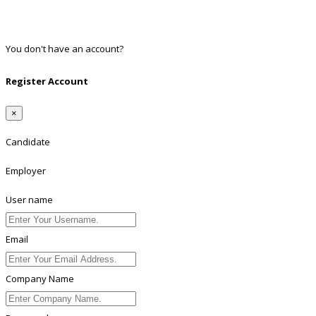
Twitter
Linkedin
You don't have an account?
Register
Register Account
×
Candidate
Employer
User name
Email
Company Name