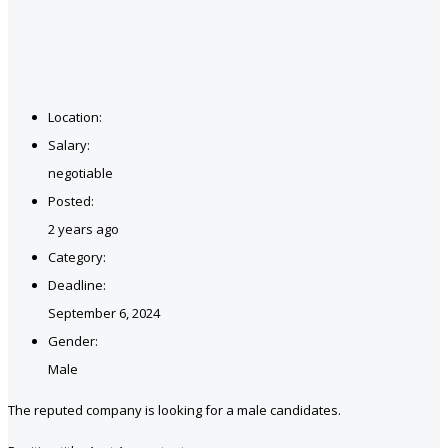
Location:
Salary:
negotiable
Posted:
2 years ago
Category:
Deadline:
September 6, 2024
Gender:
Male
The reputed company is looking for a male candidates.