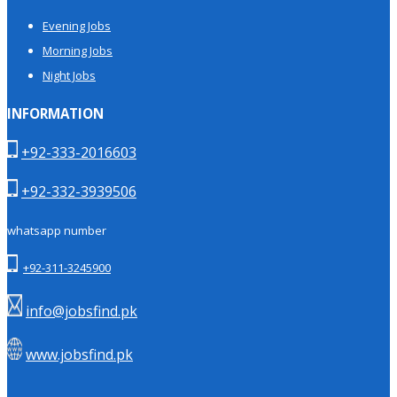
Evening Jobs
Morning Jobs
Night Jobs
INFORMATION
+92-333-2016603
+92-332-3939506
whatsapp number
+92-311-3245900
info@jobsfind.pk
www.jobsfind.pk