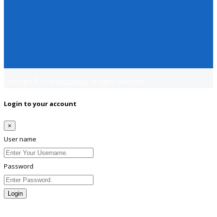
Copyright © 2018
Jobsfind.pk
All rights reserved.
Login to your account
×
User name
Password
Login
Lost Password?