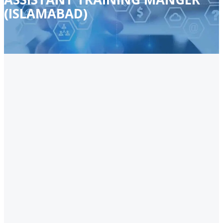
(ISLAMABAD)