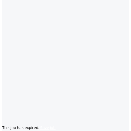
This job has expired.
Save job