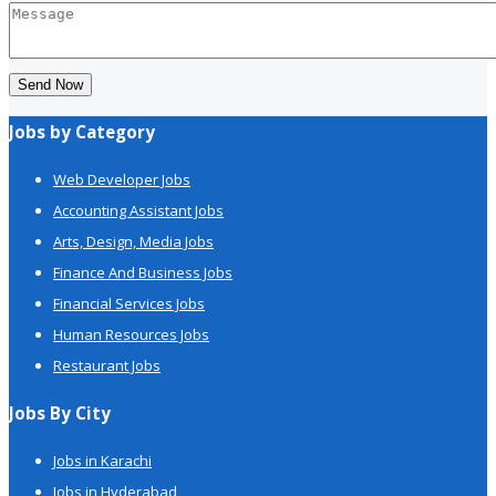
Send Now
Jobs by Category
Web Developer Jobs
Accounting Assistant Jobs
Arts, Design, Media Jobs
Finance And Business Jobs
Financial Services Jobs
Human Resources Jobs
Restaurant Jobs
Jobs By City
Jobs in Karachi
Jobs in Hyderabad