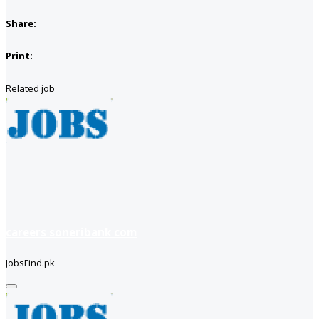
Share:
Print:
Related job
careers soneribank com
JobsFind.pk