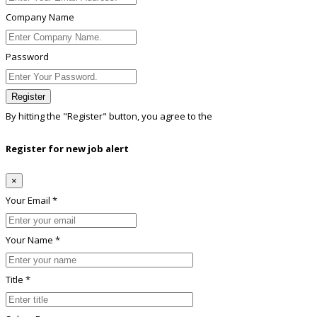
Company Name
Password
Register
By hitting the
"Register"
button, you agree to the
Terms conditions
Register for new job alert
×
Your Email *
Your Name *
Title *