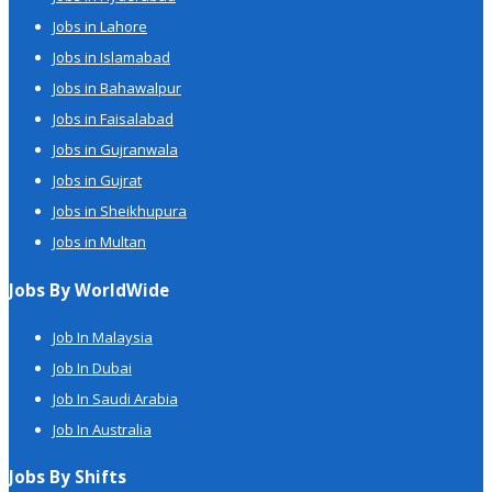
Jobs in Lahore
Jobs in Islamabad
Jobs in Bahawalpur
Jobs in Faisalabad
Jobs in Gujranwala
Jobs in Gujrat
Jobs in Sheikhupura
Jobs in Multan
Jobs By WorldWide
Job In Malaysia
Job In Dubai
Job In Saudi Arabia
Job In Australia
Jobs By Shifts