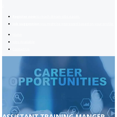
2
Register now
to reach dream jobs easier.
Job suggestion
you might be interested based on your profile.
Home
Jobs Available
Contact Us
ASSISTANT TRAINING MANGER