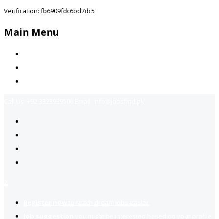
Verification: fb6909fdc6bd7dc5
Main Menu
Home
Jobs Available
Contact Us
Call Us:
+92-3323939506
Email:
info@jobsfind.pk
2
Register now
to reach dream jobs easier.
Job suggestion
you might be interested based on your profile.