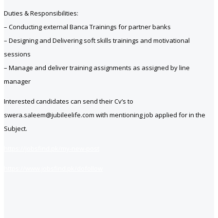
Duties & Responsibilities:
– Conducting external Banca Trainings for partner banks
– Designing and Delivering soft skills trainings and motivational
sessions
– Manage and deliver training assignments as assigned by line
manager
Interested candidates can send their Cv’s to
swera.saleem@jubileelife.com with mentioning job applied for in the
Subject.
https://jobsfind.pk/my-new-post
https://www.jobsfind.pk/dofollow