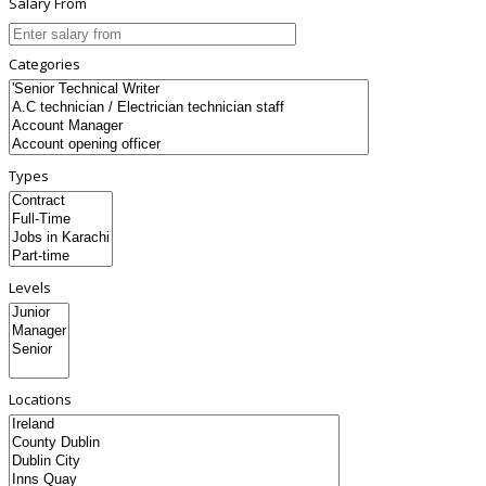
Salary From
Categories
Types
Levels
Locations