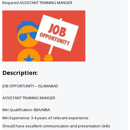
Required ASSISTANT TRAINING MANGER
Description:
JOB OPPORTUNITY – ISLAMABAD
ASSISTANT TRAINING MANGER
Min Qualification: BBA/MBA
Min Experience: 3-4 years of relevant experience
Should have excellent communication and presentation skills