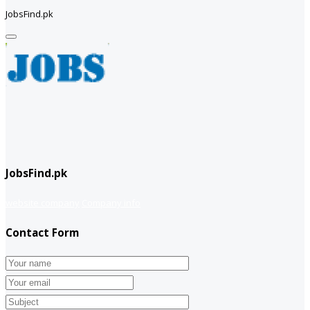
JobsFind.pk
JobsFind.pk
website company
Company info
Contact Form