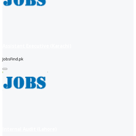
Assistant Executive (Karachi)
JobsFind.pk
Internal Audit (Lahore)