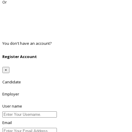
Or
Facebook
Google
Twitter
Linkedin
You don't have an account?
Register
Register Account
×
Candidate
Employer
User name
Email