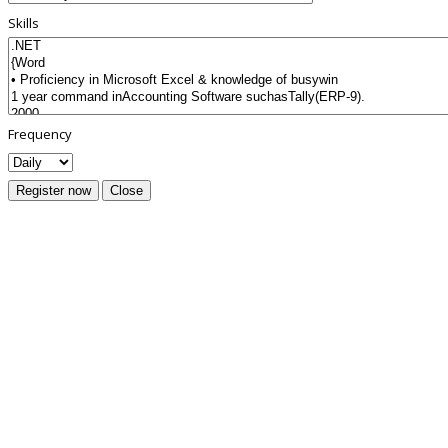
Skills
Frequency
Register now
Close