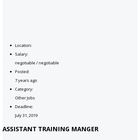
Location:
Salary:
negotiable / negotiable
Posted:
7 years ago
Category:
Other Jobs
Deadline:
July 31, 2019
ASSISTANT TRAINING MANGER