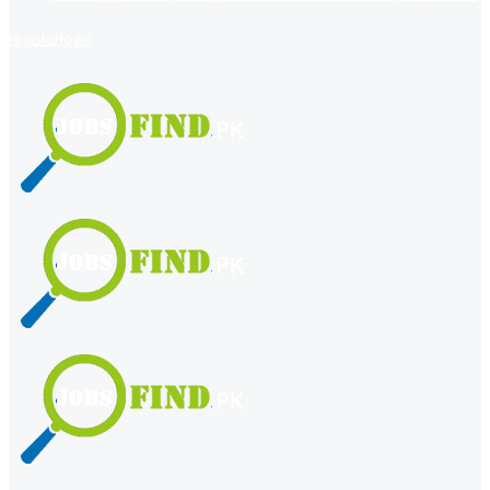
register
login