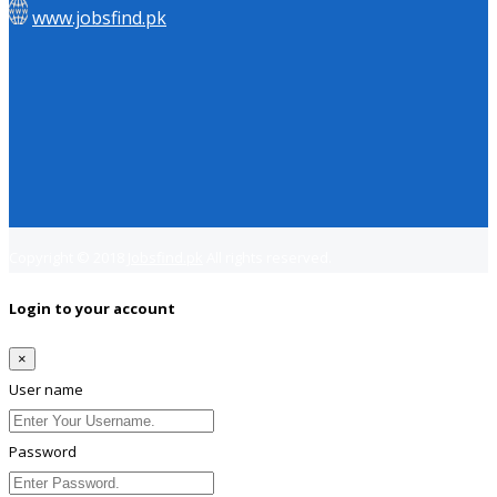
www.jobsfind.pk
Copyright © 2018
Jobsfind.pk
All rights reserved.
Login to your account
×
User name
Password