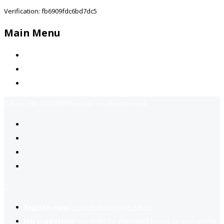
Verification: fb6909fdc6bd7dc5
Main Menu
Home
Jobs Available
Contact Us
Call Us:
+92-3323939506
Email:
info@jobsfind.pk
2
Register now
to reach dream jobs easier.
Job suggestion
you might be interested based on your profile.