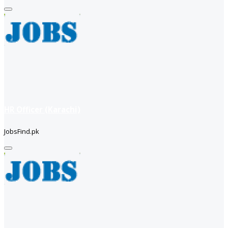
HR Officer (Karachi)
JobsFind.pk