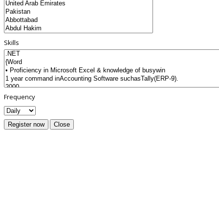
Skills
Frequency
Register now
Close