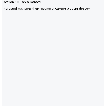
Location: SITE area, Karachi.
Interested may send their resume at Careers@edenrobe.com