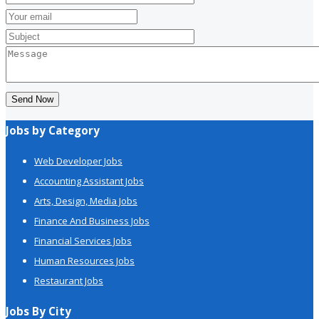
Send Now
Jobs by Category
Web Developer Jobs
Accounting Assistant Jobs
Arts, Design, Media Jobs
Finance And Business Jobs
Financial Services Jobs
Human Resources Jobs
Restaurant Jobs
Jobs By City