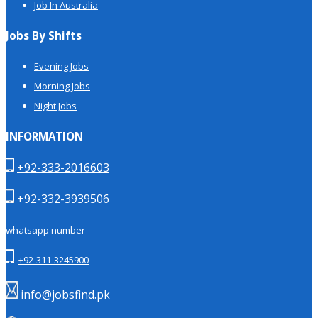
Job In Australia
Jobs By Shifts
Evening Jobs
Morning Jobs
Night Jobs
INFORMATION
+92-333-2016603
+92-332-3939506
whatsapp number
+92-311-3245900
info@jobsfind.pk