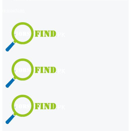
register
login