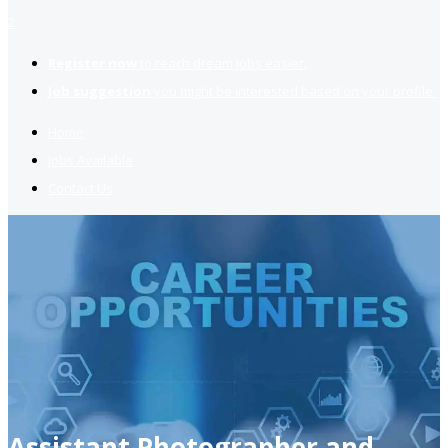
2
Register now
to reach dream jobs easier.
Job suggestion
you might be interested based on your profile.
Home
Jobs Available
Contact Us
Assistant Photographer and