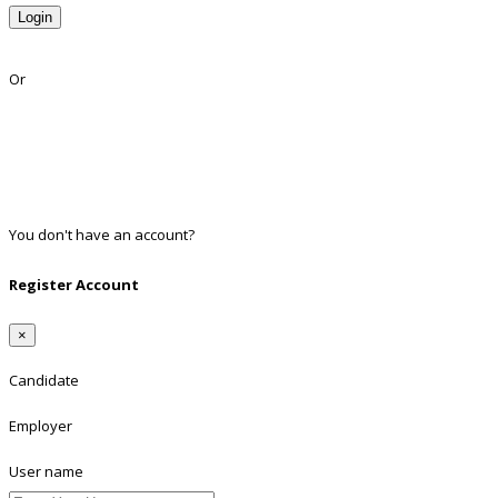
Login
Lost Password?
Or
Facebook
Google
Twitter
Linkedin
You don't have an account?
Register
Register Account
×
Candidate
Employer
User name