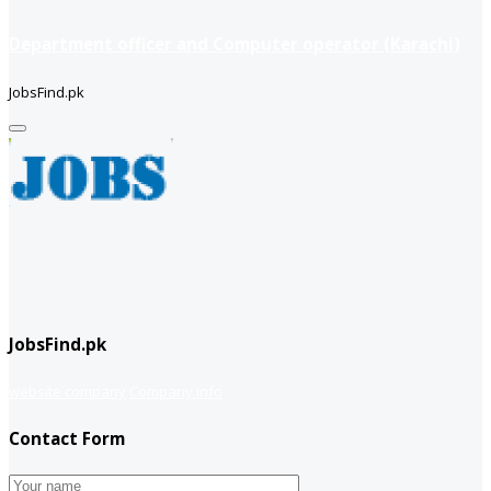
Department officer and Computer operator (Karachi)
JobsFind.pk
JobsFind.pk
website company
Company info
Contact Form