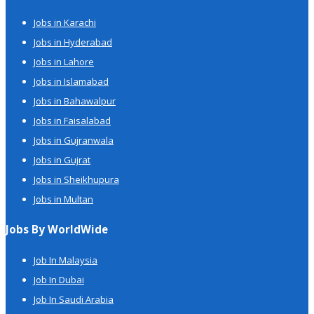
Jobs in Karachi
Jobs in Hyderabad
Jobs in Lahore
Jobs in Islamabad
Jobs in Bahawalpur
Jobs in Faisalabad
Jobs in Gujranwala
Jobs in Gujrat
Jobs in Sheikhupura
Jobs in Multan
Jobs By WorldWide
Job In Malaysia
Job In Dubai
Job In Saudi Arabia