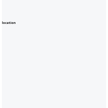
location