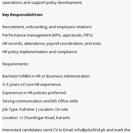
operations and support policy development.
Key Responsibilities:
Recruitment, onboarding, and employee relations
Performance management (KPIs, appraisals, PIPs)
HR records, attendance, payroll coordination, and exits
HR policy implementation and compliance
Requirements:
Bachelor’s/MBA in HR or Business Administration
3–5 years of core HR experience
Experience in HR policies preferred
Strong communication and MS Office skills
Job Type: Full-time | Location: On-site
Location: I.I Chundrigar Road, Karachi.
Interested candidates send CV to Email: info@jobsfind.pk and mark the