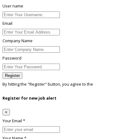
User name
Email
Company Name
Password
Register
By hitting the
"Register"
button, you agree to the
Terms conditions
Register for new job alert
×
Your Email *
Your Name *