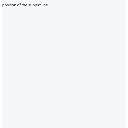
position of the subject line.