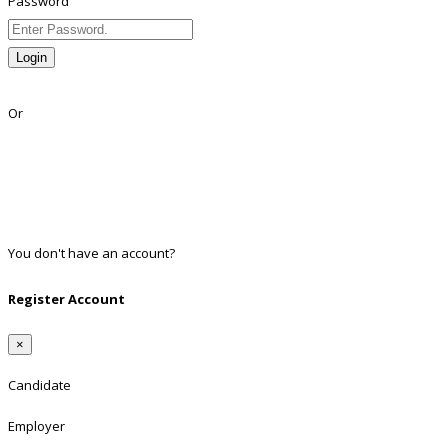
Password
Login
Lost Password?
Or
Facebook
Google
Twitter
Linkedin
You don't have an account?
Register
Register Account
×
Candidate
Employer