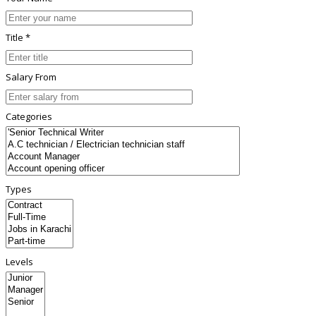
Title *
Salary From
Categories
Types
Levels