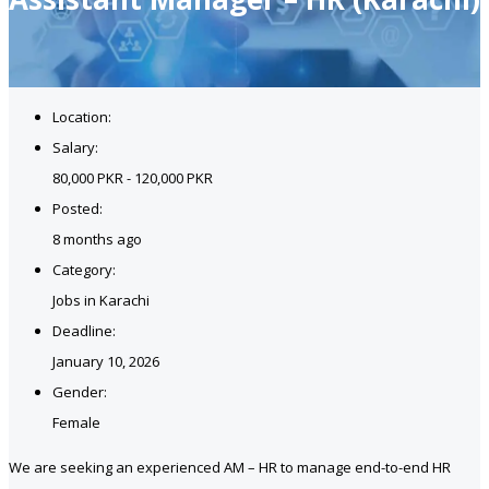
Location:
Salary:
80,000 PKR - 120,000 PKR
Posted:
8 months ago
Category:
Jobs in Karachi
Deadline:
January 10, 2026
Gender:
Female
We are seeking an experienced AM – HR to manage end-to-end HR