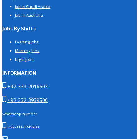
Job In Saudi Arabia
Job In Australia
Jobs By Shifts
Evening Jobs
Morning Jobs
Night Jobs
INFORMATION
+92-333-2016603
+92-332-3939506
whatsapp number
+92-311-3245900