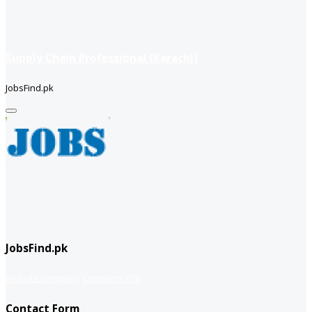
Supply Chain Professional (Karachi)
JobsFind.pk
JobsFind.pk
website company
Company info
Contact Form