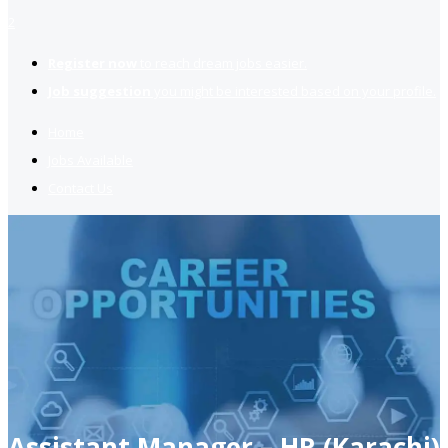
2
Register now
to reach dream jobs easier.
Job suggestion
you might be interested based on your profile.
Home
Jobs Available
Contact Us
Assistant Manager – HR (Karachi)