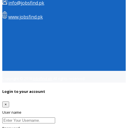
info@jobsfind.pk
www.jobsfind.pk
Copyright © 2018
Jobsfind.pk
All rights reserved.
Login to your account
×
User name