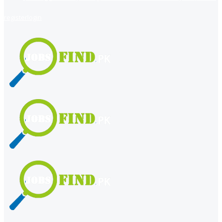
register
login