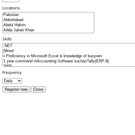
Locations
Skills
Frequency
Register now
Close