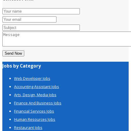
Send Now
Jobs by Category
Web Developer Jobs
Accounting Assistant Jobs
Arts, Design, Media Jobs
Finance And Business Jobs
Financial Services Jobs
Human Resources Jobs
Restaurant Jobs