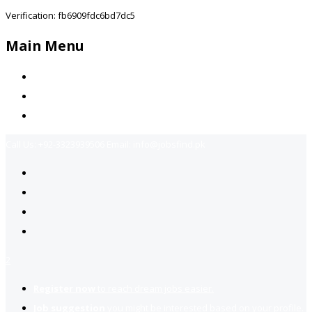
Verification: fb6909fdc6bd7dc5
Main Menu
Home
Jobs Available
Contact Us
Call Us:
+92-3323939506
Email:
info@jobsfind.pk
2
Register now
to reach dream jobs easier.
Job suggestion
you might be interested based on your profile.