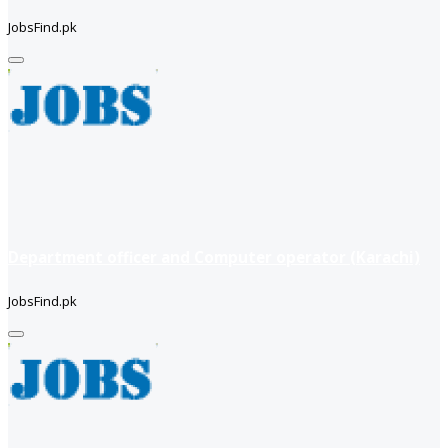
JobsFind.pk
Department officer and Computer operator (Karachi)
JobsFind.pk