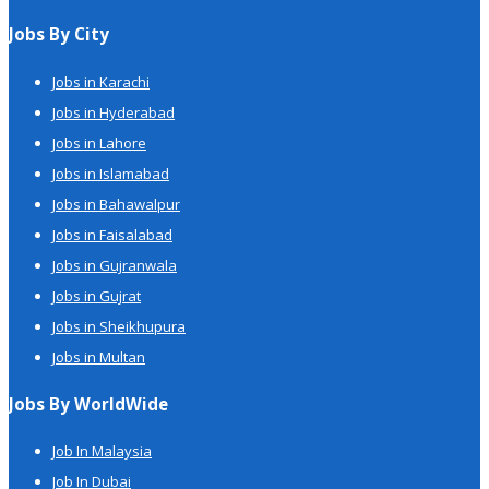
Jobs By City
Jobs in Karachi
Jobs in Hyderabad
Jobs in Lahore
Jobs in Islamabad
Jobs in Bahawalpur
Jobs in Faisalabad
Jobs in Gujranwala
Jobs in Gujrat
Jobs in Sheikhupura
Jobs in Multan
Jobs By WorldWide
Job In Malaysia
Job In Dubai