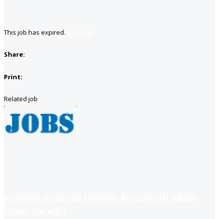
This job has expired.
Save job
Share:
Print:
Related job
positions: Computer Operator Receptionist Admin
Officer (Karachi)