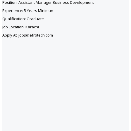
Position: Assistant Manager Business Development
Experience: 5 Years Minimun
Qualification: Graduate
Job Location: Karachi
Apply At: jobs@efrotech.com