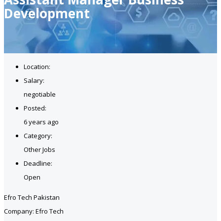
Development
Location:
Salary:
negotiable
Posted:
6 years ago
Category:
Other Jobs
Deadline:
Open
Efro Tech Pakistan
Company: Efro Tech