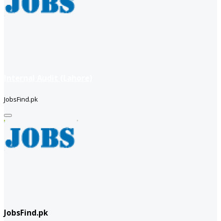
Internal Audit (Lahore)
JobsFind.pk
JobsFind.pk