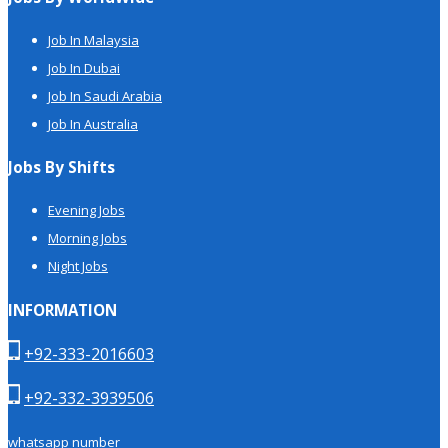
Job In Malaysia
Job In Dubai
Job In Saudi Arabia
Job In Australia
Jobs By Shifts
Evening Jobs
Morning Jobs
Night Jobs
INFORMATION
+92-333-2016603
+92-332-3939506
whatsapp number