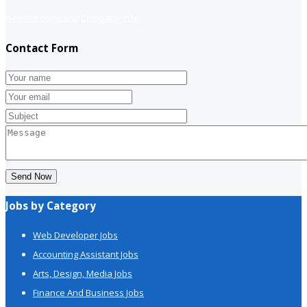
website company
Company info
Contact Form
Send Now
Jobs by Category
Web Developer Jobs
Accounting Assistant Jobs
Arts, Design, Media Jobs
Finance And Business Jobs