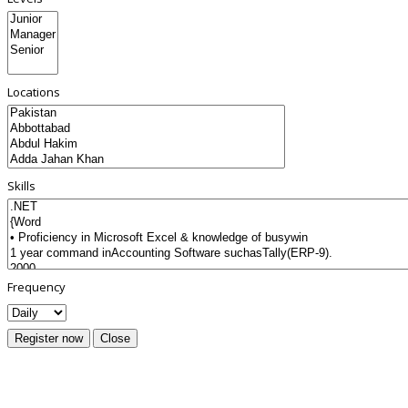
Locations
Skills
Frequency
Register now
Close