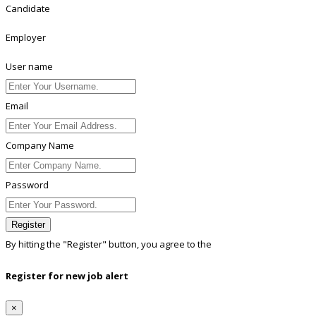
Candidate
Employer
User name
Email
Company Name
Password
Register
By hitting the
"Register"
button, you agree to the
Terms conditions
Register for new job alert
×