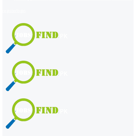
register
login