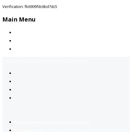
Verification: fb6909fdc6bd7dc5
Main Menu
Home
Jobs Available
Contact Us
Call Us:
+92-3323939506
Email:
info@jobsfind.pk
2
Register now
to reach dream jobs easier.
Job suggestion
you might be interested based on your profile.