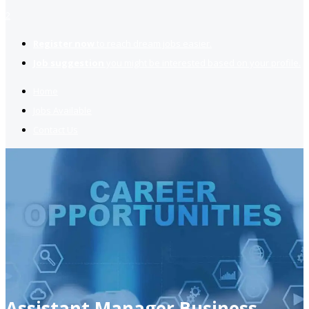
2
Register now
to reach dream jobs easier.
Job suggestion
you might be interested based on your profile.
Home
Jobs Available
Contact Us
Assistant Manager Business