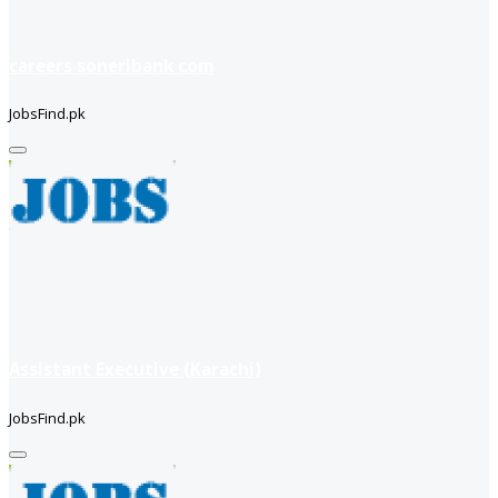
careers soneribank com
JobsFind.pk
Assistant Executive (Karachi)
JobsFind.pk