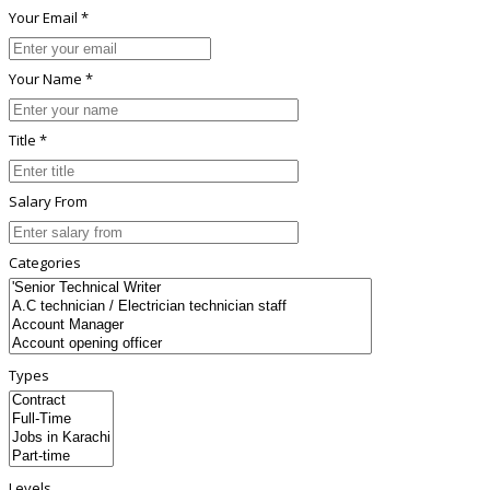
Your Email *
Your Name *
Title *
Salary From
Categories
Types
Levels