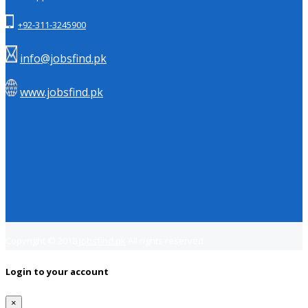
+92-311-3245900
info@jobsfind.pk
www.jobsfind.pk
Copyright © 2018
Jobsfind.pk
All rights reserved.
Login to your account
×