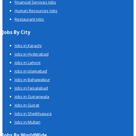
Financial Services Jobs
Human Resources Jobs
Restaurant Jobs
Jobs By City
Jobs in Karachi
Jobs in Hyderabad
Jobs in Lahore
Jobs in Islamabad
Jobs in Bahawalpur
Jobs in Faisalabad
Jobs in Gujranwala
Jobs in Gujrat
Jobs in Sheikhupura
Jobs in Multan
Jobs By WorldWide