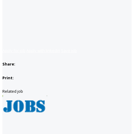
Apply for job
Apply with linkedin
Save job
Share:
Print:
Related job