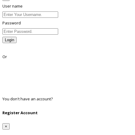
User name
Password
Login
Lost Password?
Or
Facebook
Google
Twitter
Linkedin
You don't have an account?
Register
Register Account
×