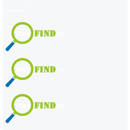
register
login