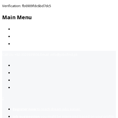
Verification: fb6909fdc6bd7dc5
Main Menu
Home
Jobs Available
Contact Us
Call Us:
+92-3323939506
Email:
info@jobsfind.pk
2
Register now
to reach dream jobs easier.
Job suggestion
you might be interested based on your profile.