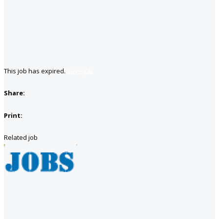
This job has expired.
Save job
Share:
Print:
Related job