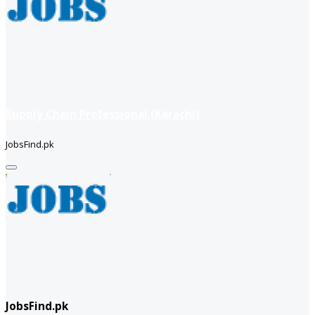
Supply Chain Professional (Karachi)
JobsFind.pk
JobsFind.pk