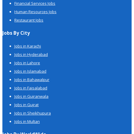
Financial Services Jobs
Human Resources Jobs
Restaurant Jobs
Jobs By City
Jobs in Karachi
Jobs in Hyderabad
Jobs in Lahore
Jobs in Islamabad
Jobs in Bahawalpur
Jobs in Faisalabad
Jobs in Gujranwala
Jobs in Gujrat
Jobs in Sheikhupura
Jobs in Multan