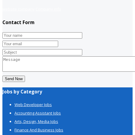
website company
Company info
Contact Form
Send Now
Jobs by Category
Web Developer Jobs
Accounting Assistant Jobs
Arts, Design, Media Jobs
Finance And Business Jobs