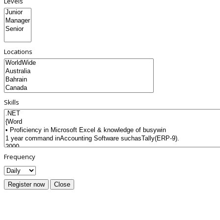
Levels
Locations
Skills
Frequency
Register now
Close