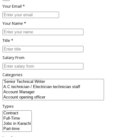
Your Email *
Your Name *
Title *
Salary From
Categories
Types