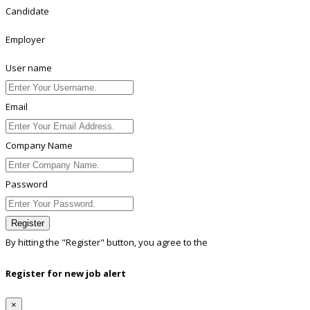
Candidate
Employer
User name
Email
Company Name
Password
Register
By hitting the
"Register"
button, you agree to the
Terms conditions
Register for new job alert
×