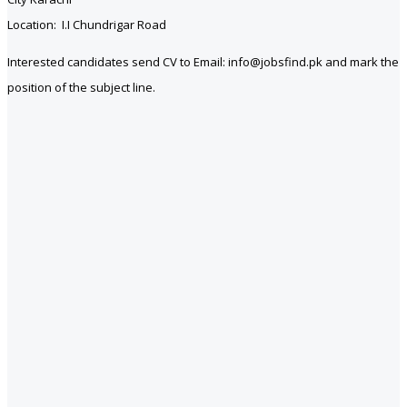
Location: I.I Chundrigar Road
Interested candidates send CV to Email: info@jobsfind.pk and mark the
position of the subject line.