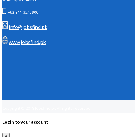
+92-311-3245900
info@jobsfind.pk
www.jobsfind.pk
Copyright © 2018
Jobsfind.pk
All rights reserved.
Login to your account
×