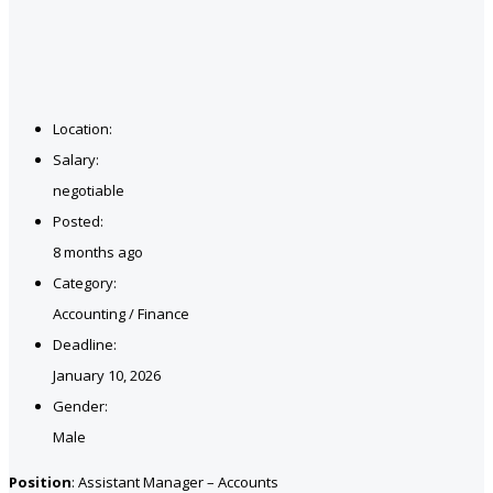
Location:
Salary:
negotiable
Posted:
8 months ago
Category:
Accounting / Finance
Deadline:
January 10, 2026
Gender:
Male
Position
: Assistant Manager – Accounts