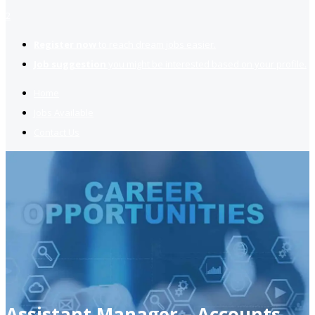
2
Register now
to reach dream jobs easier.
Job suggestion
you might be interested based on your profile.
Home
Jobs Available
Contact Us
Assistant Manager – Accounts