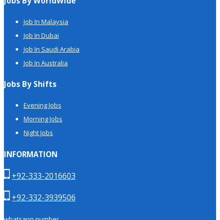
Jobs By WorldWide
Job In Malaysia
Job In Dubai
Job In Saudi Arabia
Job In Australia
Jobs By Shifts
Evening Jobs
Morning Jobs
Night Jobs
INFORMATION
+92-333-2016603
+92-332-3939506
whatsapp number