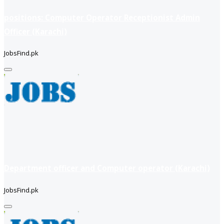
positions: Computer Operator Receptionist Admin
Officer (Karachi)
JobsFind.pk
Department officer and Computer operator (Karachi)
JobsFind.pk