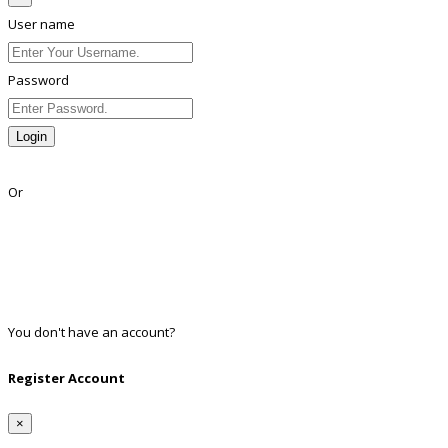
User name
Password
Login
Lost Password?
Or
Facebook
Google
Twitter
Linkedin
You don't have an account?
Register
Register Account
×