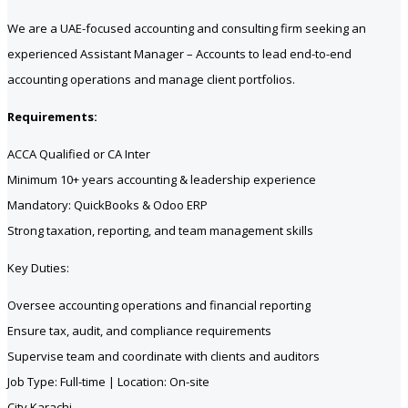
We are a UAE-focused accounting and consulting firm seeking an
experienced Assistant Manager – Accounts to lead end-to-end
accounting operations and manage client portfolios.
Requirements:
ACCA Qualified or CA Inter
Minimum 10+ years accounting & leadership experience
Mandatory: QuickBooks & Odoo ERP
Strong taxation, reporting, and team management skills
Key Duties:
Oversee accounting operations and financial reporting
Ensure tax, audit, and compliance requirements
Supervise team and coordinate with clients and auditors
Job Type: Full-time | Location: On-site
City Karachi