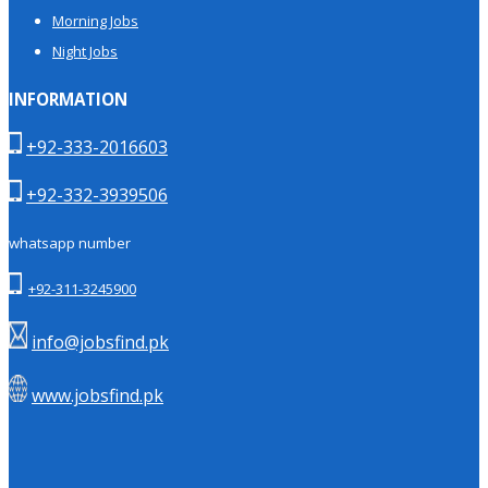
Morning Jobs
Night Jobs
INFORMATION
+92-333-2016603
+92-332-3939506
whatsapp number
+92-311-3245900
info@jobsfind.pk
www.jobsfind.pk