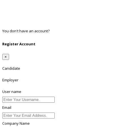
Google
Twitter
Linkedin
You don't have an account?
Register
Register Account
×
Candidate
Employer
User name
Email
Company Name