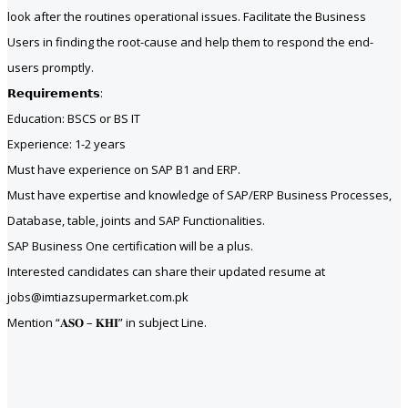
look after the routines operational issues. Facilitate the Business
Users in finding the root-cause and help them to respond the end-
users promptly.
𝗥𝗲𝗾𝘂𝗶𝗿𝗲𝗺𝗲𝗻𝘁𝘀:
Education: BSCS or BS IT
Experience: 1-2 years
Must have experience on SAP B1 and ERP.
Must have expertise and knowledge of SAP/ERP Business Processes,
Database, table, joints and SAP Functionalities.
SAP Business One certification will be a plus.
Interested candidates can share their updated resume at
jobs@imtiazsupermarket.com.pk
Mention “𝐀𝐒𝐎 – 𝐊𝐇𝐈” in subject Line.