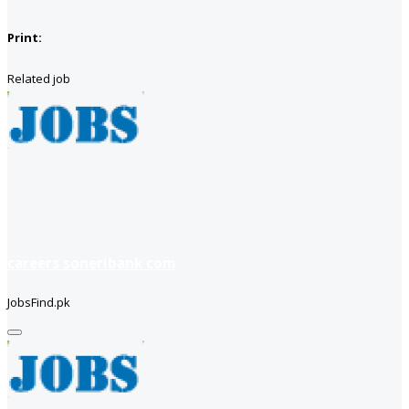
Print:
Related job
careers soneribank com
JobsFind.pk