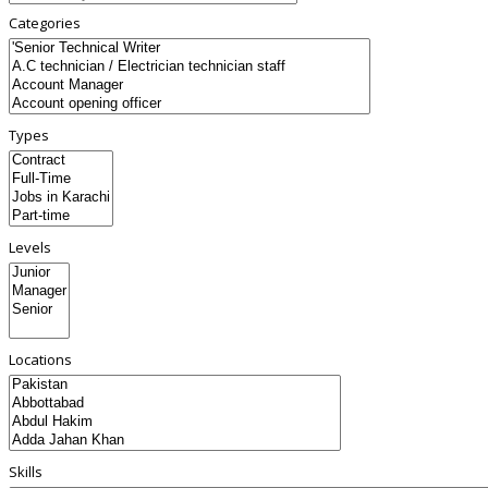
Categories
Types
Levels
Locations
Skills