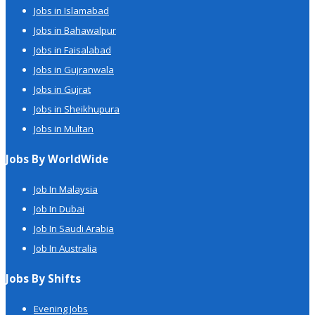
Jobs in Islamabad
Jobs in Bahawalpur
Jobs in Faisalabad
Jobs in Gujranwala
Jobs in Gujrat
Jobs in Sheikhupura
Jobs in Multan
Jobs By WorldWide
Job In Malaysia
Job In Dubai
Job In Saudi Arabia
Job In Australia
Jobs By Shifts
Evening Jobs