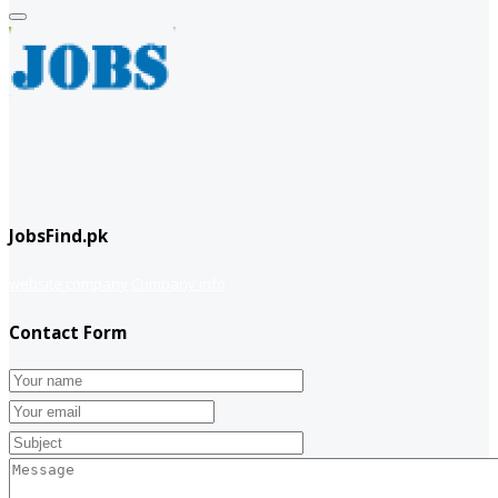
JobsFind.pk
website company
Company info
Contact Form