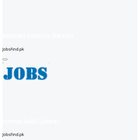
Assistant Executive (Karachi)
JobsFind.pk
Internal Audit (Lahore)
JobsFind.pk