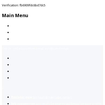
Verification: fb6909fdc6bd7dc5
Main Menu
Home
Jobs Available
Contact Us
Call Us:
+92-3323939506
Email:
info@jobsfind.pk
2
Register now
to reach dream jobs easier.
Job suggestion
you might be interested based on your profile.