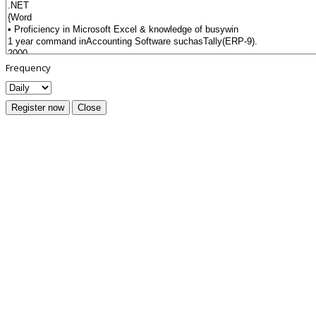
Frequency
Register now
Close