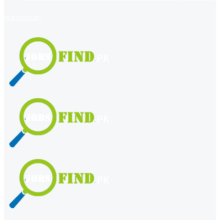
register
login