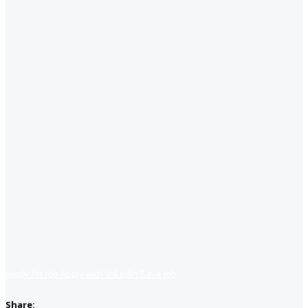
Apply for job
Apply with linkedin
Save job
Share: