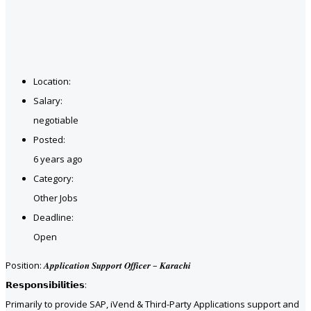
Location:
Salary:
negotiable
Posted:
6 years ago
Category:
Other Jobs
Deadline:
Open
Position: 𝑨𝒑𝒑𝒍𝒊𝒄𝒂𝒕𝒊𝒐𝒏 𝑺𝒖𝒑𝒑𝒐𝒓𝒕 𝑶𝒇𝒇𝒊𝒄𝒆𝒓 – 𝑲𝒂𝒓𝒂𝒄𝒉𝒊
𝗥𝗲𝘀𝗽𝗼𝗻𝘀𝗶𝗯𝗶𝗹𝗶𝘁𝗶𝗲𝘀:
Primarily to provide SAP, iVend & Third-Party Applications support and