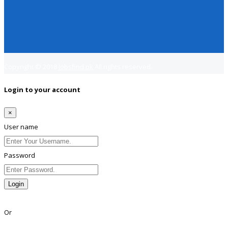
Copyright © 2018
Jobsfind.pk
All rights reserved.
Login to your account
×
User name
Password
Login
Lost Password?
Or
Facebook