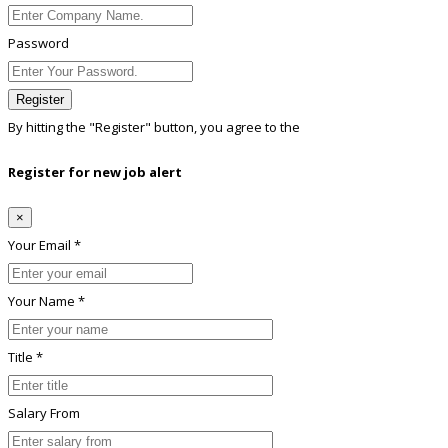
Password
Register
By hitting the
"Register"
button, you agree to the
Terms conditions
Register for new job alert
×
Your Email *
Your Name *
Title *
Salary From