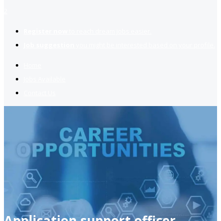
2
Register now
to reach dream jobs easier.
Job suggestion
you might be interested based on your profile.
Home
Jobs Available
Contact Us
Application support officer