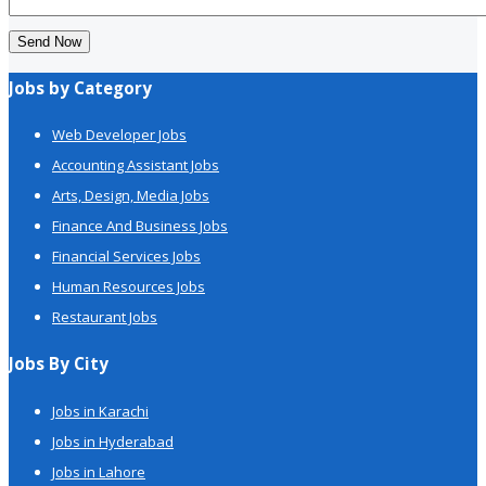
Send Now
Jobs by Category
Web Developer Jobs
Accounting Assistant Jobs
Arts, Design, Media Jobs
Finance And Business Jobs
Financial Services Jobs
Human Resources Jobs
Restaurant Jobs
Jobs By City
Jobs in Karachi
Jobs in Hyderabad
Jobs in Lahore