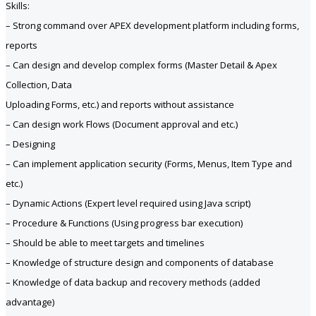
Skills:
– Strong command over APEX development platform including forms,
reports
– Can design and develop complex forms (Master Detail & Apex
Collection, Data
Uploading Forms, etc.) and reports without assistance
– Can design work Flows (Document approval and etc.)
– Designing
– Can implement application security (Forms, Menus, Item Type and
etc.)
– Dynamic Actions (Expert level required using Java script)
– Procedure & Functions (Using progress bar execution)
– Should be able to meet targets and timelines
– Knowledge of structure design and components of database
– Knowledge of data backup and recovery methods (added
advantage)