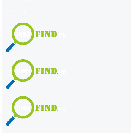
register
login