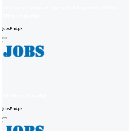
positions: Computer Operator Receptionist Admin
Officer (Karachi)
JobsFind.pk
HR Officer (Karachi)
JobsFind.pk