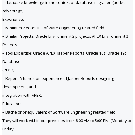
– database knowledge in the context of database migration (added
advantage)
Experience:
– Minimum 2 years in software engineering related field
– Similar Projects: Oracle Environment 2 projects, APEX Environment 2
Projects
– Tool Expertise: Oracle APEX, Jasper Reports, Oracle 10g, Oracle 19c
Database
(PL/SQL)
– Report: A hands-on experience of Jasper Reports designing,
development, and
integration with APEX.
Education:
– Bachelor or equivalent of Software Engineering related field
They will work within our premises from 8:00 AM to 5:00 PM. (Monday to
Friday)