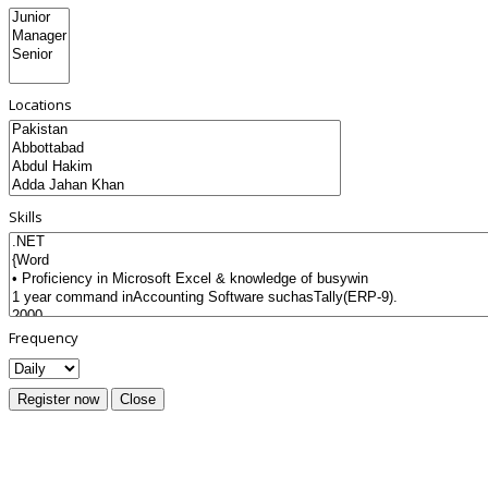
Locations
Skills
Frequency
Register now
Close