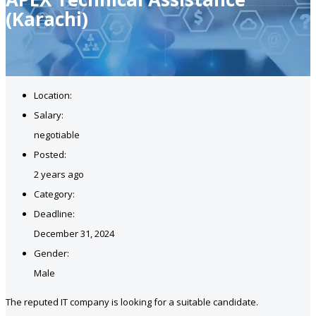
(Karachi)
Location:
Salary:
negotiable
Posted:
2 years ago
Category:
Deadline:
December 31, 2024
Gender:
Male
The reputed IT company is looking for a suitable candidate.