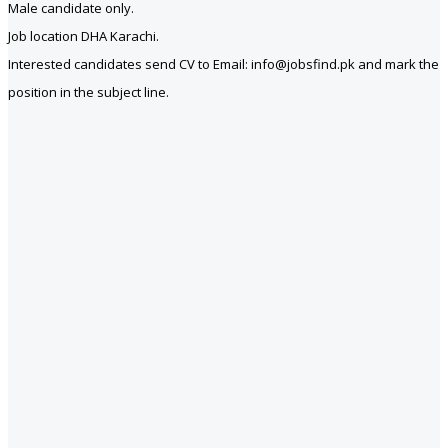
Male candidate only.
Job location DHA Karachi.
Interested candidates send CV to Email: info@jobsfind.pk and mark the
position in the subject line.