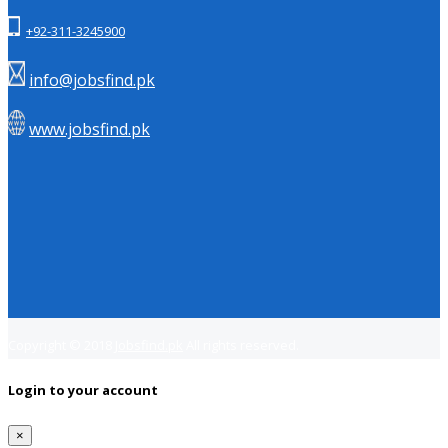
+92-311-3245900
info@jobsfind.pk
www.jobsfind.pk
Copyright © 2018
Jobsfind.pk
All rights reserved.
Login to your account
×