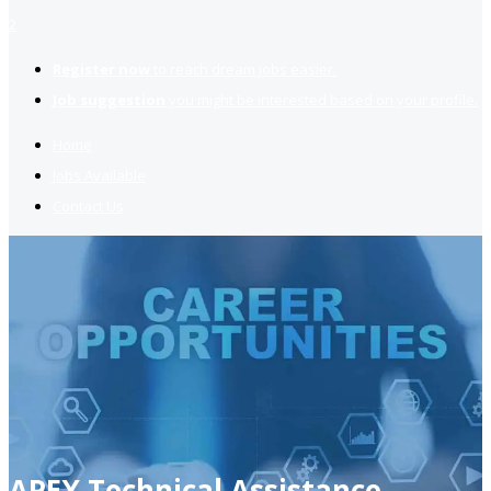
2
Register now
to reach dream jobs easier.
Job suggestion
you might be interested based on your profile.
Home
Jobs Available
Contact Us
APEX Technical Assistance