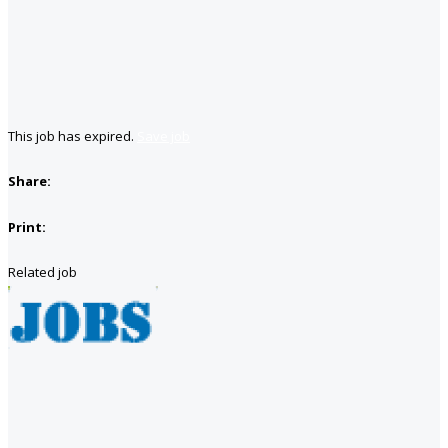
This job has expired.
Save job
Share:
Print:
Related job