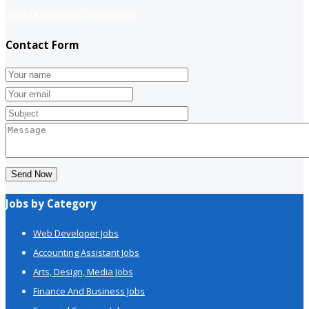
website company
Company info
Contact Form
Send Now
Jobs by Category
Web Developer Jobs
Accounting Assistant Jobs
Arts, Design, Media Jobs
Finance And Business Jobs