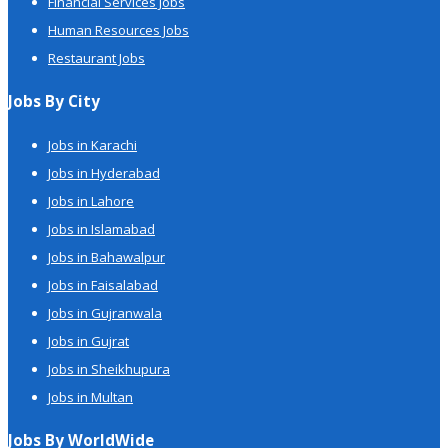
Financial Services Jobs
Human Resources Jobs
Restaurant Jobs
Jobs By City
Jobs in Karachi
Jobs in Hyderabad
Jobs in Lahore
Jobs in Islamabad
Jobs in Bahawalpur
Jobs in Faisalabad
Jobs in Gujranwala
Jobs in Gujrat
Jobs in Sheikhupura
Jobs in Multan
Jobs By WorldWide