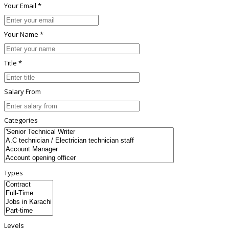
Your Email *
Your Name *
Title *
Salary From
Categories
Types
Levels