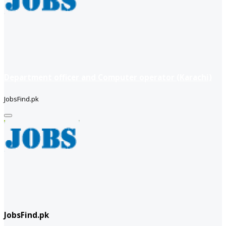
Department officer and Computer operator (Karachi)
JobsFind.pk
JobsFind.pk