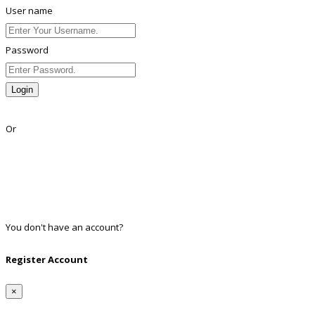
User name
Password
Login
Lost Password?
Or
Facebook
Google
Twitter
Linkedin
You don't have an account?
Register
Register Account
×