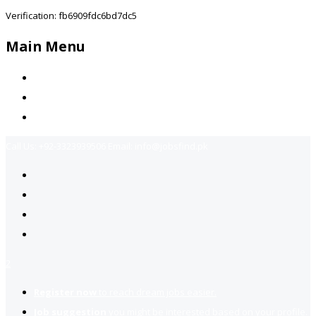
Verification: fb6909fdc6bd7dc5
Main Menu
Home
Jobs Available
Contact Us
Call Us:
+92-3323939506
Email:
info@jobsfind.pk
2
Register now
to reach dream jobs easier.
Job suggestion
you might be interested based on your profile.