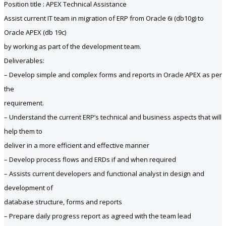
Position title : APEX Technical Assistance
Assist current IT team in migration of ERP from Oracle 6i (db10g) to
Oracle APEX (db 19c)
by working as part of the development team.
Deliverables:
– Develop simple and complex forms and reports in Oracle APEX as per
the
requirement.
– Understand the current ERP’s technical and business aspects that will
help them to
deliver in a more efficient and effective manner
– Develop process flows and ERDs if and when required
– Assists current developers and functional analyst in design and
development of
database structure, forms and reports
– Prepare daily progress report as agreed with the team lead