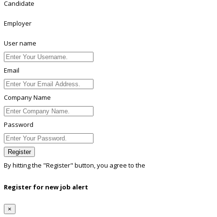
Candidate
Employer
User name
Email
Company Name
Password
Register
By hitting the
"Register"
button, you agree to the
Terms conditions
Register for new job alert
×