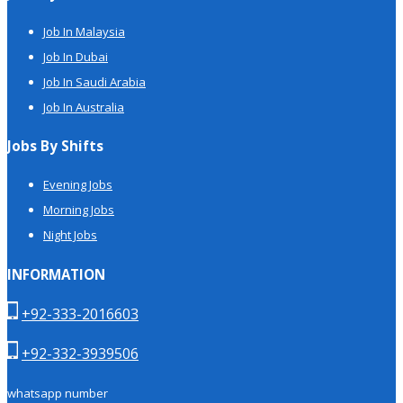
Job In Malaysia
Job In Dubai
Job In Saudi Arabia
Job In Australia
Jobs By Shifts
Evening Jobs
Morning Jobs
Night Jobs
INFORMATION
+92-333-2016603
+92-332-3939506
whatsapp number