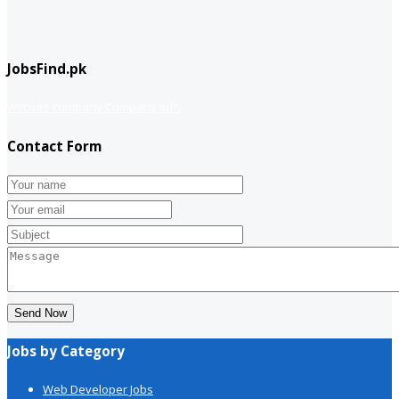
JobsFind.pk
website company
Company info
Contact Form
Send Now
Jobs by Category
Web Developer Jobs