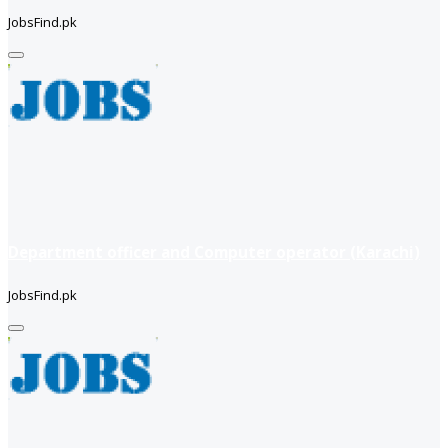
JobsFind.pk
Department officer and Computer operator (Karachi)
JobsFind.pk