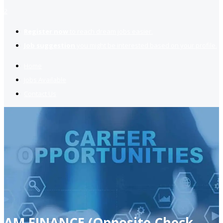
2
Register now
to reach dream jobs easier.
Job suggestion
you might be interested based on your profile.
Home
Jobs Available
Contact Us
AM FINANCE (Opposite Check