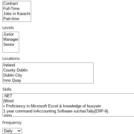
Levels
Locations
Skills
Frequency