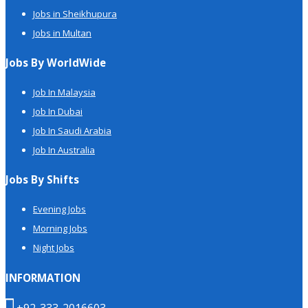
Jobs in Sheikhupura
Jobs in Multan
Jobs By WorldWide
Job In Malaysia
Job In Dubai
Job In Saudi Arabia
Job In Australia
Jobs By Shifts
Evening Jobs
Morning Jobs
Night Jobs
INFORMATION
+92-333-2016603