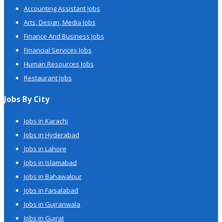
Accounting Assistant Jobs
Arts, Design, Media Jobs
Finance And Business Jobs
Financial Services Jobs
Human Resources Jobs
Restaurant Jobs
Jobs By City
Jobs in Karachi
Jobs in Hyderabad
Jobs in Lahore
Jobs in Islamabad
Jobs in Bahawalpur
Jobs in Faisalabad
Jobs in Gujranwala
Jobs in Gujrat