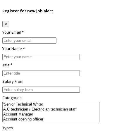
Register for new job alert
×
Your Email *
Your Name *
Title *
Salary From
Categories
Types