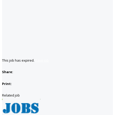
This job has expired.
Save job
Share:
Print:
Related job