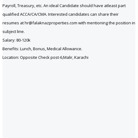
Payroll, Treasury, etc. An ideal Candidate should have atleast part
qualified ACCA/CA/CMA. Interested candidates can share their
resumes at hr@falaknazproperties.com with mentioning the position in
subject line.
Salary: 80-120k
Benefits: Lunch, Bonus, Medical Allowance.
Location: Opposite Check post-6,Malir, Karachi