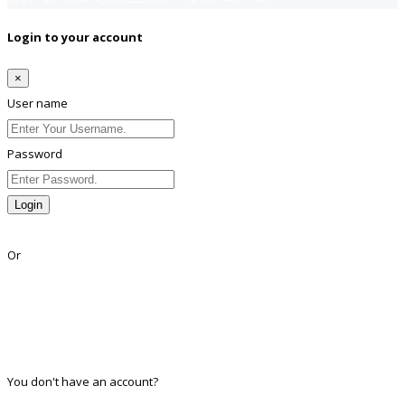
Login to your account
×
User name
Password
Login
Lost Password?
Or
Facebook
Google
Twitter
Linkedin
You don't have an account?
Register