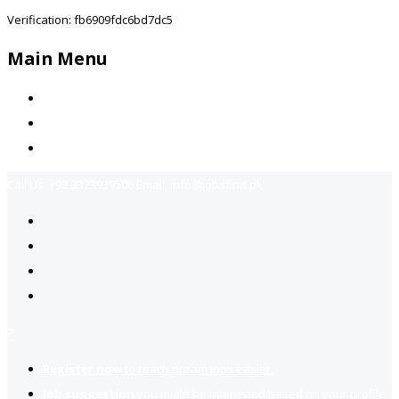
Verification: fb6909fdc6bd7dc5
Main Menu
Home
Jobs Available
Contact Us
Call Us:
+92-3323939506
Email:
info@jobsfind.pk
2
Register now
to reach dream jobs easier.
Job suggestion
you might be interested based on your profile.