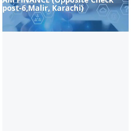
post-6,Malir, Karachi)