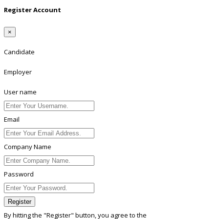
Register Account
×
Candidate
Employer
User name
Email
Company Name
Password
Register
By hitting the
"Register"
button, you agree to the
Terms conditions