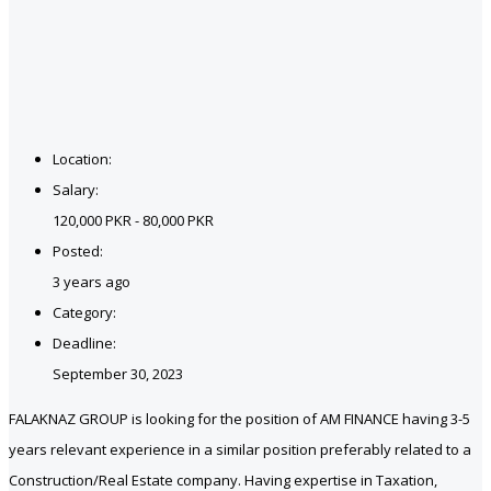
Location:
Salary:
120,000 PKR - 80,000 PKR
Posted:
3 years ago
Category:
Deadline:
September 30, 2023
FALAKNAZ GROUP is looking for the position of AM FINANCE having 3-5
years relevant experience in a similar position preferably related to a
Construction/Real Estate company. Having expertise in Taxation,