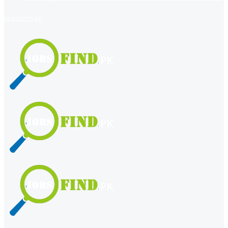
register
login