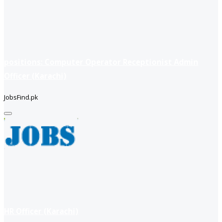
positions: Computer Operator Receptionist Admin
Officer (Karachi)
JobsFind.pk
HR Officer (Karachi)