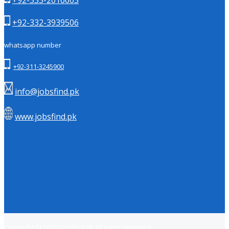
+92-332-3939506
whatsapp number
+92-311-3245900
info@jobsfind.pk
www.jobsfind.pk
Copyright © 2018
Jobsfind.pk
All rights reserved.