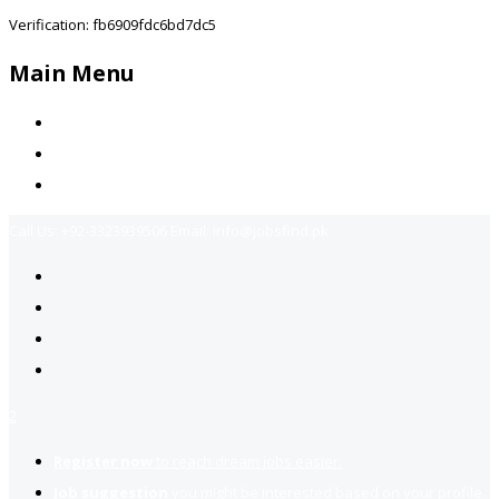
Verification: fb6909fdc6bd7dc5
Main Menu
Home
Jobs Available
Contact Us
Call Us:
+92-3323939506
Email:
info@jobsfind.pk
2
Register now
to reach dream jobs easier.
Job suggestion
you might be interested based on your profile.