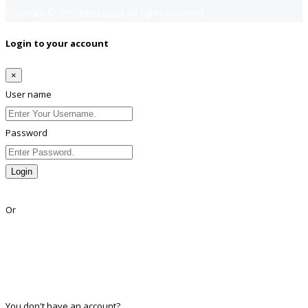
Copyright © 2018
Jobsfind.pk
All rights reserved.
Login to your account
×
User name
Password
Login
Lost Password?
Or
Facebook
Google
Twitter
Linkedin
You don't have an account?
Register