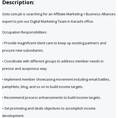
Description:
Goto.com.pk is searching for an Affiliate Marketing + Business Alliances
expert to join our Digital Marketing Team in Karachi office.
Occupation Responsibilities:
• Provide magnificent client care to keep up existing partners and
procure new subsidiaries.
• Coordinate with different groups to address member needs in
precise and auspicious way.
• Implement member showcasing movement including email battles,
pamphlets, blog, and so on to build income targets.
• Recommend process enhancements to build income targets.
• Set promoting and deals objectives to accomplish income
development.