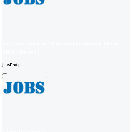
positions: Computer Operator Receptionist Admin
Officer (Karachi)
JobsFind.pk