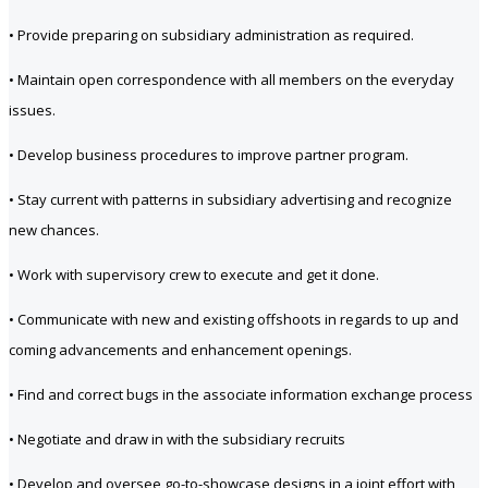
• Provide preparing on subsidiary administration as required.
• Maintain open correspondence with all members on the everyday
issues.
• Develop business procedures to improve partner program.
• Stay current with patterns in subsidiary advertising and recognize
new chances.
• Work with supervisory crew to execute and get it done.
• Communicate with new and existing offshoots in regards to up and
coming advancements and enhancement openings.
• Find and correct bugs in the associate information exchange process
• Negotiate and draw in with the subsidiary recruits
• Develop and oversee go-to-showcase designs in a joint effort with