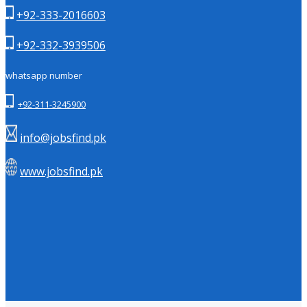
+92-333-2016603
+92-332-3939506
whatsapp number
+92-311-3245900
info@jobsfind.pk
www.jobsfind.pk