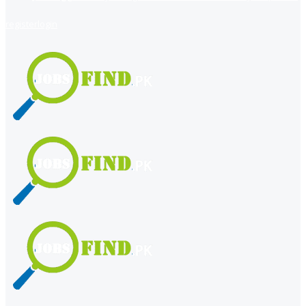
register
login