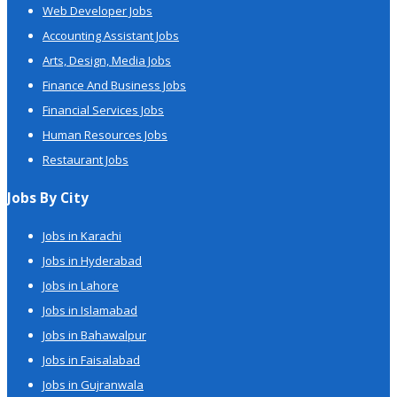
Web Developer Jobs
Accounting Assistant Jobs
Arts, Design, Media Jobs
Finance And Business Jobs
Financial Services Jobs
Human Resources Jobs
Restaurant Jobs
Jobs By City
Jobs in Karachi
Jobs in Hyderabad
Jobs in Lahore
Jobs in Islamabad
Jobs in Bahawalpur
Jobs in Faisalabad
Jobs in Gujranwala