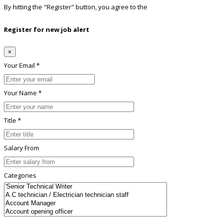
By hitting the
"Register"
button, you agree to the
Terms conditions
Register for new job alert
×
Your Email *
Your Name *
Title *
Salary From
Categories