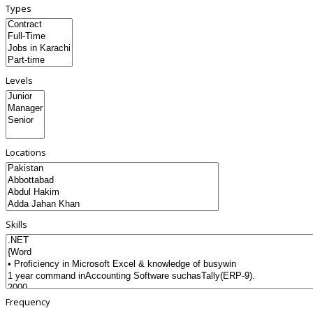
Types
Levels
Locations
Skills
Frequency