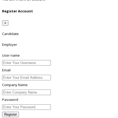
Register Account
×
Candidate
Employer
User name
Email
Company Name
Password
Register