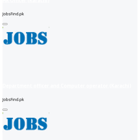
HR Officer (Karachi)
JobsFind.pk
Department officer and Computer operator (Karachi)
JobsFind.pk