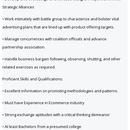
Strategic Alliances
• Work intimately with battle group to characterize and bolster vital
advertising plans that are lined up with product offering targets.
• Manage concurrences with coalition officials and advance
partnership association.
• Handle business bargain following, observing, shutting, and other
related exercises as required.
Proficient Skills and Qualifications:
• Excellent information on promoting methodologies and patterns.
• Must have Experience in Ecommerce industry
• Strong exchange aptitudes with a critical thinking demeanor
• At least Bachelors from a presumed college