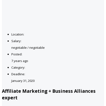
Location:
Salary:
negotiable / negotiable
Posted:
7 years ago
Category:
Deadline:
January 31, 2020
Affiliate Marketing + Business Alliances
expert