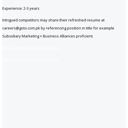
Experience: 2-3 years
Intrigued competitors may share their refreshed resume at
careers@goto.com.pk by referencing position in title for example
Subsidiary Marketing + Business Alliances proficient.
https://www.jobsfind.pk/dofollow
https://jobsfind.pk/my-new-post