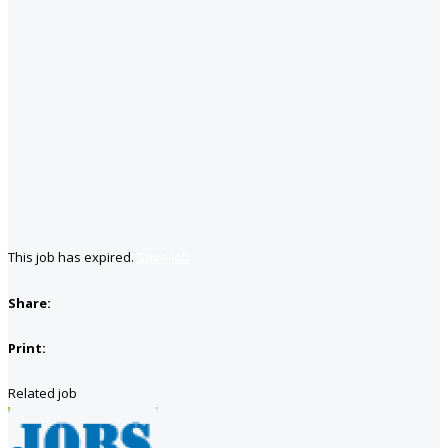
This job has expired.
Save job
Share:
Print:
Related job