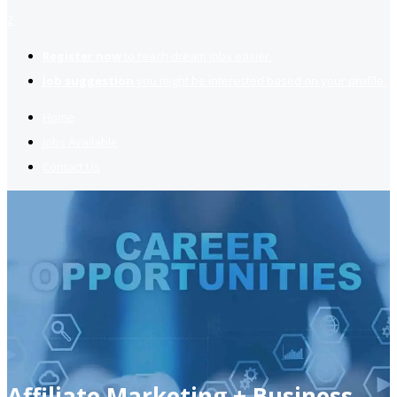
2
Register now
to reach dream jobs easier.
Job suggestion
you might be interested based on your profile.
Home
Jobs Available
Contact Us
Affiliate Marketing + Business