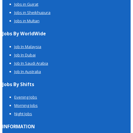
Jobs in Gujrat
Jobs in Sheikhupura
Jobs in Multan
Jobs By WorldWide
Job In Malaysia
Job In Dubai
Job In Saudi Arabia
Job In Australia
Jobs By Shifts
Evening Jobs
Morning Jobs
Night Jobs
INFORMATION