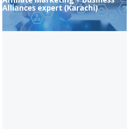
Alliances expert (Karachi)