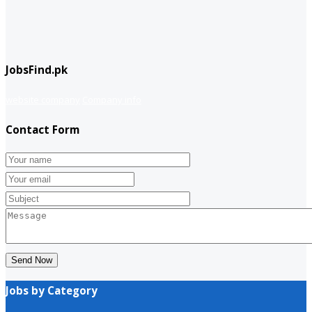
JobsFind.pk
website company
Company info
Contact Form
Send Now
Jobs by Category