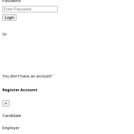
Password
Login
Lost Password?
Or
Facebook
Google
Twitter
Linkedin
You don't have an account?
Register
Register Account
×
Candidate
Employer