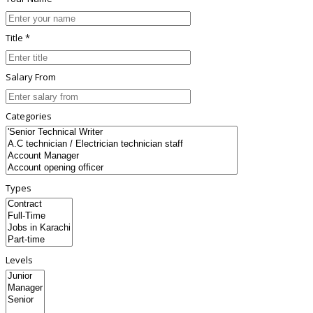
Title *
Salary From
Categories
Types
Levels