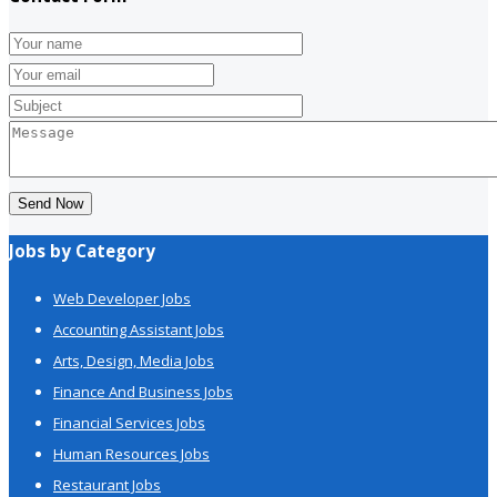
Send Now
Jobs by Category
Web Developer Jobs
Accounting Assistant Jobs
Arts, Design, Media Jobs
Finance And Business Jobs
Financial Services Jobs
Human Resources Jobs
Restaurant Jobs