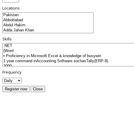
Locations
Skills
Frequency
Register now
Close