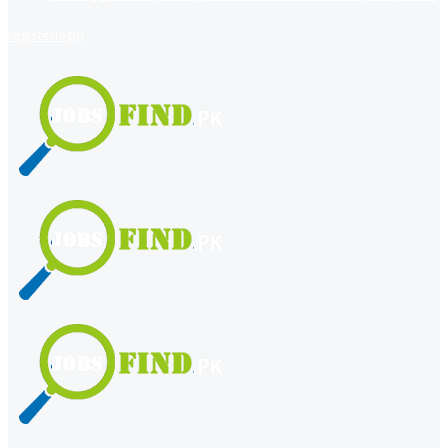
register
login