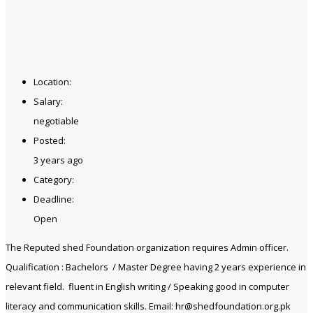
Location:
Salary:
negotiable
Posted:
3 years ago
Category:
Deadline:
Open
The Reputed shed Foundation organization requires Admin officer.
Qualification : Bachelors / Master Degree having 2 years experience in
relevant field. fluent in English writing / Speaking good in computer
literacy and communication skills. Email: hr@shedfoundation.org.pk