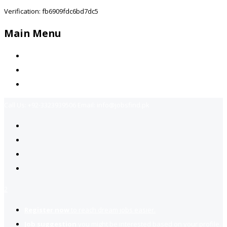
Verification: fb6909fdc6bd7dc5
Main Menu
Home
Jobs Available
Contact Us
Call Us:
+92-3323939506
Email:
info@jobsfind.pk
2
Register now
to reach dream jobs easier.
Job suggestion
you might be interested based on your profile.