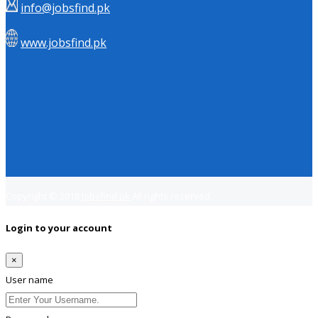
info@jobsfind.pk
www.jobsfind.pk
Copyright © 2018
Jobsfind.pk
All rights reserved.
Login to your account
×
User name