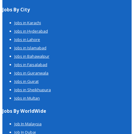
Jobs By City
Jobs in Karachi
Jobs in Hyderabad
Jobs in Lahore
Jobs in Islamabad
Jobs in Bahawalpur
Jobs in Faisalabad
Jobs in Gujranwala
Jobs in Gujrat
Jobs in Sheikhupura
Jobs in Multan
Jobs By WorldWide
Job In Malaysia
Job In Dubai