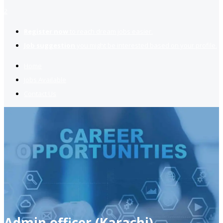
2
Register now
to reach dream jobs easier.
Job suggestion
you might be interested based on your profile.
Home
Jobs Available
Contact Us
Admin officer (Karachi)