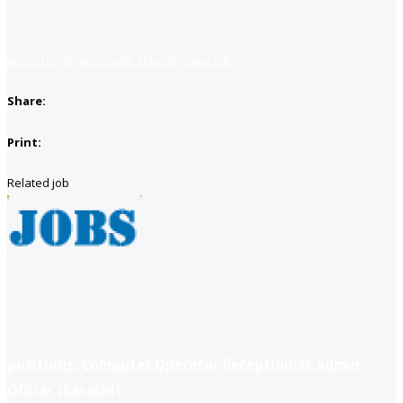
Apply for job
Apply with linkedin
Save job
Share:
Print:
Related job
positions: Computer Operator Receptionist Admin
Officer (Karachi)