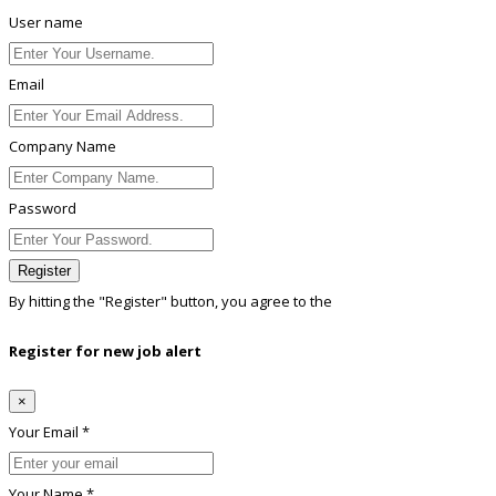
User name
Email
Company Name
Password
Register
By hitting the
"Register"
button, you agree to the
Terms conditions
Register for new job alert
×
Your Email *
Your Name *