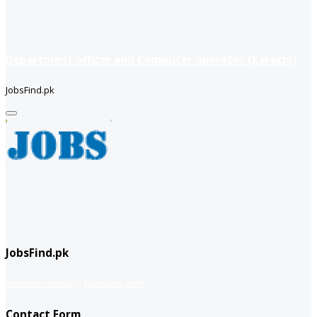
Department officer and Computer operator (Karachi)
JobsFind.pk
JobsFind.pk
website company
Company info
Contact Form