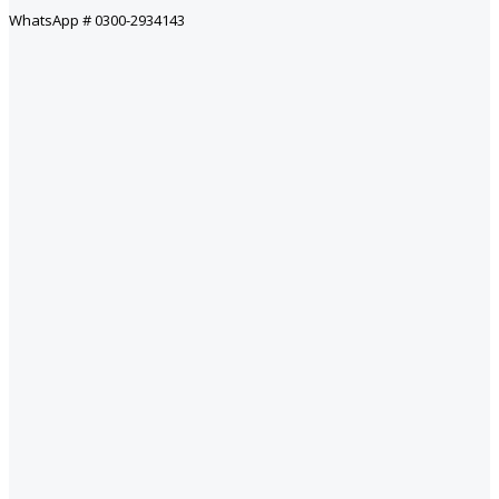
WhatsApp # 0300-2934143