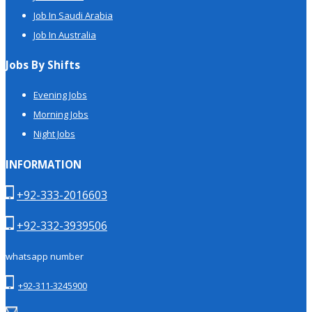
Job In Saudi Arabia
Job In Australia
Jobs By Shifts
Evening Jobs
Morning Jobs
Night Jobs
INFORMATION
+92-333-2016603
+92-332-3939506
whatsapp number
+92-311-3245900