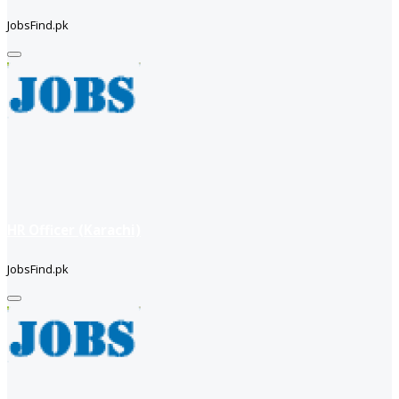
JobsFind.pk
HR Officer (Karachi)
JobsFind.pk