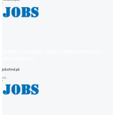
positions: Computer Operator Receptionist Admin
Officer (Karachi)
JobsFind.pk