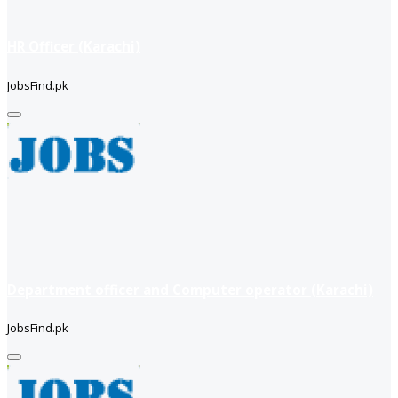
HR Officer (Karachi)
JobsFind.pk
Department officer and Computer operator (Karachi)
JobsFind.pk