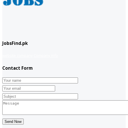
JobsFind.pk
website company
Company info
Contact Form
Send Now