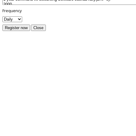
Frequency
Register now
Close