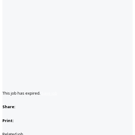
This job has expired.
Save job
Share:
Print:
Related job