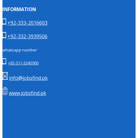
INFORMATION
+92-333-2016603
+92-332-3939506
whatsapp number
+92-311-3245900
info@jobsfind.pk
www.jobsfind.pk