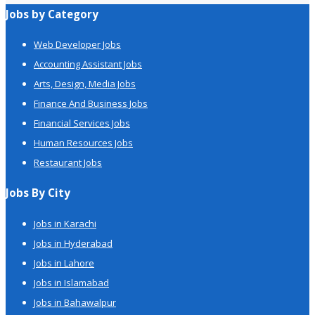
Jobs by Category
Web Developer Jobs
Accounting Assistant Jobs
Arts, Design, Media Jobs
Finance And Business Jobs
Financial Services Jobs
Human Resources Jobs
Restaurant Jobs
Jobs By City
Jobs in Karachi
Jobs in Hyderabad
Jobs in Lahore
Jobs in Islamabad
Jobs in Bahawalpur