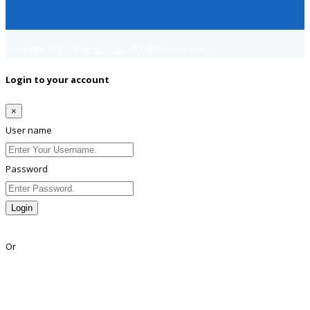
Copyright © 2018
Jobsfind.pk
All rights reserved.
Login to your account
×
User name
Password
Login
Lost Password?
Or
Facebook
Google
Twitter