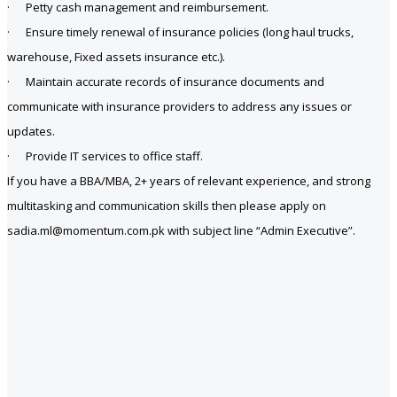
· Petty cash management and reimbursement.
· Ensure timely renewal of insurance policies (long haul trucks,
warehouse, Fixed assets insurance etc.).
· Maintain accurate records of insurance documents and
communicate with insurance providers to address any issues or
updates.
· Provide IT services to office staff.
If you have a BBA/MBA, 2+ years of relevant experience, and strong
multitasking and communication skills then please apply on
sadia.ml@momentum.com.pk with subject line “Admin Executive”.