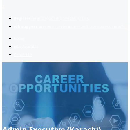
2
Register now
to reach dream jobs easier.
Job suggestion
you might be interested based on your profile.
Home
Jobs Available
Contact Us
Admin Executive (Karachi)