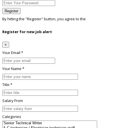
Register
By hitting the
"Register"
button, you agree to the
Terms conditions
Register for new job alert
×
Your Email *
Your Name *
Title *
Salary From
Categories