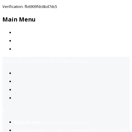
Verification: fb6909fdc6bd7dc5
Main Menu
Home
Jobs Available
Contact Us
Call Us:
+92-3323939506
Email:
info@jobsfind.pk
2
Register now
to reach dream jobs easier.
Job suggestion
you might be interested based on your profile.