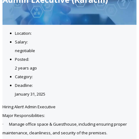
Location:
Salary:
negotiable
Posted:
2 years ago
Category:
Deadline:
January 31, 2025
Hiring Alert! Admin Executive
Major Responsibilities:
· Manage office space & Guesthouse, including ensuring proper
maintenance, cleanliness, and security of the premises.