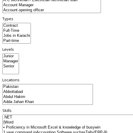
Types
Levels
Locations
Skills