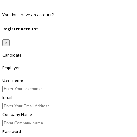
Linkedin
You don't have an account?
Register
Register Account
×
Candidate
Employer
User name
Email
Company Name
Password