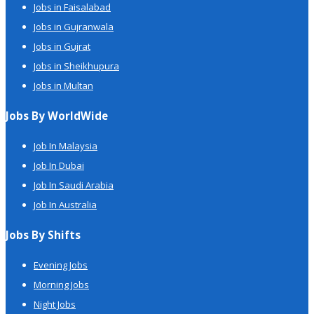
Jobs in Faisalabad
Jobs in Gujranwala
Jobs in Gujrat
Jobs in Sheikhupura
Jobs in Multan
Jobs By WorldWide
Job In Malaysia
Job In Dubai
Job In Saudi Arabia
Job In Australia
Jobs By Shifts
Evening Jobs
Morning Jobs
Night Jobs