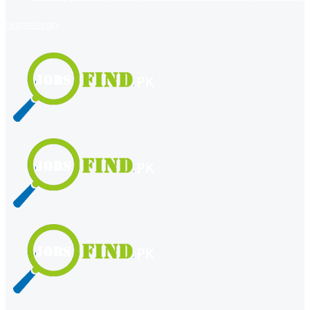
register
login