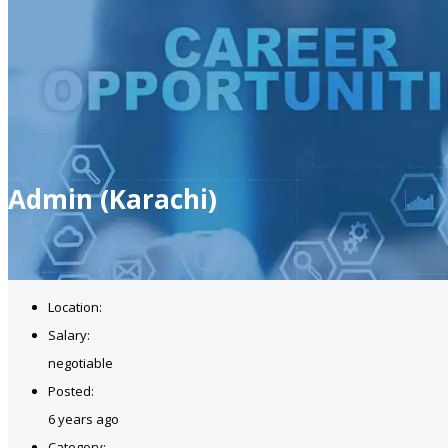
Admin (Karachi)
Location:
Salary:
negotiable
Posted:
6 years ago
Category: