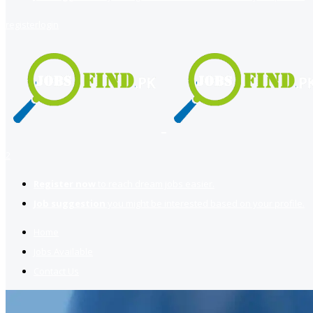
register
login
2
Register now
to reach dream jobs easier.
Job suggestion
you might be interested based on your profile.
Home
Jobs Available
Contact Us