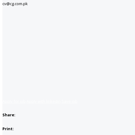
cv@cg.com.pk
Apply for job
Apply with linkedin
Save job
Share:
Print: