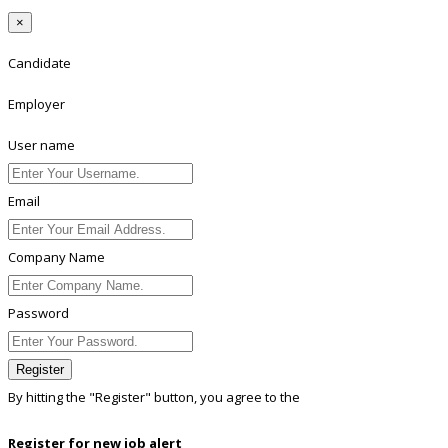
×
Candidate
Employer
User name
Email
Company Name
Password
Register
By hitting the
"Register"
button, you agree to the
Terms conditions
Register for new job alert