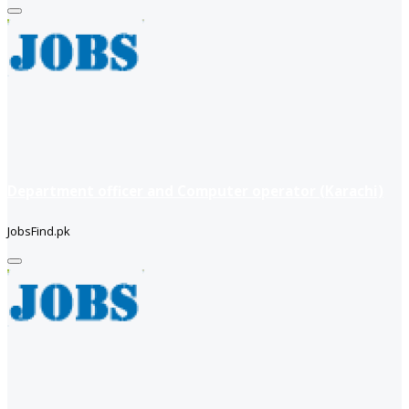
Department officer and Computer operator (Karachi)
JobsFind.pk