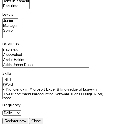
Levels
Locations
Skills
Frequency
Register now
Close