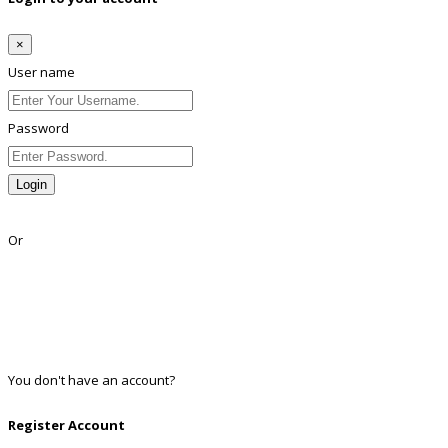
×
User name
Password
Login
Lost Password?
Or
Facebook
Google
Twitter
Linkedin
You don't have an account?
Register
Register Account