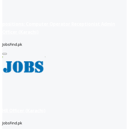
positions: Computer Operator Receptionist Admin
Officer (Karachi)
JobsFind.pk
HR Officer (Karachi)
JobsFind.pk