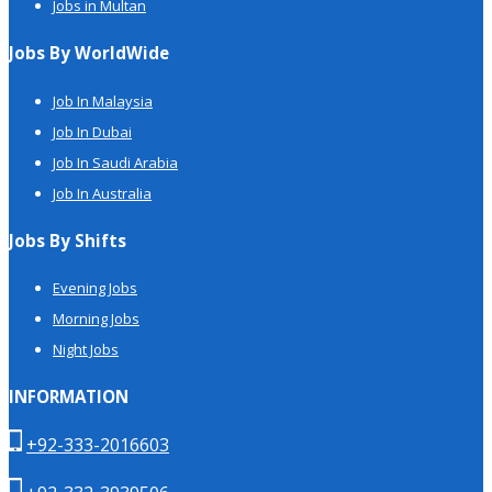
Jobs in Multan
Jobs By WorldWide
Job In Malaysia
Job In Dubai
Job In Saudi Arabia
Job In Australia
Jobs By Shifts
Evening Jobs
Morning Jobs
Night Jobs
INFORMATION
+92-333-2016603