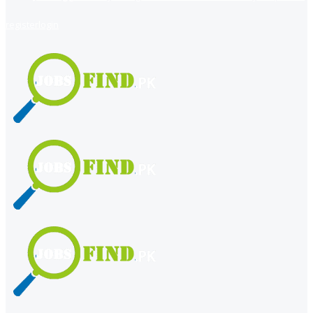
register
login