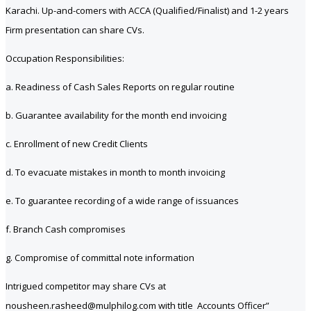
Karachi. Up-and-comers with ACCA (Qualified/Finalist) and 1-2 years
Firm presentation can share CVs.
Occupation Responsibilities:
a. Readiness of Cash Sales Reports on regular routine
b. Guarantee availability for the month end invoicing
c. Enrollment of new Credit Clients
d. To evacuate mistakes in month to month invoicing
e. To guarantee recording of a wide range of issuances
f. Branch Cash compromises
g. Compromise of committal note information
Intrigued competitor may share CVs at
nousheen.rasheed@mulphilog.com with title Accounts Officer”