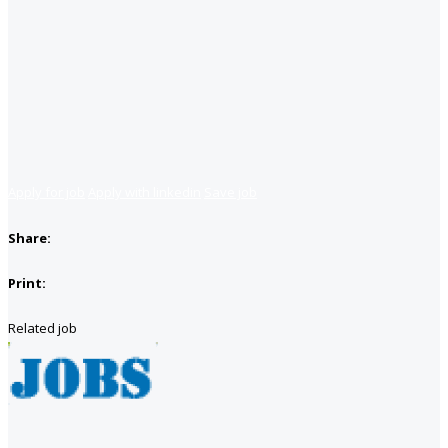
Apply for job
Apply with linkedin
Save job
Share:
Print:
Related job