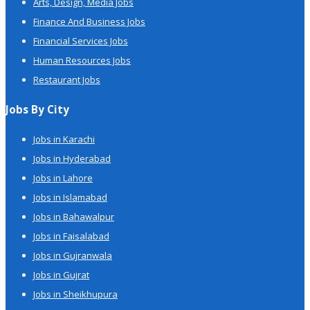
Arts, Design, Media Jobs
Finance And Business Jobs
Financial Services Jobs
Human Resources Jobs
Restaurant Jobs
Jobs By City
Jobs in Karachi
Jobs in Hyderabad
Jobs in Lahore
Jobs in Islamabad
Jobs in Bahawalpur
Jobs in Faisalabad
Jobs in Gujranwala
Jobs in Gujrat
Jobs in Sheikhupura