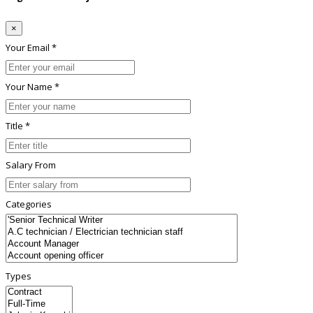
×
Your Email *
Your Name *
Title *
Salary From
Categories
Types