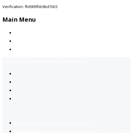
Verification: fb6909fdc6bd7dc5
Main Menu
Home
Jobs Available
Contact Us
Call Us:
+92-3323939506
Email:
info@jobsfind.pk
2
Register now
to reach dream jobs easier.
Job suggestion
you might be interested based on your profile.