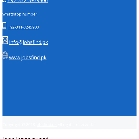
+92-332-3939506
whatsapp number
+92-311-3245900
info@jobsfind.pk
www.jobsfind.pk
Copyright © 2018
Jobsfind.pk
All rights reserved.
Login to your account