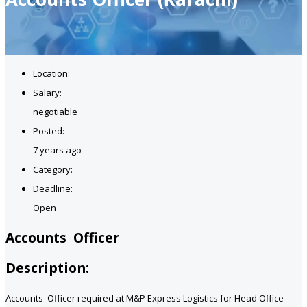
Location:
Salary:
negotiable
Posted:
7 years ago
Category:
Deadline:
Open
Accounts Officer
Description:
Accounts Officer required at M&P Express Logistics for Head Office