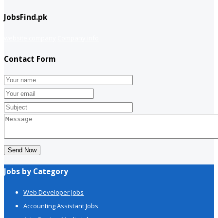
JobsFind.pk
website company
Company info
Contact Form
Send Now
Jobs by Category
Web Developer Jobs
Accounting Assistant Jobs