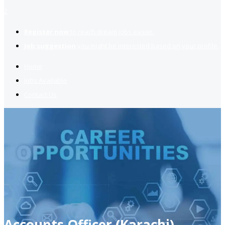
2
Register now
to reach dream jobs easier.
Job suggestion
you might be interested based on your profile.
Home
Jobs Available
Contact Us
Accounts Officer (Karachi)