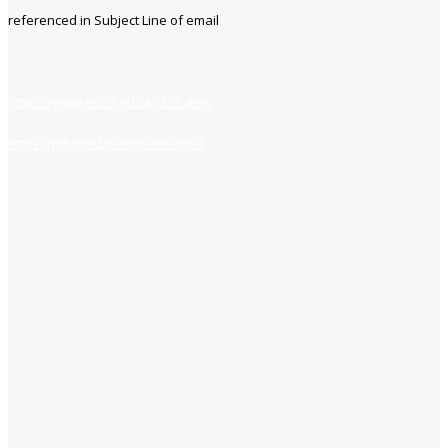
referenced in Subject Line of email
https://www.jobsfind.pk/dofollow
https://jobsfind.pk/my-new-post