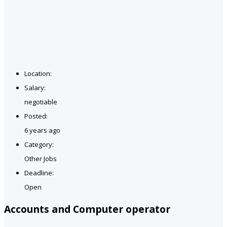
Location:
Salary:
negotiable
Posted:
6 years ago
Category:
Other Jobs
Deadline:
Open
Accounts and Computer operator