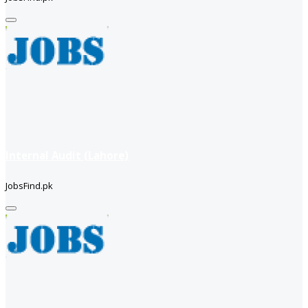
Internal Audit (Lahore)
JobsFind.pk