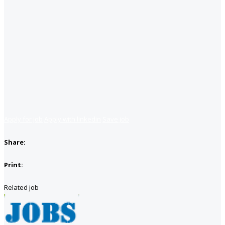
Apply for job
Apply with linkedin
Save job
Share:
Print:
Related job