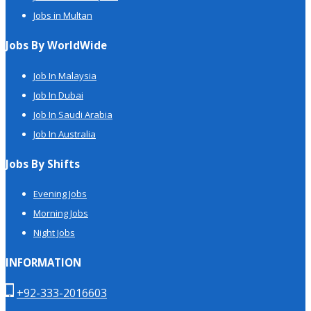
Jobs in Multan
Jobs By WorldWide
Job In Malaysia
Job In Dubai
Job In Saudi Arabia
Job In Australia
Jobs By Shifts
Evening Jobs
Morning Jobs
Night Jobs
INFORMATION
+92-333-2016603