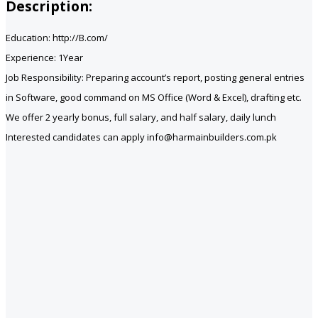
Description:
Education: http://B.com/
Experience: 1Year
Job Responsibility: Preparing account’s report, posting general entries
in Software, good command on MS Office (Word & Excel), drafting etc.
We offer 2 yearly bonus, full salary, and half salary, daily lunch
Interested candidates can apply info@harmainbuilders.com.pk