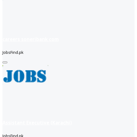
careers soneribank com
JobsFind.pk
Assistant Executive (Karachi)
JobsFind.pk