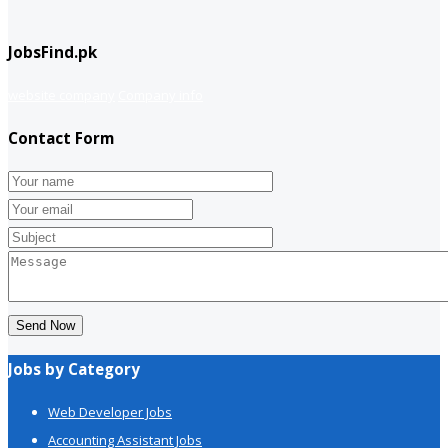
JobsFind.pk
website company
Company info
Contact Form
Send Now
Jobs by Category
Web Developer Jobs
Accounting Assistant Jobs