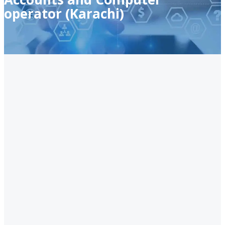
operator (Karachi)