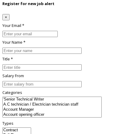
Register for new job alert
×
Your Email *
Your Name *
Title *
Salary From
Categories
Types