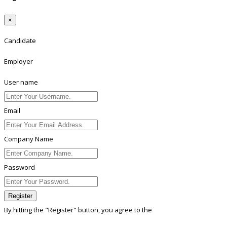
×
Candidate
Employer
User name
Email
Company Name
Password
Register
By hitting the
"Register"
button, you agree to the
Terms conditions