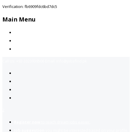
Verification: fb6909fdc6bd7dc5
Main Menu
Home
Jobs Available
Contact Us
Call Us:
+92-3323939506
Email:
info@jobsfind.pk
2
Register now
to reach dream jobs easier.
Job suggestion
you might be interested based on your profile.