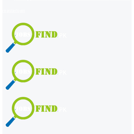
register
login