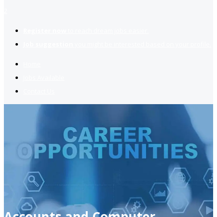
2
Register now
to reach dream jobs easier.
Job suggestion
you might be interested based on your profile.
Home
Jobs Available
Contact Us
Accounts and Computer