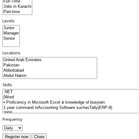
Levels
Locations
Skills
Frequency
Register now
Close