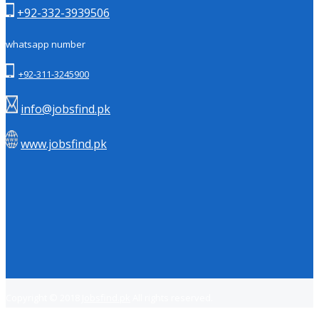
+92-332-3939506
whatsapp number
+92-311-3245900
info@jobsfind.pk
www.jobsfind.pk
Copyright © 2018
Jobsfind.pk
All rights reserved.