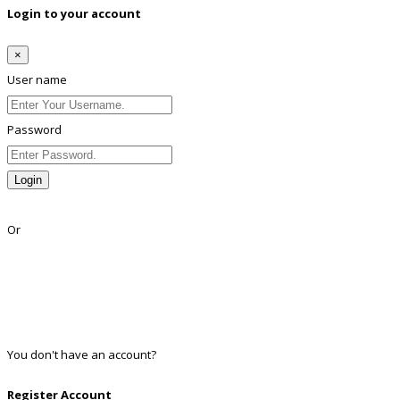
Login to your account
×
User name
Password
Login
Lost Password?
Or
Facebook
Google
Twitter
Linkedin
You don't have an account?
Register
Register Account