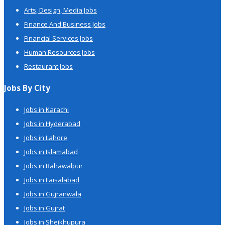
Arts, Design, Media Jobs
Finance And Business Jobs
Financial Services Jobs
Human Resources Jobs
Restaurant Jobs
Jobs By City
Jobs in Karachi
Jobs in Hyderabad
Jobs in Lahore
Jobs in Islamabad
Jobs in Bahawalpur
Jobs in Faisalabad
Jobs in Gujranwala
Jobs in Gujrat
Jobs in Sheikhupura