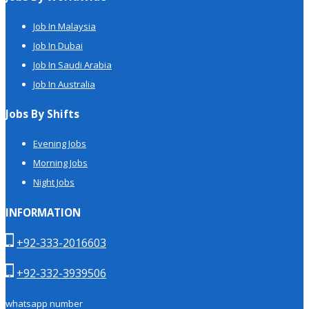
Job In Malaysia
Job In Dubai
Job In Saudi Arabia
Job In Australia
Jobs By Shifts
Evening Jobs
Morning Jobs
Night Jobs
INFORMATION
+92-333-2016603
+92-332-3939506
whatsapp number