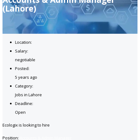
(Lahore)
Location:
Salary:
negotiable
Posted:
5 years ago
Category:
Jobs in Lahore
Deadline:
Open
Ecologix is looking to hire
Position:
Accounts & Admin Manager