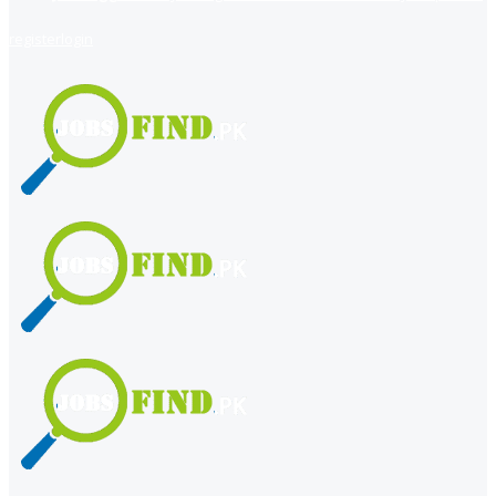
register
login