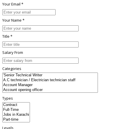
Your Email *
Your Name *
Title *
Salary From
Categories
Types
Levels