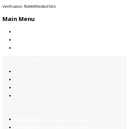
Verification: fb6909fdc6bd7dc5
Main Menu
Home
Jobs Available
Contact Us
Call Us:
+92-3323939506
Email:
info@jobsfind.pk
2
Register now
to reach dream jobs easier.
Job suggestion
you might be interested based on your profile.