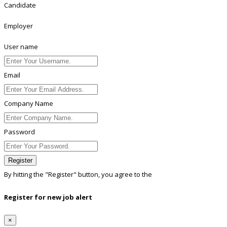
Candidate
Employer
User name
Email
Company Name
Password
Register
By hitting the
"Register"
button, you agree to the
Terms conditions
Register for new job alert
×