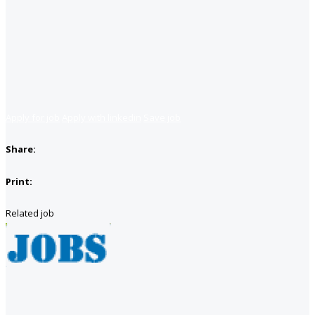
Apply for job
Apply with linkedin
Save job
Share:
Print:
Related job