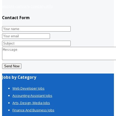
website company
Company info
Contact Form
Send Now
Jobs by Category
Web Developer Jobs
Accounting Assistant Jobs
Arts, Design, Media Jobs
Finance And Business Jobs