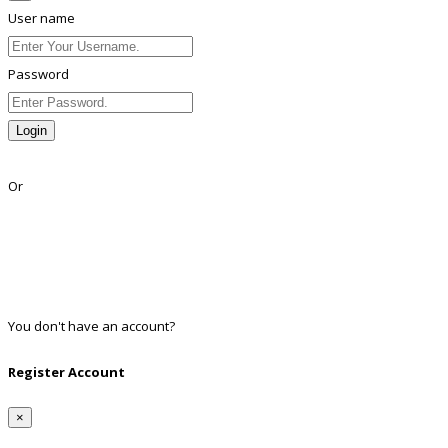
User name
Password
Login
Lost Password?
Or
Facebook
Google
Twitter
Linkedin
You don't have an account?
Register
Register Account
×