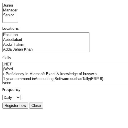
Locations
Skills
Frequency
Register now
Close