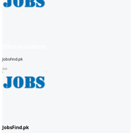
Office boy (Lahore)
JobsFind.pk
JobsFind.pk