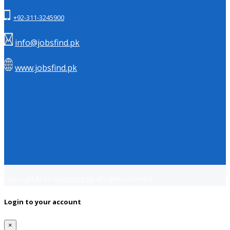
+92-311-3245900
info@jobsfind.pk
www.jobsfind.pk
Copyright © 2018
Jobsfind.pk
All rights reserved.
Login to your account
×