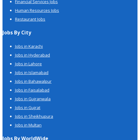
Financial Services Jobs
Human Resources Jobs
Restaurant Jobs
Jobs By City
Jobs in Karachi
Jobs in Hyderabad
Jobs in Lahore
Jobs in Islamabad
Jobs in Bahawalpur
Jobs in Faisalabad
Jobs in Gujranwala
Jobs in Gujrat
Jobs in Sheikhupura
Jobs in Multan
Jobs By WorldWide