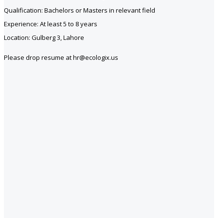
Qualification: Bachelors or Masters in relevant field
Experience: At least 5 to 8 years
Location: Gulberg 3, Lahore
Please drop resume at hr@ecologix.us