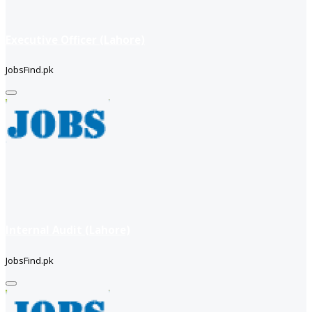
Executive Officer (Lahore)
JobsFind.pk
Internal Audit (Lahore)
JobsFind.pk