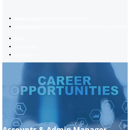
2
Register now
to reach dream jobs easier.
Job suggestion
you might be interested based on your profile.
Home
Jobs Available
Contact Us
Accounts & Admin Manager