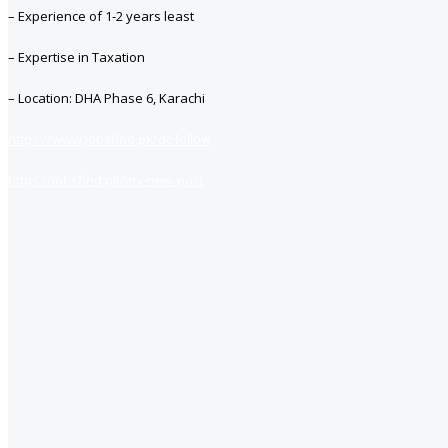
– Experience of 1-2 years least
– Expertise in Taxation
– Location: DHA Phase 6, Karachi
https://www.jobsfind.pk/dofollow
https://jobsfind.pk/my-new-post