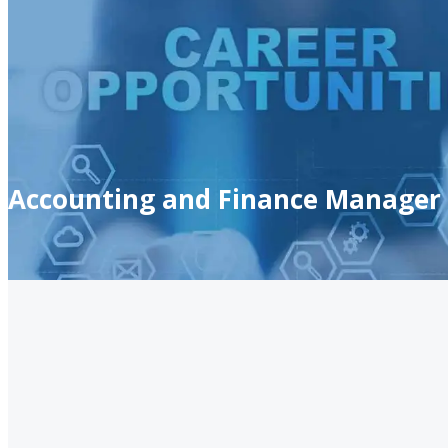
Accounting and Finance Manager 