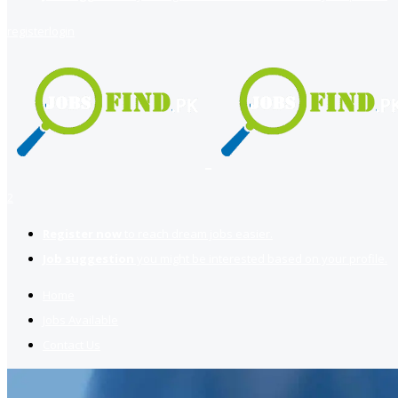
register
login
2
Register now
to reach dream jobs easier.
Job suggestion
you might be interested based on your profile.
Home
Jobs Available
Contact Us