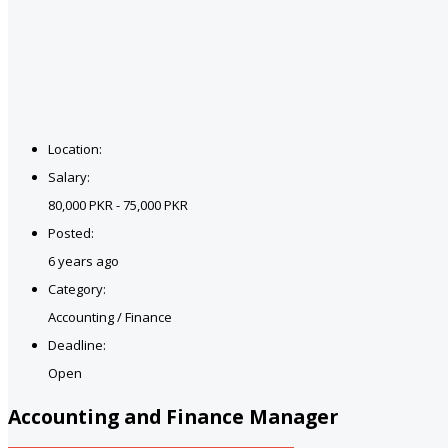
Location:
Salary:
80,000 PKR - 75,000 PKR
Posted:
6 years ago
Category:
Accounting / Finance
Deadline:
Open
Accounting and Finance Manager