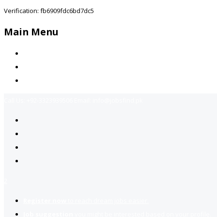
Verification: fb6909fdc6bd7dc5
Main Menu
Home
Jobs Available
Contact Us
Call Us:
+92-3323939506
Email:
info@jobsfind.pk
2
Register now
to reach dream jobs easier.
Job suggestion
you might be interested based on your profile.