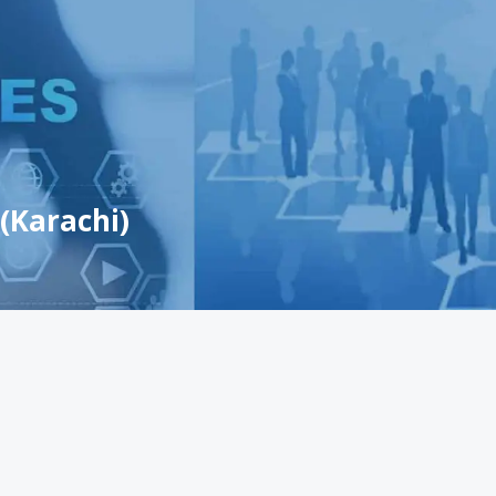
(Karachi)