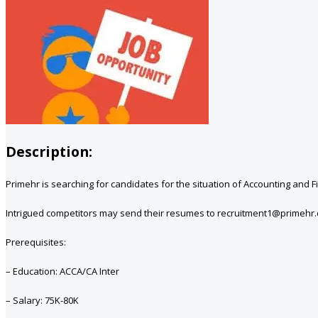
Description:
Primehr is searching for candidates for the situation of Accounting and
Intrigued competitors may send their resumes to recruitment1@primehr.
Prerequisites:
– Education: ACCA/CA Inter
– Salary: 75K-80K