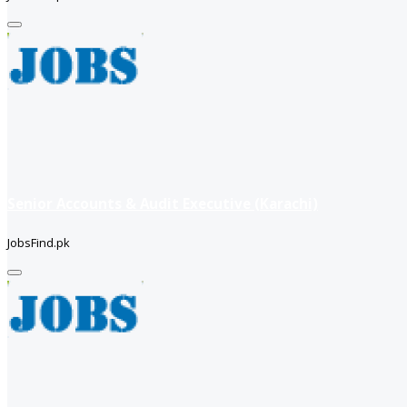
Senior Accounts & Audit Executive (Karachi)
JobsFind.pk