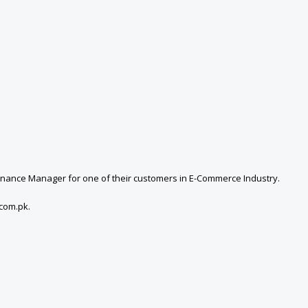
 Finance Manager for one of their customers in E-Commerce Industry.
com.pk.