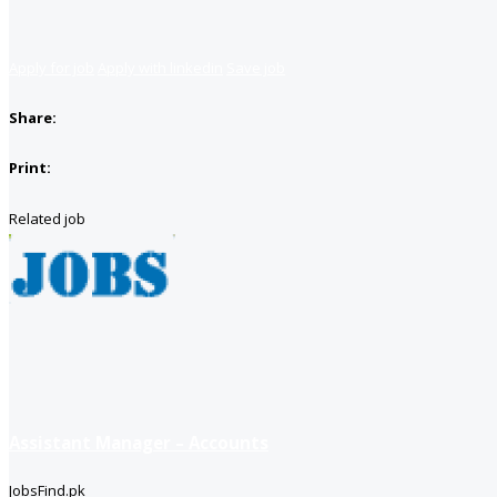
Apply for job
Apply with linkedin
Save job
Share:
Print:
Related job
Assistant Manager – Accounts
JobsFind.pk