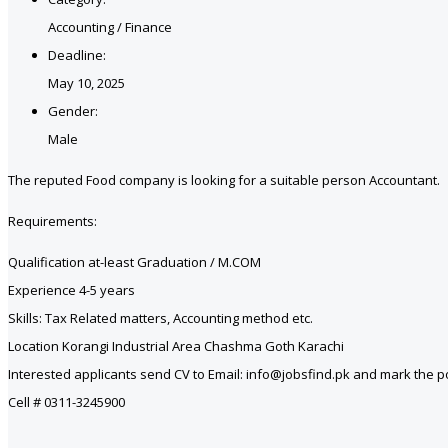
Accounting / Finance
Deadline:
May 10, 2025
Gender:
Male
The reputed Food company is looking for a suitable person Accountant.
Requirements:
Qualification at-least Graduation / M.COM
Experience 4-5 years
Skills: Tax Related matters, Accounting method etc.
Location Korangi Industrial Area Chashma Goth Karachi
Interested applicants send CV to Email: info@jobsfind.pk and mark the pos
Cell # 0311-3245900