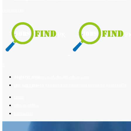
register
login
2
Register now
to reach dream jobs easier.
Job suggestion
you might be interested based on your profile.
Home
Jobs Available
Contact Us