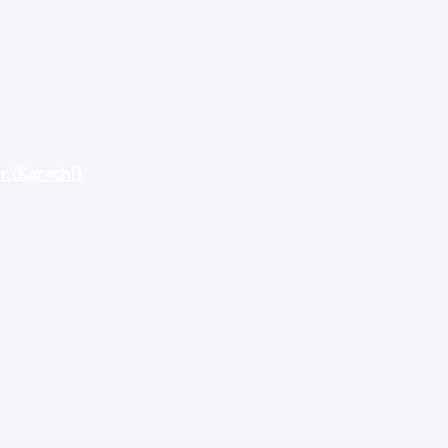
r (Karachi)