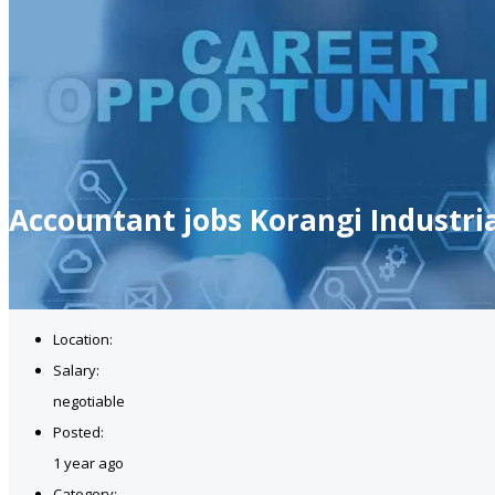
Accountant jobs Korangi Industri
Location:
Salary:
negotiable
Posted:
1 year ago
Category: