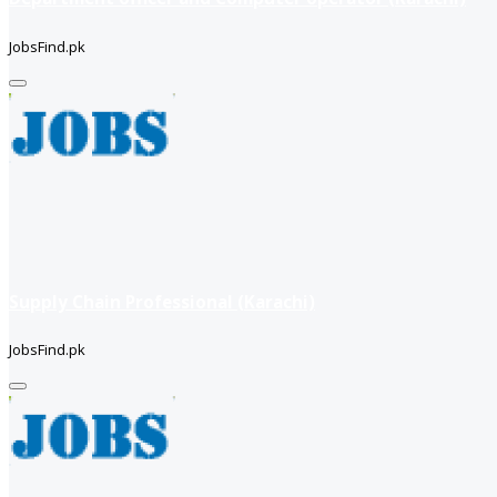
JobsFind.pk
Supply Chain Professional (Karachi)
JobsFind.pk