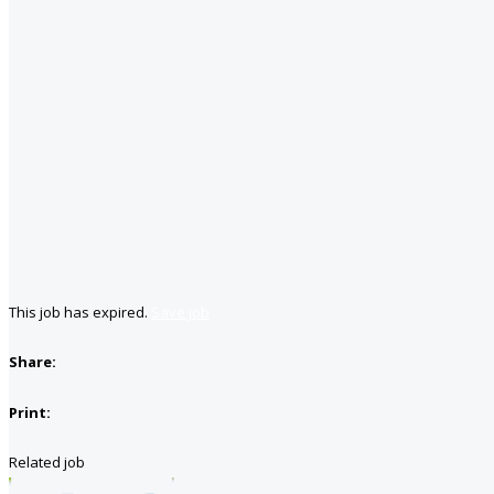
This job has expired.
Save job
Share:
Print:
Related job