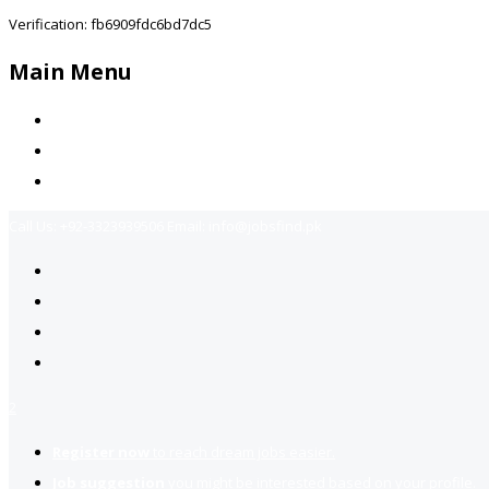
Verification: fb6909fdc6bd7dc5
Main Menu
Home
Jobs Available
Contact Us
Call Us:
+92-3323939506
Email:
info@jobsfind.pk
2
Register now
to reach dream jobs easier.
Job suggestion
you might be interested based on your profile.