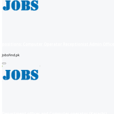
positions: Computer Operator Receptionist Admin Office
JobsFind.pk
Department officer and Computer operator (Karachi)