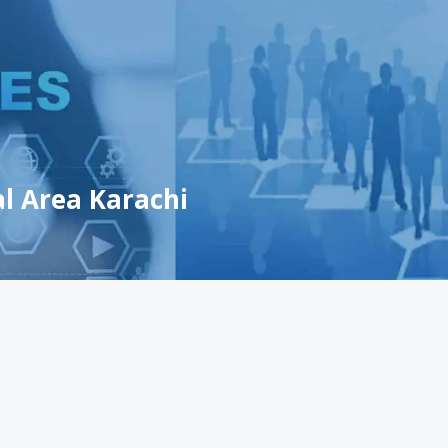
al Area Karachi