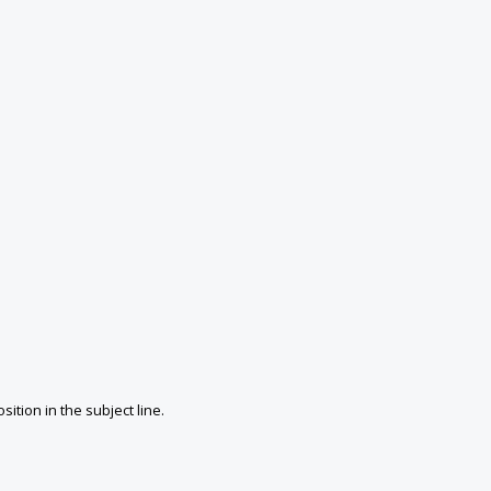
ition in the subject line.