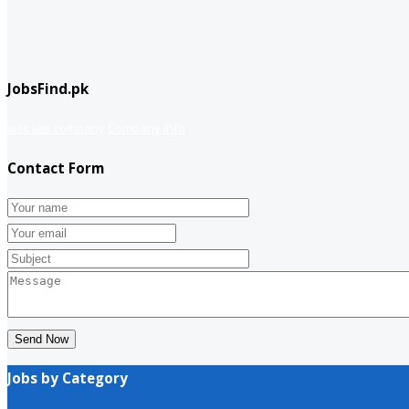
JobsFind.pk
website company
Company info
Contact Form
Send Now
Jobs by Category