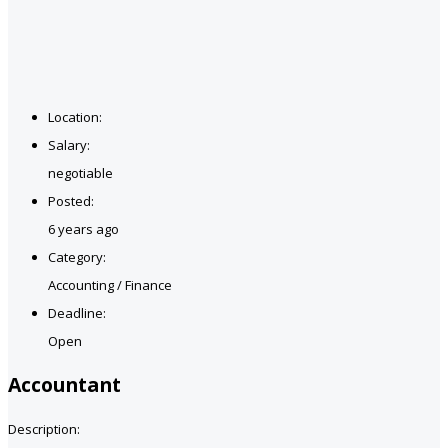
Location:
Salary:
negotiable
Posted:
6 years ago
Category:
Accounting / Finance
Deadline:
Open
Accountant
Description: