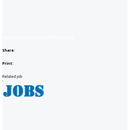
Apply for job
Apply with linkedin
Save job
Share:
Print:
Related job