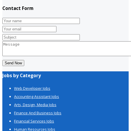
Contact Form
Send Now
Jobs by Category
Web Developer Jobs
Accounting Assistant Jobs
Arts, Design, Media Jobs
Finance And Business Jobs
Financial Services Jobs
Human Resources Jobs