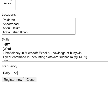
Locations
Skills
Frequency
Register now
Close