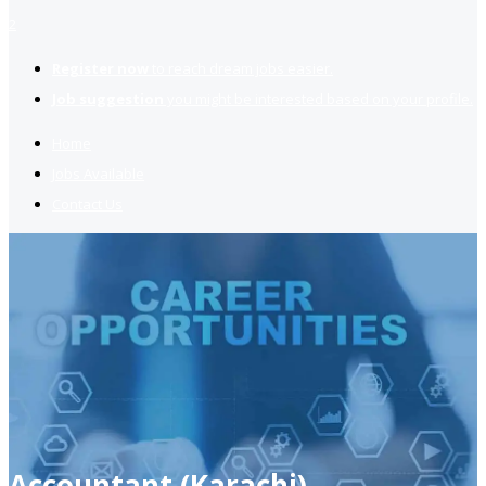
2
Register now
to reach dream jobs easier.
Job suggestion
you might be interested based on your profile.
Home
Jobs Available
Contact Us
Accountant (Karachi)