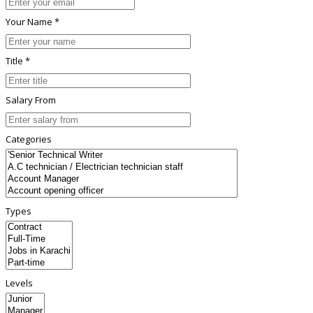
Your Name *
Title *
Salary From
Categories
Types
Levels