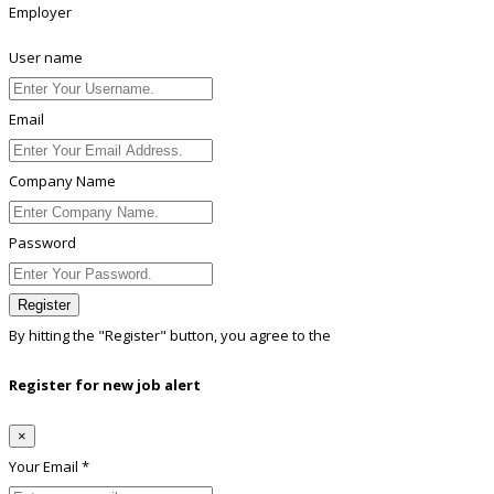
Employer
User name
Email
Company Name
Password
Register
By hitting the
"Register"
button, you agree to the
Terms conditions
Register for new job alert
×
Your Email *