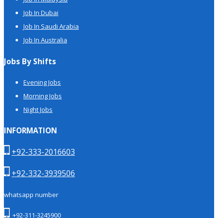
Job In Dubai
Job In Saudi Arabia
Job In Australia
Jobs By Shifts
Evening Jobs
Morning Jobs
Night Jobs
INFORMATION
+92-333-2016603
+92-332-3939506
whatsapp number
+92-311-3245900