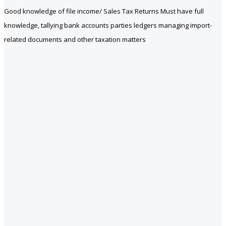
Good knowledge of file income/ Sales Tax Returns Must have full
knowledge, tallying bank accounts parties ledgers managing import-
related documents and other taxation matters