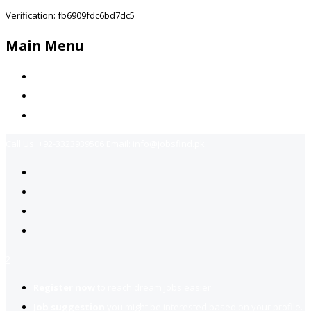
Verification: fb6909fdc6bd7dc5
Main Menu
Home
Jobs Available
Contact Us
Call Us:
+92-3323939506
Email:
info@jobsfind.pk
2
Register now
to reach dream jobs easier.
Job suggestion
you might be interested based on your profile.