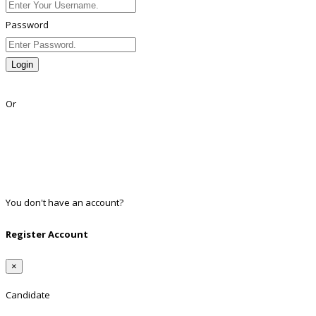
Password
Login
Lost Password?
Or
Facebook
Google
Twitter
Linkedin
You don't have an account?
Register
Register Account
×
Candidate