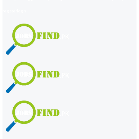
register
login