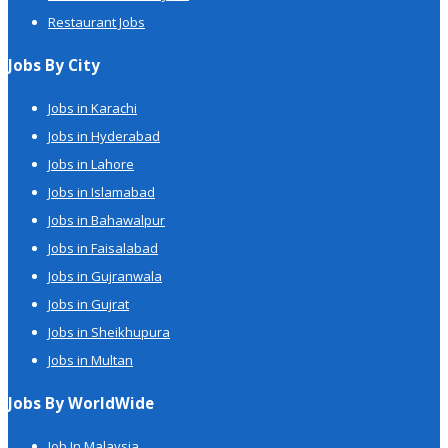
Restaurant Jobs
Jobs By City
Jobs in Karachi
Jobs in Hyderabad
Jobs in Lahore
Jobs in Islamabad
Jobs in Bahawalpur
Jobs in Faisalabad
Jobs in Gujranwala
Jobs in Gujrat
Jobs in Sheikhupura
Jobs in Multan
Jobs By WorldWide
Job In Malaysia