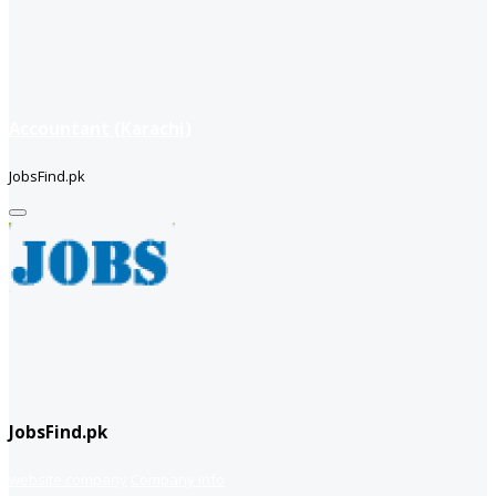
Accountant (Karachi)
JobsFind.pk
JobsFind.pk
website company
Company info