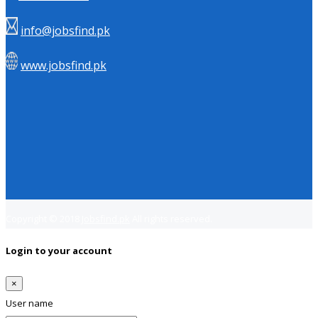
info@jobsfind.pk
www.jobsfind.pk
Copyright © 2018
Jobsfind.pk
All rights reserved.
Login to your account
×
User name