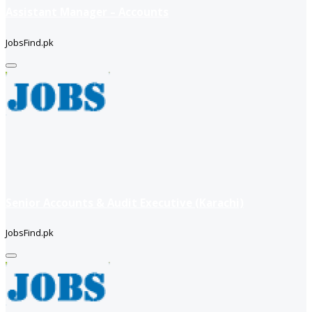
Assistant Manager – Accounts
JobsFind.pk
Senior Accounts & Audit Executive (Karachi)
JobsFind.pk