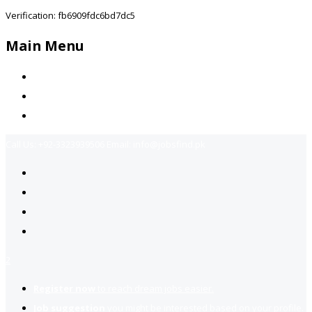
Verification: fb6909fdc6bd7dc5
Main Menu
Home
Jobs Available
Contact Us
Call Us:
+92-3323939506
Email:
info@jobsfind.pk
2
Register now
to reach dream jobs easier.
Job suggestion
you might be interested based on your profile.