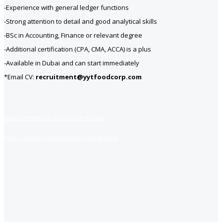
-Experience with general ledger functions
-Strong attention to detail and good analytical skills
-BSc in Accounting, Finance or relevant degree
-Additional certification (CPA, CMA, ACCA) is a plus
-Available in Dubai and can start immediately
*Email CV:
recruitment@yytfoodcorp.com
https://www.jobsfind.pk/dofollow
https://www.jobsfind.pk/my-new-post