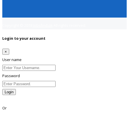
Copyright © 2018
Jobsfind.pk
All rights reserved.
Login to your account
×
User name
Password
Login
Lost Password?
Or
Facebook
Google