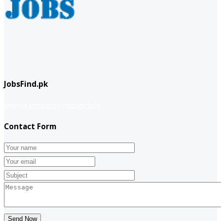
JobsFind.pk
website company
Company info
Contact Form
Send Now