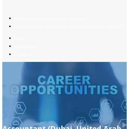
2
Register now
to reach dream jobs easier.
Job suggestion
you might be interested based on your profile.
Home
Jobs Available
Contact Us
Accountant (Dubai, United Arab