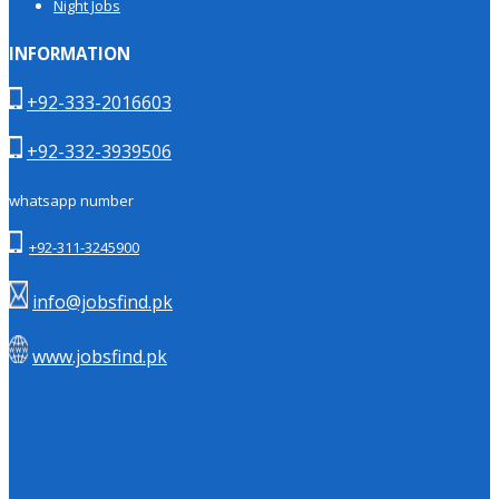
Night Jobs
INFORMATION
+92-333-2016603
+92-332-3939506
whatsapp number
+92-311-3245900
info@jobsfind.pk
www.jobsfind.pk