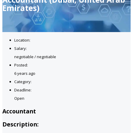
Emirates)
Location:
Salary:
negotiable / negotiable
Posted:
6 years ago
Category:
Deadline:
Open
Accountant
Description: