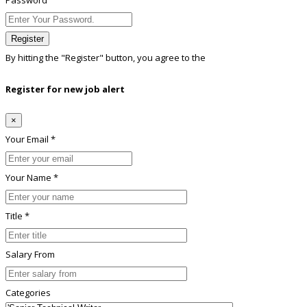
Password
Register
By hitting the
"Register"
button, you agree to the
Terms conditions
Register for new job alert
×
Your Email *
Your Name *
Title *
Salary From
Categories