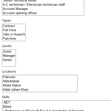
Types
Levels
Locations
Skills