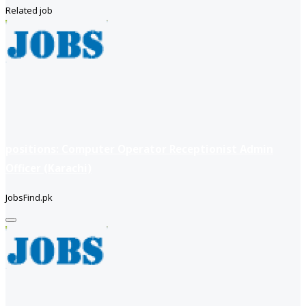
Related job
positions: Computer Operator Receptionist Admin
Officer (Karachi)
JobsFind.pk