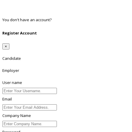
Twitter
Linkedin
You don't have an account?
Register
Register Account
×
Candidate
Employer
User name
Email
Company Name