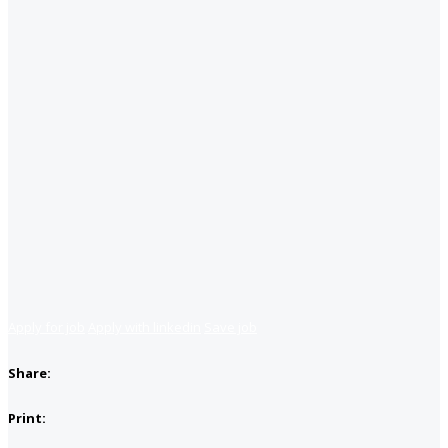
Apply for job
Apply with linkedin
Save job
Share:
Print: