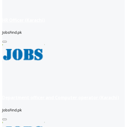
HR Officer (Karachi)
JobsFind.pk
Department officer and Computer operator (Karachi)
JobsFind.pk