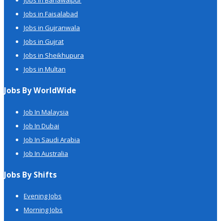
Jobs in Bahawalpur
Jobs in Faisalabad
Jobs in Gujranwala
Jobs in Gujrat
Jobs in Sheikhupura
Jobs in Multan
Jobs By WorldWide
Job In Malaysia
Job In Dubai
Job In Saudi Arabia
Job In Australia
Jobs By Shifts
Evening Jobs
Morning Jobs