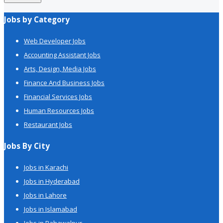
Jobs by Category
Web Developer Jobs
Accounting Assistant Jobs
Arts, Design, Media Jobs
Finance And Business Jobs
Financial Services Jobs
Human Resources Jobs
Restaurant Jobs
Jobs By City
Jobs in Karachi
Jobs in Hyderabad
Jobs in Lahore
Jobs in Islamabad