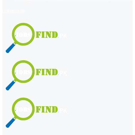
register
login