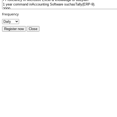
Frequency
Register now
Close