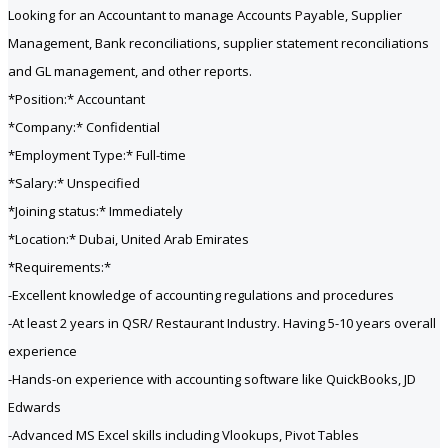
Looking for an Accountant to manage Accounts Payable, Supplier
Management, Bank reconciliations, supplier statement reconciliations
and GL management, and other reports.
*Position:* Accountant
*Company:* Confidential
*Employment Type:* Full-time
*Salary:* Unspecified
*Joining status:* Immediately
*Location:* Dubai, United Arab Emirates
*Requirements:*
-Excellent knowledge of accounting regulations and procedures
-At least 2 years in QSR/ Restaurant Industry. Having 5-10 years overall
experience
-Hands-on experience with accounting software like QuickBooks, JD
Edwards
-Advanced MS Excel skills including Vlookups, Pivot Tables