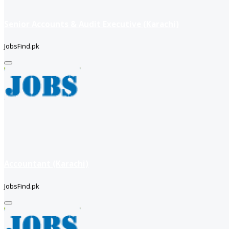
Senior Accounts & Audit Executive (Karachi)
JobsFind.pk
Accountant (Karachi)
JobsFind.pk