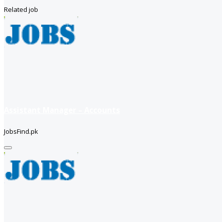
Related job
Assistant Manager – Accounts
JobsFind.pk