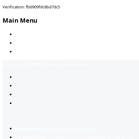
Verification: fb6909fdc6bd7dc5
Main Menu
Home
Jobs Available
Contact Us
Call Us:
+92-3323939506
Email:
info@jobsfind.pk
2
Register now
to reach dream jobs easier.
Job suggestion
you might be interested based on your profile.