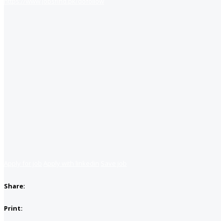
https://www.jobsfind.pk/dofollow
Apply for job
Apply with linkedin
Save job
Share:
Print: