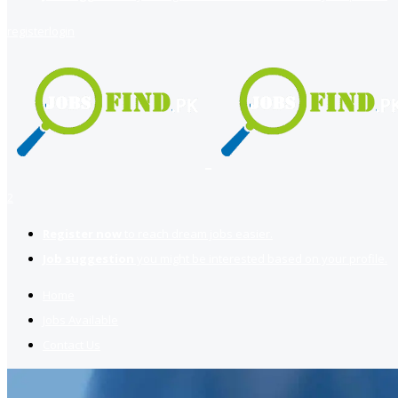
register
login
2
Register now
to reach dream jobs easier.
Job suggestion
you might be interested based on your profile.
Home
Jobs Available
Contact Us