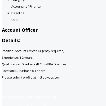
Accounting / Finance
Deadline:
Open
Account Officer
Details:
Position: Account Officer (urgently required)
Experience: 1-2 years
Qualification: Graduate (B.Com/BBA Finance)
Location: DHA Phase 6, Lahore
Please submit profile at hr@edwags.com
https://www.jobsfind.pk/my-new-post