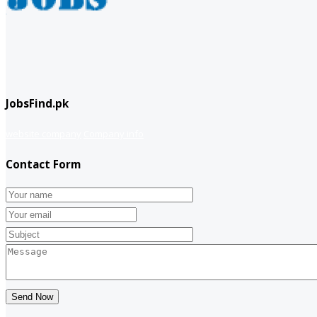
JobsFind.pk
website company
Company info
Contact Form
Send Now