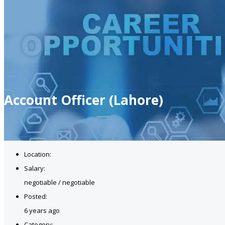
Account Officer (Lahore)
Location:
Salary:
negotiable / negotiable
Posted:
6 years ago
Category: