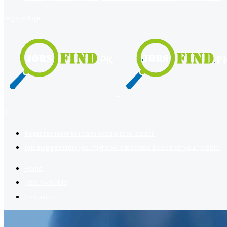
register
login
2
Register now
to reach dream jobs easier.
Job suggestion
you might be interested based on your profile.
Home
Jobs Available
Contact Us