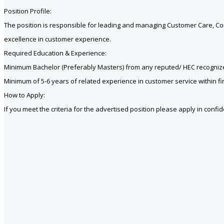
Position Profile:
The position is responsible for leading and managing Customer Care, Co
excellence in customer experience.
Required Education & Experience:
Minimum Bachelor (Preferably Masters) from any reputed/ HEC recognize
Minimum of 5-6 years of related experience in customer service within fin
How to Apply:
If you meet the criteria for the advertised position please apply in conf