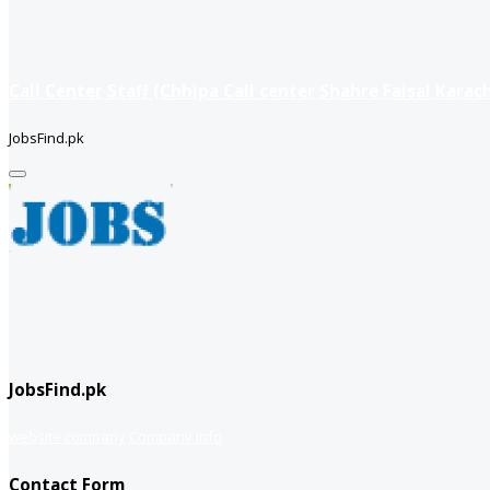
Call Center Staff (Chhipa Call center Shahre Faisal Karach
JobsFind.pk
JobsFind.pk
website company
Company info
Contact Form