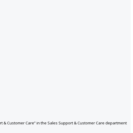
port & Customer Care” in the Sales Support & Customer Care department