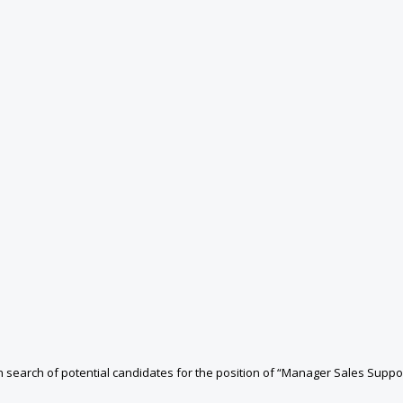
n search of potential candidates for the position of “Manager Sales Sup