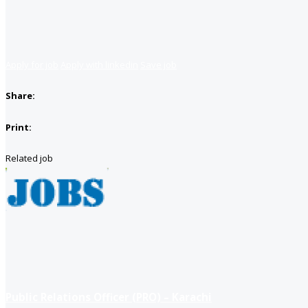
Apply for job
Apply with linkedin
Save job
Share:
Print:
Related job
Public Relations Officer (PRO) – Karachi