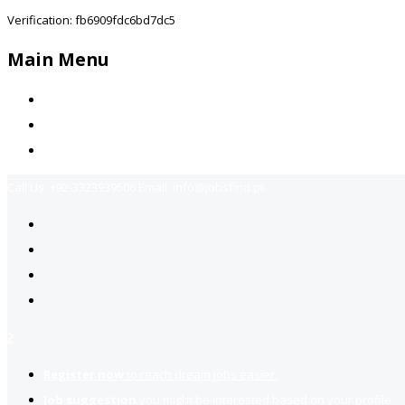
Verification: fb6909fdc6bd7dc5
Main Menu
Home
Jobs Available
Contact Us
Call Us:
+92-3323939506
Email:
info@jobsfind.pk
2
Register now
to reach dream jobs easier.
Job suggestion
you might be interested based on your profile.