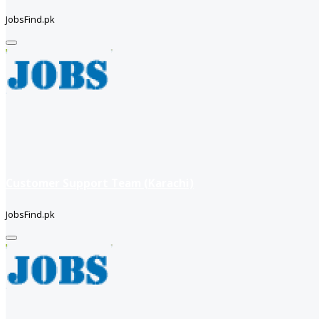
JobsFind.pk
Customer Support Team (Karachi)
JobsFind.pk