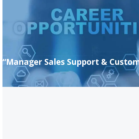
“Manager Sales Support & Custom