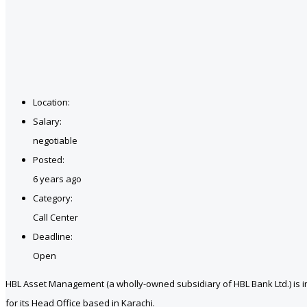
Location:
Salary:
negotiable
Posted:
6 years ago
Category:
Call Center
Deadline:
Open
HBL Asset Management (a wholly-owned subsidiary of HBL Bank Ltd.) is i
for its Head Office based in Karachi.