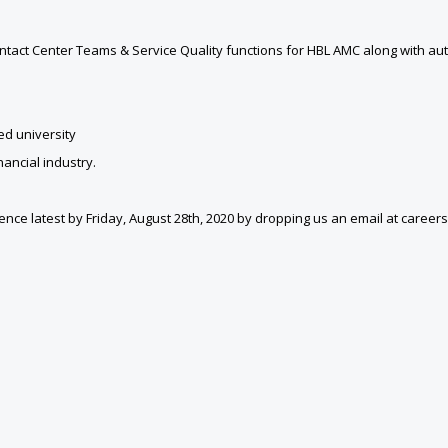
ntact Center Teams & Service Quality functions for HBL AMC along with au
d university
ancial industry.
idence latest by Friday, August 28th, 2020 by dropping us an email at care