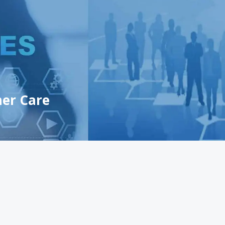
er Care