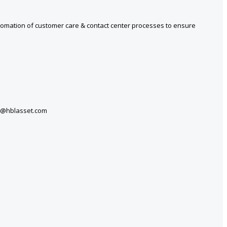
tomation of customer care & contact center processes to ensure
ers@hblasset.com