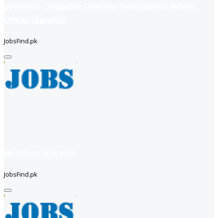
positions: Computer Operator Receptionist Admin
Officer (Karachi)
JobsFind.pk
HR Officer (Karachi)
JobsFind.pk