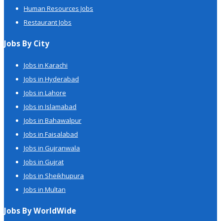
Human Resources Jobs
Restaurant Jobs
Jobs By City
Jobs in Karachi
Jobs in Hyderabad
Jobs in Lahore
Jobs in Islamabad
Jobs in Bahawalpur
Jobs in Faisalabad
Jobs in Gujranwala
Jobs in Gujrat
Jobs in Sheikhupura
Jobs in Multan
Jobs By WorldWide