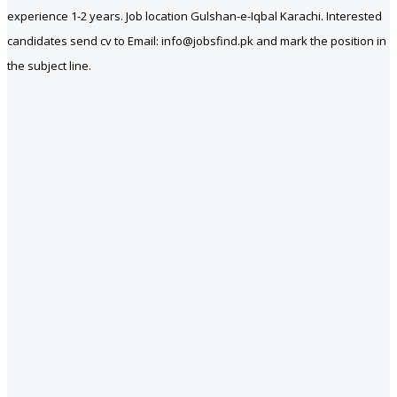
experience 1-2 years. Job location Gulshan-e-Iqbal Karachi. Interested
candidates send cv to Email: info@jobsfind.pk and mark the position in
the subject line.