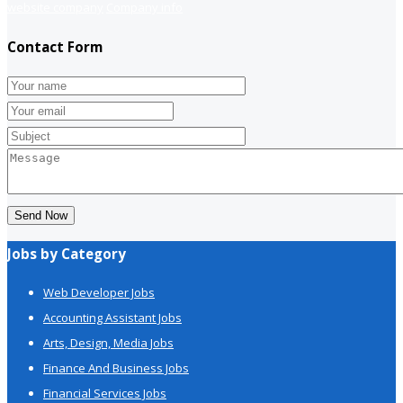
website company
Company info
Contact Form
Send Now
Jobs by Category
Web Developer Jobs
Accounting Assistant Jobs
Arts, Design, Media Jobs
Finance And Business Jobs
Financial Services Jobs