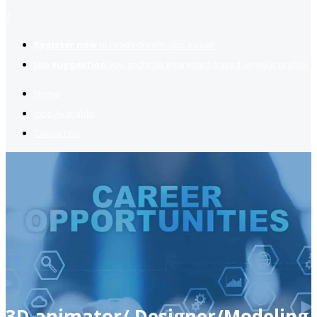
2
Register now
to reach dream jobs easier.
Job suggestion
you might be interested based on your profile.
Home
Jobs Available
Contact Us
3D animator/ Designer/Modeling