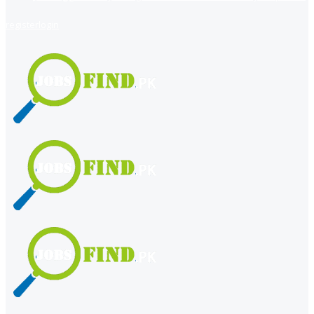
register
login