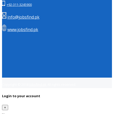
+92-311-3245900
info@jobsfind.pk
www.jobsfind.pk
Copyright © 2018
Jobsfind.pk
All rights reserved.
Login to your account
×