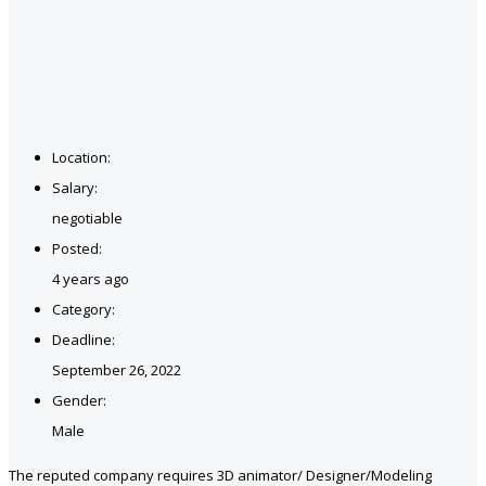
Location:
Salary:
negotiable
Posted:
4 years ago
Category:
Deadline:
September 26, 2022
Gender:
Male
The reputed company requires 3D animator/ Designer/Modeling