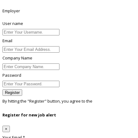
Employer
User name
Email
Company Name
Password
Register
By hitting the
"Register"
button, you agree to the
Terms conditions
Register for new job alert
×
Your Email *