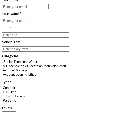
Your Name *
Title *
Salary From
Categories
Types
Levels