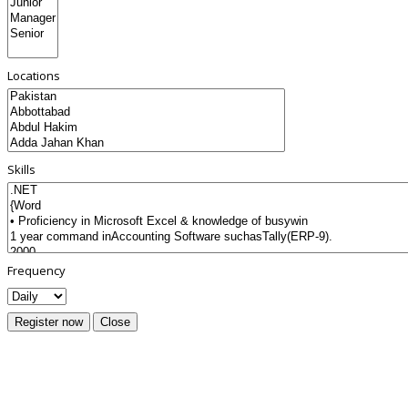
Locations
Skills
Frequency
Register now
Close