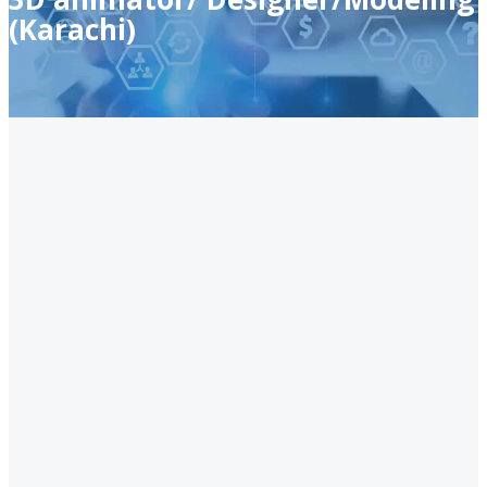
(Karachi)