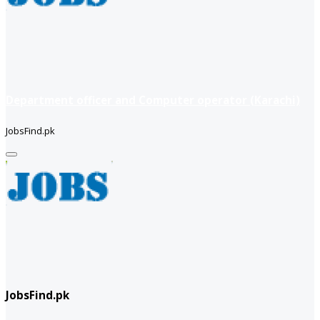
Department officer and Computer operator (Karachi)
JobsFind.pk
JobsFind.pk