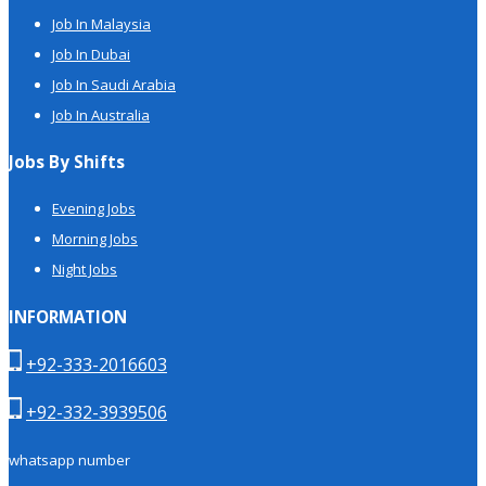
Job In Malaysia
Job In Dubai
Job In Saudi Arabia
Job In Australia
Jobs By Shifts
Evening Jobs
Morning Jobs
Night Jobs
INFORMATION
+92-333-2016603
+92-332-3939506
whatsapp number