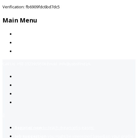
Verification: fb6909fdc6bd7dc5
Main Menu
Home
Jobs Available
Contact Us
Call Us:
+92-3323939506
Email:
info@jobsfind.pk
2
Register now
to reach dream jobs easier.
Job suggestion
you might be interested based on your profile.