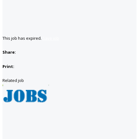
This job has expired.
Save job
Share:
Print:
Related job