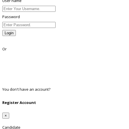
User name
Password
Login
Lost Password?
Or
Facebook
Google
Twitter
Linkedin
You don't have an account?
Register
Register Account
×
Candidate