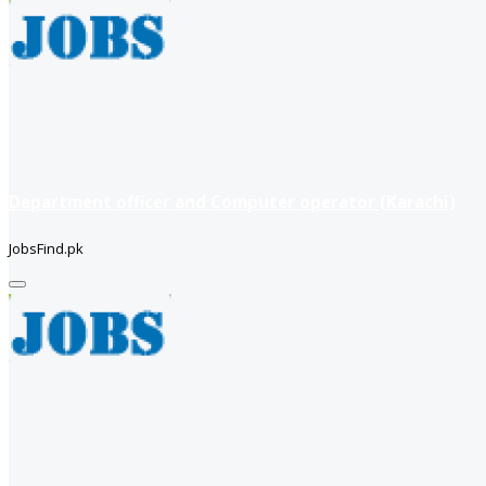
Department officer and Computer operator (Karachi)
JobsFind.pk