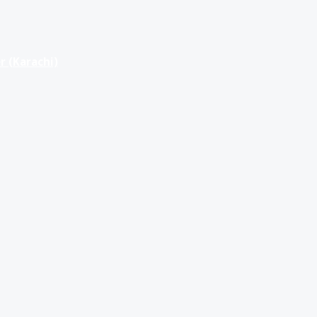
r (Karachi)