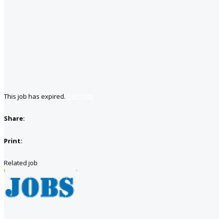
This job has expired.
Save job
Share:
Print:
Related job