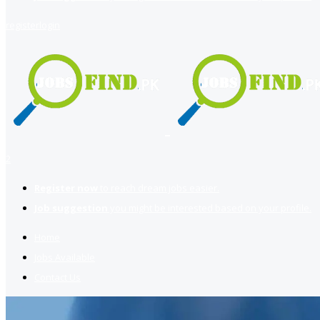
register
login
2
Register now
to reach dream jobs easier.
Job suggestion
you might be interested based on your profile.
Home
Jobs Available
Contact Us