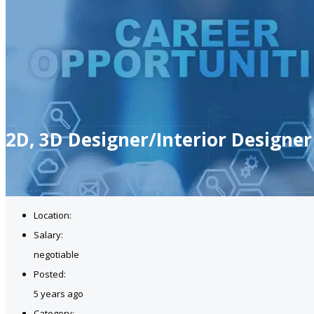
2D, 3D Designer/Interior Designer
Location:
Salary:
negotiable
Posted:
5 years ago
Category: