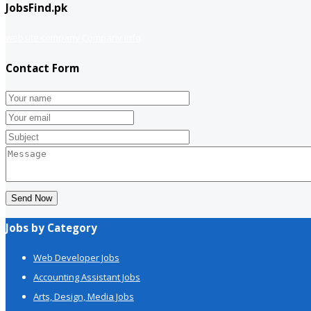
JobsFind.pk
website company
Company info
Contact Form
Send Now
Jobs by Category
Web Developer Jobs
Accounting Assistant Jobs
Arts, Design, Media Jobs