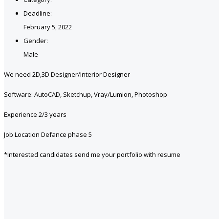
Deadline:
February 5, 2022
Gender:
Male
We need 2D,3D Designer/Interior Designer
Software: AutoCAD, Sketchup, Vray/Lumion, Photoshop
Experience 2/3 years
Job Location Defance phase 5
*Interested candidates send me your portfolio with resume