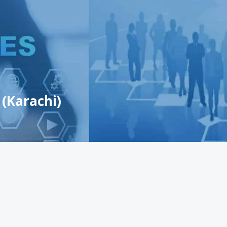
 (Karachi)