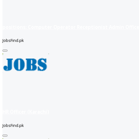
positions: Computer Operator Receptionist Admin Office
JobsFind.pk
HR Officer (Karachi)
JobsFind.pk