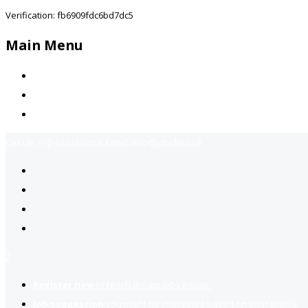
Verification: fb6909fdc6bd7dc5
Main Menu
Home
Jobs Available
Contact Us
Call Us:
+92-3323939506
Email:
info@jobsfind.pk
2
Register now
to reach dream jobs easier.
Job suggestion
you might be interested based on your profile.